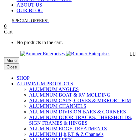
ABOUT US
OUR BLOG
SPECIAL OFFERS!
0
Cart
No products in the cart.


Menu
Close
SHOP
ALUMINUM PRODUCTS
ALUMINUM ANGLES
ALUMINUM BOAT & RV MOLDING
ALUMINUM CAPS, COVES & MIRROR TRIM
ALUMINUM CHANNELS
ALUMINUM DIVISION BARS & CORNERS
ALUMINUM DOOR TRACKS, THRESHOLDS,
SIGN FRAMES & HINGES
ALUMINUM EDGE TREATMENTS
ALUMINUM H,h,F,T & Z Channels
ALUMINUM PIPES