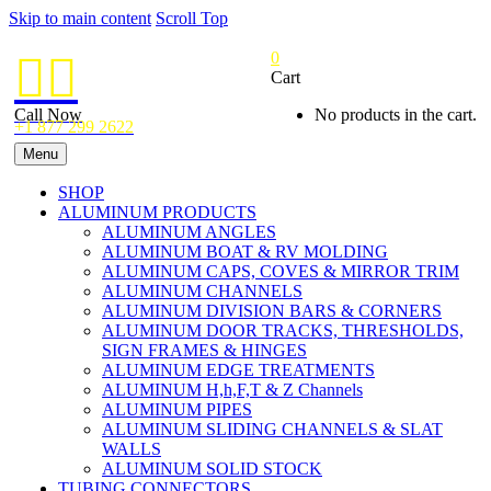
Skip to main content
Scroll Top
0


Cart
Call Now
No products in the cart.
+1 877 299 2622
Menu
SHOP
ALUMINUM PRODUCTS
ALUMINUM ANGLES
ALUMINUM BOAT & RV MOLDING
ALUMINUM CAPS, COVES & MIRROR TRIM
ALUMINUM CHANNELS
ALUMINUM DIVISION BARS & CORNERS
ALUMINUM DOOR TRACKS, THRESHOLDS,
SIGN FRAMES & HINGES
ALUMINUM EDGE TREATMENTS
ALUMINUM H,h,F,T & Z Channels
ALUMINUM PIPES
ALUMINUM SLIDING CHANNELS & SLAT
WALLS
ALUMINUM SOLID STOCK
TUBING CONNECTORS