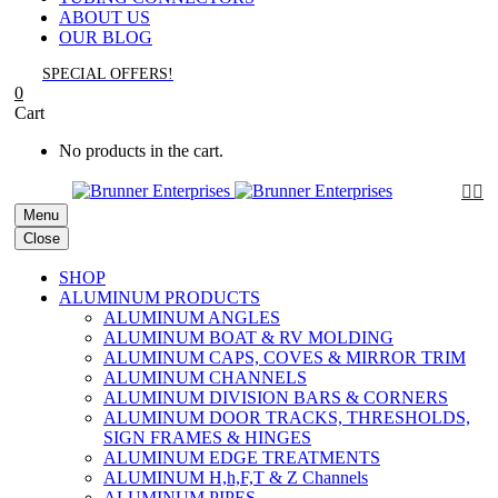
ABOUT US
OUR BLOG
SPECIAL OFFERS!
0
Cart
No products in the cart.


Menu
Close
SHOP
ALUMINUM PRODUCTS
ALUMINUM ANGLES
ALUMINUM BOAT & RV MOLDING
ALUMINUM CAPS, COVES & MIRROR TRIM
ALUMINUM CHANNELS
ALUMINUM DIVISION BARS & CORNERS
ALUMINUM DOOR TRACKS, THRESHOLDS,
SIGN FRAMES & HINGES
ALUMINUM EDGE TREATMENTS
ALUMINUM H,h,F,T & Z Channels
ALUMINUM PIPES