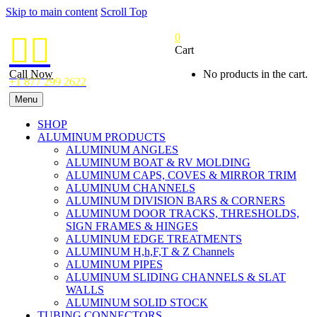
Skip to main content
Scroll Top
0


Cart
Call Now
No products in the cart.
+1 877 299 2622
Menu
SHOP
ALUMINUM PRODUCTS
ALUMINUM ANGLES
ALUMINUM BOAT & RV MOLDING
ALUMINUM CAPS, COVES & MIRROR TRIM
ALUMINUM CHANNELS
ALUMINUM DIVISION BARS & CORNERS
ALUMINUM DOOR TRACKS, THRESHOLDS,
SIGN FRAMES & HINGES
ALUMINUM EDGE TREATMENTS
ALUMINUM H,h,F,T & Z Channels
ALUMINUM PIPES
ALUMINUM SLIDING CHANNELS & SLAT
WALLS
ALUMINUM SOLID STOCK
TUBING CONNECTORS