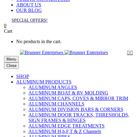
ABOUT US
OUR BLOG
SPECIAL OFFERS!
0
Cart
No products in the cart.


Menu
Close
SHOP
ALUMINUM PRODUCTS
ALUMINUM ANGLES
ALUMINUM BOAT & RV MOLDING
ALUMINUM CAPS, COVES & MIRROR TRIM
ALUMINUM CHANNELS
ALUMINUM DIVISION BARS & CORNERS
ALUMINUM DOOR TRACKS, THRESHOLDS,
SIGN FRAMES & HINGES
ALUMINUM EDGE TREATMENTS
ALUMINUM H,h,F,T & Z Channels
ALUMINUM PIPES