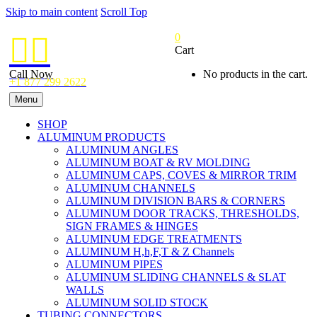
Skip to main content
Scroll Top
0


Cart
Call Now
No products in the cart.
+1 877 299 2622
Menu
SHOP
ALUMINUM PRODUCTS
ALUMINUM ANGLES
ALUMINUM BOAT & RV MOLDING
ALUMINUM CAPS, COVES & MIRROR TRIM
ALUMINUM CHANNELS
ALUMINUM DIVISION BARS & CORNERS
ALUMINUM DOOR TRACKS, THRESHOLDS,
SIGN FRAMES & HINGES
ALUMINUM EDGE TREATMENTS
ALUMINUM H,h,F,T & Z Channels
ALUMINUM PIPES
ALUMINUM SLIDING CHANNELS & SLAT
WALLS
ALUMINUM SOLID STOCK
TUBING CONNECTORS