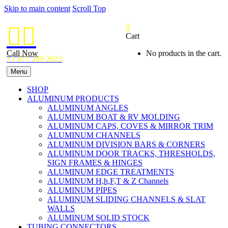
Skip to main content
Scroll Top
0


Cart
Call Now
No products in the cart.
+1 877 299 2622
Menu
SHOP
ALUMINUM PRODUCTS
ALUMINUM ANGLES
ALUMINUM BOAT & RV MOLDING
ALUMINUM CAPS, COVES & MIRROR TRIM
ALUMINUM CHANNELS
ALUMINUM DIVISION BARS & CORNERS
ALUMINUM DOOR TRACKS, THRESHOLDS,
SIGN FRAMES & HINGES
ALUMINUM EDGE TREATMENTS
ALUMINUM H,h,F,T & Z Channels
ALUMINUM PIPES
ALUMINUM SLIDING CHANNELS & SLAT
WALLS
ALUMINUM SOLID STOCK
TUBING CONNECTORS