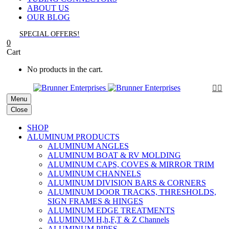
ABOUT US
OUR BLOG
SPECIAL OFFERS!
0
Cart
No products in the cart.


Menu
Close
SHOP
ALUMINUM PRODUCTS
ALUMINUM ANGLES
ALUMINUM BOAT & RV MOLDING
ALUMINUM CAPS, COVES & MIRROR TRIM
ALUMINUM CHANNELS
ALUMINUM DIVISION BARS & CORNERS
ALUMINUM DOOR TRACKS, THRESHOLDS,
SIGN FRAMES & HINGES
ALUMINUM EDGE TREATMENTS
ALUMINUM H,h,F,T & Z Channels
ALUMINUM PIPES