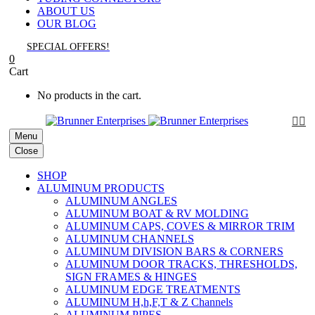
ABOUT US
OUR BLOG
SPECIAL OFFERS!
0
Cart
No products in the cart.


Menu
Close
SHOP
ALUMINUM PRODUCTS
ALUMINUM ANGLES
ALUMINUM BOAT & RV MOLDING
ALUMINUM CAPS, COVES & MIRROR TRIM
ALUMINUM CHANNELS
ALUMINUM DIVISION BARS & CORNERS
ALUMINUM DOOR TRACKS, THRESHOLDS,
SIGN FRAMES & HINGES
ALUMINUM EDGE TREATMENTS
ALUMINUM H,h,F,T & Z Channels
ALUMINUM PIPES