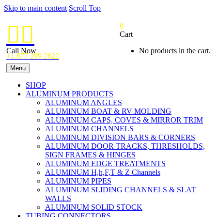
Skip to main content
Scroll Top
0


Cart
Call Now
No products in the cart.
+1 877 299 2622
Menu
SHOP
ALUMINUM PRODUCTS
ALUMINUM ANGLES
ALUMINUM BOAT & RV MOLDING
ALUMINUM CAPS, COVES & MIRROR TRIM
ALUMINUM CHANNELS
ALUMINUM DIVISION BARS & CORNERS
ALUMINUM DOOR TRACKS, THRESHOLDS,
SIGN FRAMES & HINGES
ALUMINUM EDGE TREATMENTS
ALUMINUM H,h,F,T & Z Channels
ALUMINUM PIPES
ALUMINUM SLIDING CHANNELS & SLAT
WALLS
ALUMINUM SOLID STOCK
TUBING CONNECTORS