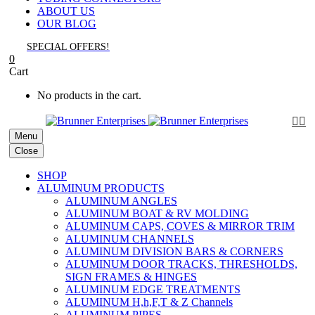
ABOUT US
OUR BLOG
SPECIAL OFFERS!
0
Cart
No products in the cart.


Menu
Close
SHOP
ALUMINUM PRODUCTS
ALUMINUM ANGLES
ALUMINUM BOAT & RV MOLDING
ALUMINUM CAPS, COVES & MIRROR TRIM
ALUMINUM CHANNELS
ALUMINUM DIVISION BARS & CORNERS
ALUMINUM DOOR TRACKS, THRESHOLDS,
SIGN FRAMES & HINGES
ALUMINUM EDGE TREATMENTS
ALUMINUM H,h,F,T & Z Channels
ALUMINUM PIPES