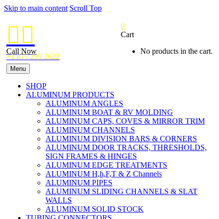
Skip to main content
Scroll Top
0


Cart
Call Now
No products in the cart.
+1 877 299 2622
Menu
SHOP
ALUMINUM PRODUCTS
ALUMINUM ANGLES
ALUMINUM BOAT & RV MOLDING
ALUMINUM CAPS, COVES & MIRROR TRIM
ALUMINUM CHANNELS
ALUMINUM DIVISION BARS & CORNERS
ALUMINUM DOOR TRACKS, THRESHOLDS,
SIGN FRAMES & HINGES
ALUMINUM EDGE TREATMENTS
ALUMINUM H,h,F,T & Z Channels
ALUMINUM PIPES
ALUMINUM SLIDING CHANNELS & SLAT
WALLS
ALUMINUM SOLID STOCK
TUBING CONNECTORS