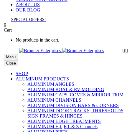
ABOUT US
OUR BLOG
SPECIAL OFFERS!
0
Cart
No products in the cart.


Menu
Close
SHOP
ALUMINUM PRODUCTS
ALUMINUM ANGLES
ALUMINUM BOAT & RV MOLDING
ALUMINUM CAPS, COVES & MIRROR TRIM
ALUMINUM CHANNELS
ALUMINUM DIVISION BARS & CORNERS
ALUMINUM DOOR TRACKS, THRESHOLDS,
SIGN FRAMES & HINGES
ALUMINUM EDGE TREATMENTS
ALUMINUM H,h,F,T & Z Channels
ALUMINUM PIPES