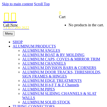
Skip to main content
Scroll Top
0


Cart
Call Now
No products in the cart.
+1 877 299 2622
Menu
SHOP
ALUMINUM PRODUCTS
ALUMINUM ANGLES
ALUMINUM BOAT & RV MOLDING
ALUMINUM CAPS, COVES & MIRROR TRIM
ALUMINUM CHANNELS
ALUMINUM DIVISION BARS & CORNERS
ALUMINUM DOOR TRACKS, THRESHOLDS,
SIGN FRAMES & HINGES
ALUMINUM EDGE TREATMENTS
ALUMINUM H,h,F,T & Z Channels
ALUMINUM PIPES
ALUMINUM SLIDING CHANNELS & SLAT
WALLS
ALUMINUM SOLID STOCK
TUBING CONNECTORS