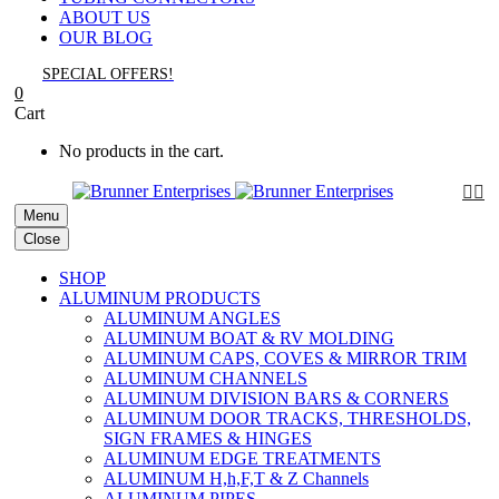
ABOUT US
OUR BLOG
SPECIAL OFFERS!
0
Cart
No products in the cart.


Menu
Close
SHOP
ALUMINUM PRODUCTS
ALUMINUM ANGLES
ALUMINUM BOAT & RV MOLDING
ALUMINUM CAPS, COVES & MIRROR TRIM
ALUMINUM CHANNELS
ALUMINUM DIVISION BARS & CORNERS
ALUMINUM DOOR TRACKS, THRESHOLDS,
SIGN FRAMES & HINGES
ALUMINUM EDGE TREATMENTS
ALUMINUM H,h,F,T & Z Channels
ALUMINUM PIPES