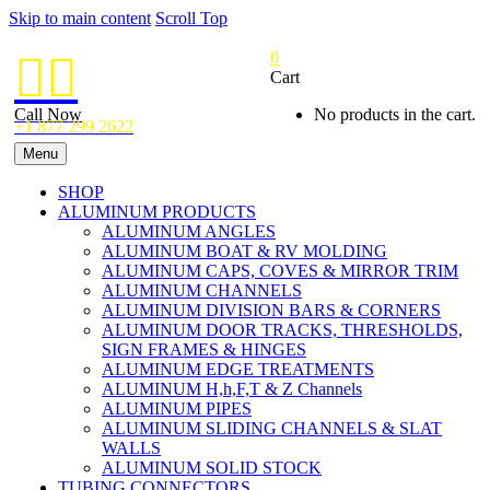
Skip to main content
Scroll Top
0


Cart
Call Now
No products in the cart.
+1 877 299 2622
Menu
SHOP
ALUMINUM PRODUCTS
ALUMINUM ANGLES
ALUMINUM BOAT & RV MOLDING
ALUMINUM CAPS, COVES & MIRROR TRIM
ALUMINUM CHANNELS
ALUMINUM DIVISION BARS & CORNERS
ALUMINUM DOOR TRACKS, THRESHOLDS,
SIGN FRAMES & HINGES
ALUMINUM EDGE TREATMENTS
ALUMINUM H,h,F,T & Z Channels
ALUMINUM PIPES
ALUMINUM SLIDING CHANNELS & SLAT
WALLS
ALUMINUM SOLID STOCK
TUBING CONNECTORS