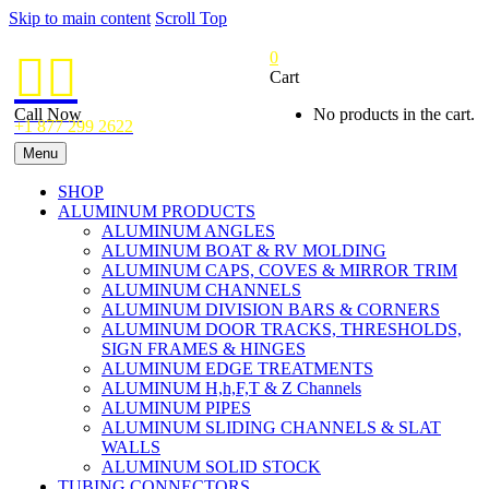
Skip to main content
Scroll Top
0


Cart
Call Now
No products in the cart.
+1 877 299 2622
Menu
SHOP
ALUMINUM PRODUCTS
ALUMINUM ANGLES
ALUMINUM BOAT & RV MOLDING
ALUMINUM CAPS, COVES & MIRROR TRIM
ALUMINUM CHANNELS
ALUMINUM DIVISION BARS & CORNERS
ALUMINUM DOOR TRACKS, THRESHOLDS,
SIGN FRAMES & HINGES
ALUMINUM EDGE TREATMENTS
ALUMINUM H,h,F,T & Z Channels
ALUMINUM PIPES
ALUMINUM SLIDING CHANNELS & SLAT
WALLS
ALUMINUM SOLID STOCK
TUBING CONNECTORS