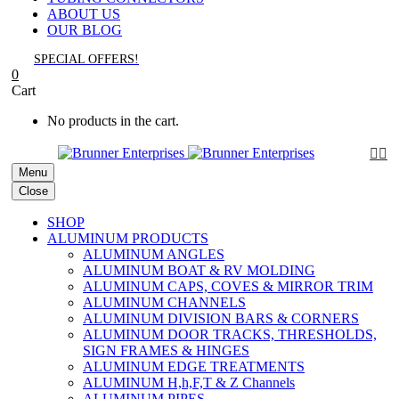
ABOUT US
OUR BLOG
SPECIAL OFFERS!
0
Cart
No products in the cart.


Menu
Close
SHOP
ALUMINUM PRODUCTS
ALUMINUM ANGLES
ALUMINUM BOAT & RV MOLDING
ALUMINUM CAPS, COVES & MIRROR TRIM
ALUMINUM CHANNELS
ALUMINUM DIVISION BARS & CORNERS
ALUMINUM DOOR TRACKS, THRESHOLDS,
SIGN FRAMES & HINGES
ALUMINUM EDGE TREATMENTS
ALUMINUM H,h,F,T & Z Channels
ALUMINUM PIPES