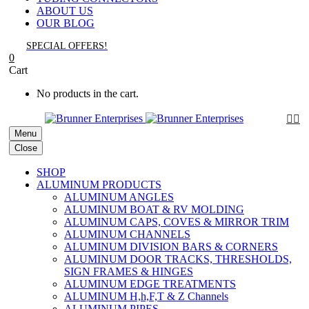
ABOUT US
OUR BLOG
SPECIAL OFFERS!
0
Cart
No products in the cart.


Menu
Close
SHOP
ALUMINUM PRODUCTS
ALUMINUM ANGLES
ALUMINUM BOAT & RV MOLDING
ALUMINUM CAPS, COVES & MIRROR TRIM
ALUMINUM CHANNELS
ALUMINUM DIVISION BARS & CORNERS
ALUMINUM DOOR TRACKS, THRESHOLDS,
SIGN FRAMES & HINGES
ALUMINUM EDGE TREATMENTS
ALUMINUM H,h,F,T & Z Channels
ALUMINUM PIPES