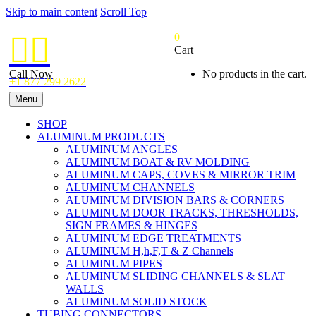
Skip to main content
Scroll Top
0


Cart
Call Now
No products in the cart.
+1 877 299 2622
Menu
SHOP
ALUMINUM PRODUCTS
ALUMINUM ANGLES
ALUMINUM BOAT & RV MOLDING
ALUMINUM CAPS, COVES & MIRROR TRIM
ALUMINUM CHANNELS
ALUMINUM DIVISION BARS & CORNERS
ALUMINUM DOOR TRACKS, THRESHOLDS,
SIGN FRAMES & HINGES
ALUMINUM EDGE TREATMENTS
ALUMINUM H,h,F,T & Z Channels
ALUMINUM PIPES
ALUMINUM SLIDING CHANNELS & SLAT
WALLS
ALUMINUM SOLID STOCK
TUBING CONNECTORS