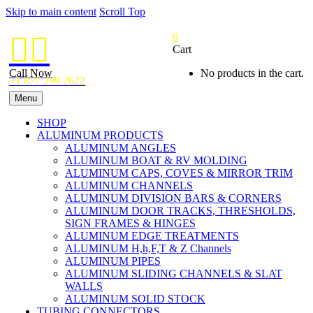
Skip to main content
Scroll Top
0


Cart
Call Now
No products in the cart.
+1 877 299 2622
Menu
SHOP
ALUMINUM PRODUCTS
ALUMINUM ANGLES
ALUMINUM BOAT & RV MOLDING
ALUMINUM CAPS, COVES & MIRROR TRIM
ALUMINUM CHANNELS
ALUMINUM DIVISION BARS & CORNERS
ALUMINUM DOOR TRACKS, THRESHOLDS,
SIGN FRAMES & HINGES
ALUMINUM EDGE TREATMENTS
ALUMINUM H,h,F,T & Z Channels
ALUMINUM PIPES
ALUMINUM SLIDING CHANNELS & SLAT
WALLS
ALUMINUM SOLID STOCK
TUBING CONNECTORS