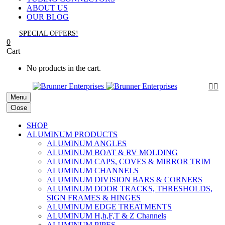
ABOUT US
OUR BLOG
SPECIAL OFFERS!
0
Cart
No products in the cart.


Menu
Close
SHOP
ALUMINUM PRODUCTS
ALUMINUM ANGLES
ALUMINUM BOAT & RV MOLDING
ALUMINUM CAPS, COVES & MIRROR TRIM
ALUMINUM CHANNELS
ALUMINUM DIVISION BARS & CORNERS
ALUMINUM DOOR TRACKS, THRESHOLDS,
SIGN FRAMES & HINGES
ALUMINUM EDGE TREATMENTS
ALUMINUM H,h,F,T & Z Channels
ALUMINUM PIPES