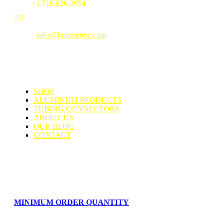
Fax:
+1 716-826-3054


Email:
sales@brunnerent.com
MENU
SHOP
ALUMINUM PRODUCTS
TUBING CONNECTORS
ABOUT US
OUR BLOG
CONTACT
Support & Faq
MINIMUM ORDER QUANTITY