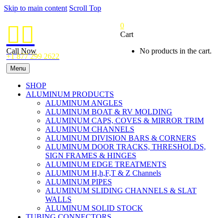
Skip to main content
Scroll Top
0


Cart
Call Now
No products in the cart.
+1 877 299 2622
Menu
SHOP
ALUMINUM PRODUCTS
ALUMINUM ANGLES
ALUMINUM BOAT & RV MOLDING
ALUMINUM CAPS, COVES & MIRROR TRIM
ALUMINUM CHANNELS
ALUMINUM DIVISION BARS & CORNERS
ALUMINUM DOOR TRACKS, THRESHOLDS,
SIGN FRAMES & HINGES
ALUMINUM EDGE TREATMENTS
ALUMINUM H,h,F,T & Z Channels
ALUMINUM PIPES
ALUMINUM SLIDING CHANNELS & SLAT
WALLS
ALUMINUM SOLID STOCK
TUBING CONNECTORS