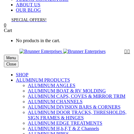
ABOUT US
OUR BLOG
SPECIAL OFFERS!
0
Cart
No products in the cart.


Menu
Close
SHOP
ALUMINUM PRODUCTS
ALUMINUM ANGLES
ALUMINUM BOAT & RV MOLDING
ALUMINUM CAPS, COVES & MIRROR TRIM
ALUMINUM CHANNELS
ALUMINUM DIVISION BARS & CORNERS
ALUMINUM DOOR TRACKS, THRESHOLDS,
SIGN FRAMES & HINGES
ALUMINUM EDGE TREATMENTS
ALUMINUM H,h,F,T & Z Channels
ALUMINUM PIPES