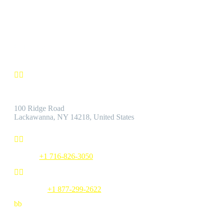
by the Best Customer Service.
Contact us


Address:
100 Ridge Road
Lackawanna, NY 14218, United States


Phone:
+1 716-826-3050


Toll Free:
+1 877-299-2622
b
b