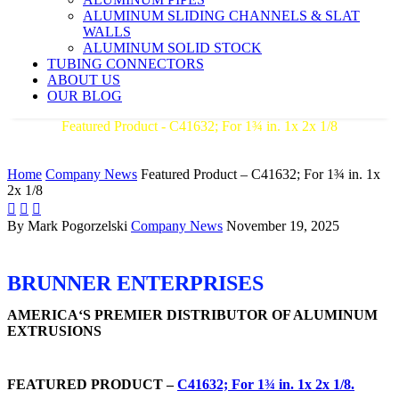
ALUMINUM SLIDING CHANNELS & SLAT
WALLS
ALUMINUM SOLID STOCK
TUBING CONNECTORS
ABOUT US
OUR BLOG
Featured Product - C41632; For 1¾ in. 1x 2x 1/8
AMERICA'S PREMIER DISTRIBUTOR OF ALUMINUM
EXTRUSIONS
Home
Company News
Featured Product – C41632; For 1¾ in. 1x
2x 1/8



By Mark Pogorzelski
Company News
November 19, 2025
BRUNNER ENTERPRISES
AMERICA‘S PREMIER DISTRIBUTOR OF ALUMINUM
EXTRUSIONS
FEATURED PRODUCT –
C41632; For 1¾ in. 1x 2x 1/8.