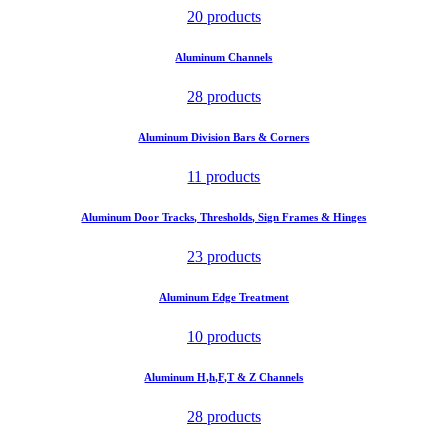
20 products
Aluminum Channels
28 products
Aluminum Division Bars & Corners
11 products
Aluminum Door Tracks, Thresholds, Sign Frames & Hinges
23 products
Aluminum Edge Treatment
10 products
Aluminum H,h,F,T & Z Channels
28 products