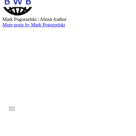
Mark Pogorzelski
/ About Author
More posts by Mark Pogorzelski
Why choose our
Company


HUGE INVENTORY