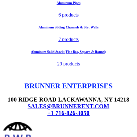
Aluminum Pipes
6 products
Aluminum Sliding Channels & Slat Walls
7 products
Aluminum Solid Stock (Flat Bar, Square & Round)
29 products
BRUNNER ENTERPRISES
100 RIDGE ROAD LACKAWANNA, NY 14218
SALES@BRUNNERENT.COM
+1 716-826-3050