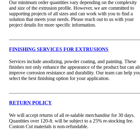
Our minimum order quantities vary depending on the complexity
and size of the extrusion profile. However, we are committed to
supporting projects of all sizes and can work with you to find a
solution that meets your needs. Please reach out to us with your
project details for more specific information.
FINISHING SERVICES FOR EXTRUSIONS
Services include anodizing, powder coating, and painting. These
finishes not only enhance the appearance of the product but can al
improve corrosion resistance and durability. Our team can help yo
select the best finishing option for your application.
RETURN POLICY
We will accept returns of all re-salable merchandise for 30 days.
Quantities over 120-ft. will be subject to a 25% re-stocking fee.
Custom Cut materials is non-refundable.