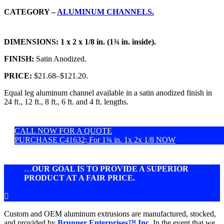
CATEGORY –
ALUMINUM CHANNELS.
DIMENSIONS:
1 x 2 x 1/8 in. (1¾ in. inside).
FINISH:
Satin Anodized.
PRICE:
$21.68
–
$121.20.
Equal leg aluminum channel available in a satin anodized finish in
24 ft., 12 ft., 8 ft., 6 ft. and 4 ft. lengths.
CALL NOW FOR A QUOTE
PURCHASE C41632; For 1¾ in. 1x 2x 1/8 NOW
…
OUR GOAL IS TO PROVIDE A SUPERIOR
PRODUCT AT A FAIR PRICE.

Custom and OEM aluminum extrusions are manufactured, stocked,
and provided by
Brunner Enterprises™ Inc.
In the event that we