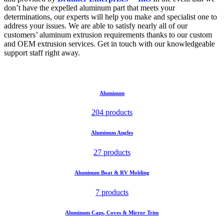
don’t have the expelled aluminum part that meets your
determinations, our experts will help you make and specialist one to
address your issues. We are able to satisfy nearly all of our
customers’ aluminum extrusion requirements thanks to our custom
and OEM extrusion services. Get in touch with our knowledgeable
support staff right away.
Aluminum
204 products
Aluminum Angles
27 products
Aluminum Boat & RV Molding
7 products
Aluminum Caps, Coves & Mirror Trim