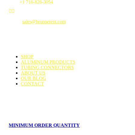
Fax:
+1 716-826-3054


Email:
sales@brunnerent.com
MENU
SHOP
ALUMINUM PRODUCTS
TUBING CONNECTORS
ABOUT US
OUR BLOG
CONTACT
Support & Faq
MINIMUM ORDER QUANTITY