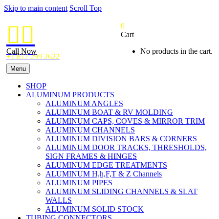
Skip to main content
Scroll Top
0


Cart
Call Now
No products in the cart.
+1 877 299 2622
Menu
SHOP
ALUMINUM PRODUCTS
ALUMINUM ANGLES
ALUMINUM BOAT & RV MOLDING
ALUMINUM CAPS, COVES & MIRROR TRIM
ALUMINUM CHANNELS
ALUMINUM DIVISION BARS & CORNERS
ALUMINUM DOOR TRACKS, THRESHOLDS,
SIGN FRAMES & HINGES
ALUMINUM EDGE TREATMENTS
ALUMINUM H,h,F,T & Z Channels
ALUMINUM PIPES
ALUMINUM SLIDING CHANNELS & SLAT
WALLS
ALUMINUM SOLID STOCK
TUBING CONNECTORS