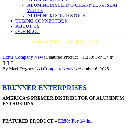
ALUMINUM SLIDING CHANNELS & SLAT
WALLS
ALUMINUM SOLID STOCK
TUBING CONNECTORS
ABOUT US
OUR BLOG
Featured Product - H250; For 1/4 in
AMERICA'S PREMIER DISTRIBUTOR OF ALUMINUM
EXTRUSIONS
Home
Company News
Featured Product – H250; For 1/4 in



By Mark Pogorzelski
Company News
November 6, 2025
BRUNNER ENTERPRISES
AMERICA‘S PREMIER DISTRIBUTOR OF ALUMINUM
EXTRUSIONS
FEATURED PRODUCT –
H250; For 1/4 in
.