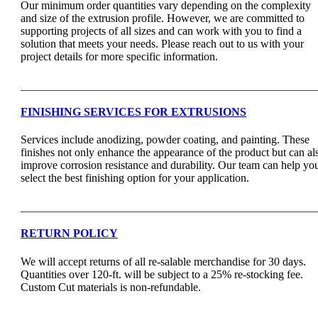
Our minimum order quantities vary depending on the complexity
and size of the extrusion profile. However, we are committed to
supporting projects of all sizes and can work with you to find a
solution that meets your needs. Please reach out to us with your
project details for more specific information.
FINISHING SERVICES FOR EXTRUSIONS
Services include anodizing, powder coating, and painting. These
finishes not only enhance the appearance of the product but can al
improve corrosion resistance and durability. Our team can help yo
select the best finishing option for your application.
RETURN POLICY
We will accept returns of all re-salable merchandise for 30 days.
Quantities over 120-ft. will be subject to a 25% re-stocking fee.
Custom Cut materials is non-refundable.