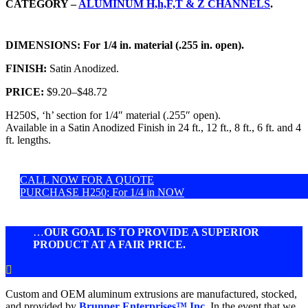
CATEGORY –
ALUMINUM H,h,F,T & Z CHANNELS
.
DIMENSIONS:
For 1/4 in. material (.255 in. open).
FINISH:
Satin Anodized.
PRICE:
$9.20
–
$48.72
H250S, ‘h’ section for 1/4″ material (.255″ open).
Available in a Satin Anodized Finish in 24 ft., 12 ft., 8 ft., 6 ft. and 4
ft. lengths.
CALL NOW FOR A QUOTE
PURCHASE H250; For 1/4 in NOW
…
OUR GOAL IS TO PROVIDE A SUPERIOR
PRODUCT AT A FAIR PRICE.

Custom and OEM aluminum extrusions are manufactured, stocked,
and provided by
Brunner Enterprises™ Inc.
In the event that we