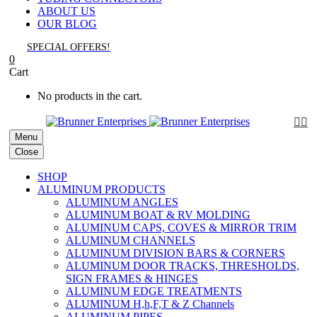
ABOUT US
OUR BLOG
SPECIAL OFFERS!
0
Cart
No products in the cart.


Menu
Close
SHOP
ALUMINUM PRODUCTS
ALUMINUM ANGLES
ALUMINUM BOAT & RV MOLDING
ALUMINUM CAPS, COVES & MIRROR TRIM
ALUMINUM CHANNELS
ALUMINUM DIVISION BARS & CORNERS
ALUMINUM DOOR TRACKS, THRESHOLDS,
SIGN FRAMES & HINGES
ALUMINUM EDGE TREATMENTS
ALUMINUM H,h,F,T & Z Channels
ALUMINUM PIPES