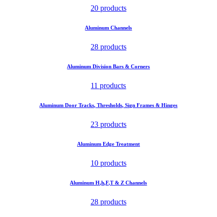
20 products
Aluminum Channels
28 products
Aluminum Division Bars & Corners
11 products
Aluminum Door Tracks, Thresholds, Sign Frames & Hinges
23 products
Aluminum Edge Treatment
10 products
Aluminum H,h,F,T & Z Channels
28 products