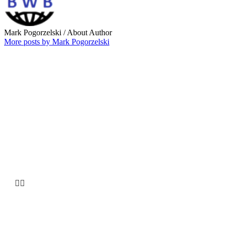
Mark Pogorzelski
/ About Author
More posts by Mark Pogorzelski
Why choose our
Company


HUGE INVENTORY