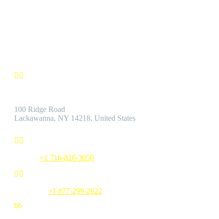
by the Best Customer Service.
Contact us


Address:
100 Ridge Road
Lackawanna, NY 14218, United States


Phone:
+1 716-826-3050


Toll Free:
+1 877-299-2622
b
b