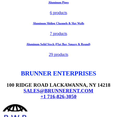
Aluminum Pipes
6 products
Aluminum Sliding Channels & Slat Walls
7 products
Aluminum Solid Stock (Flat Bar, Square & Round)
29 products
BRUNNER ENTERPRISES
100 RIDGE ROAD LACKAWANNA, NY 14218
SALES@BRUNNERENT.COM
+1 716-826-3050