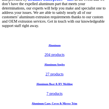
don’t have the expelled aluminum part that meets your
determinations, our experts will help you make and specialist one to
address your issues. We are able to satisfy nearly all of our
customers’ aluminum extrusion requirements thanks to our custom
and OEM extrusion services. Get in touch with our knowledgeable
support staff right away.
Aluminum
204 products
Aluminum Angles
27 products
Aluminum Boat & RV Molding
7 products
Aluminum Caps, Coves & Mirror Trim