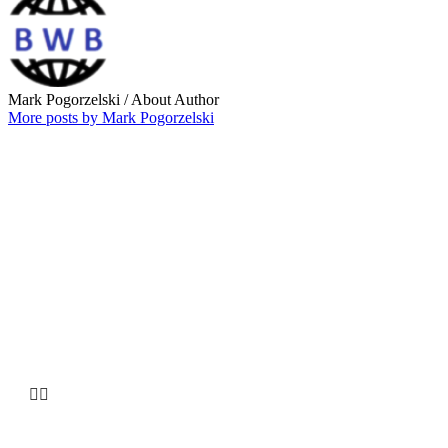
Mark Pogorzelski
/ About Author
More posts by Mark Pogorzelski
Why choose our
Company

