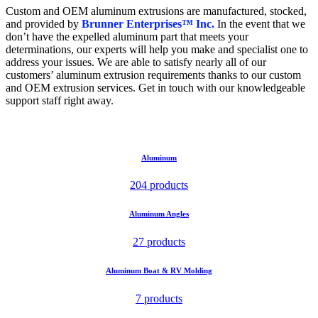
Custom and OEM aluminum extrusions are manufactured, stocked,
and provided by
Brunner Enterprises™ Inc.
In the event that we
don’t have the expelled aluminum part that meets your
determinations, our experts will help you make and specialist one to
address your issues. We are able to satisfy nearly all of our
customers’ aluminum extrusion requirements thanks to our custom
and OEM extrusion services. Get in touch with our knowledgeable
support staff right away.
Aluminum
204 products
Aluminum Angles
27 products
Aluminum Boat & RV Molding
7 products