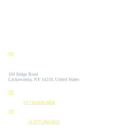
We’re confident you’ll find the Best Quality Products accompanie
by the Best Customer Service.
Contact us


Address:
100 Ridge Road
Lackawanna, NY 14218, United States


Phone:
+1 716-826-3050


Toll Free:
+1 877-299-2622