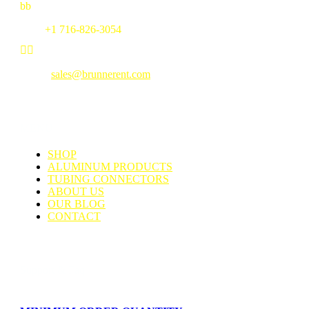
b
b
Fax:
+1 716-826-3054


Email:
sales@brunnerent.com
MENU
SHOP
ALUMINUM PRODUCTS
TUBING CONNECTORS
ABOUT US
OUR BLOG
CONTACT
Support & Faq