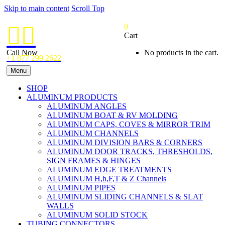
Skip to main content
Scroll Top
0


Cart
Call Now
No products in the cart.
+1 877 299 2622
Menu
SHOP
ALUMINUM PRODUCTS
ALUMINUM ANGLES
ALUMINUM BOAT & RV MOLDING
ALUMINUM CAPS, COVES & MIRROR TRIM
ALUMINUM CHANNELS
ALUMINUM DIVISION BARS & CORNERS
ALUMINUM DOOR TRACKS, THRESHOLDS,
SIGN FRAMES & HINGES
ALUMINUM EDGE TREATMENTS
ALUMINUM H,h,F,T & Z Channels
ALUMINUM PIPES
ALUMINUM SLIDING CHANNELS & SLAT
WALLS
ALUMINUM SOLID STOCK
TUBING CONNECTORS