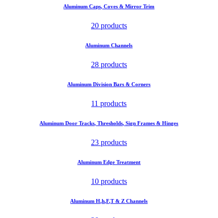
Aluminum Caps, Coves & Mirror Trim
20 products
Aluminum Channels
28 products
Aluminum Division Bars & Corners
11 products
Aluminum Door Tracks, Thresholds, Sign Frames & Hinges
23 products
Aluminum Edge Treatment
10 products
Aluminum H,h,F,T & Z Channels