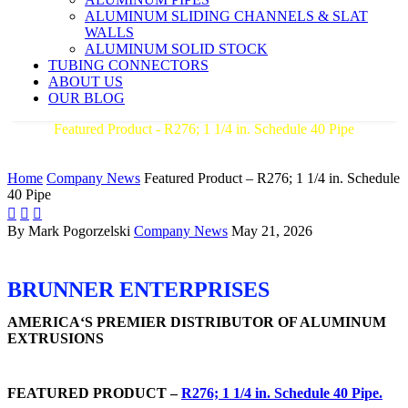
ALUMINUM SLIDING CHANNELS & SLAT
WALLS
ALUMINUM SOLID STOCK
TUBING CONNECTORS
ABOUT US
OUR BLOG
Featured Product - R276; 1 1/4 in. Schedule 40 Pipe
AMERICA'S PREMIER DISTRIBUTOR OF ALUMINUM
EXTRUSIONS
Home
Company News
Featured Product – R276; 1 1/4 in. Schedule
40 Pipe



By Mark Pogorzelski
Company News
May 21, 2026
BRUNNER ENTERPRISES
AMERICA‘S PREMIER DISTRIBUTOR OF ALUMINUM
EXTRUSIONS
FEATURED PRODUCT –
R276; 1 1/4 in. Schedule 40 Pipe.