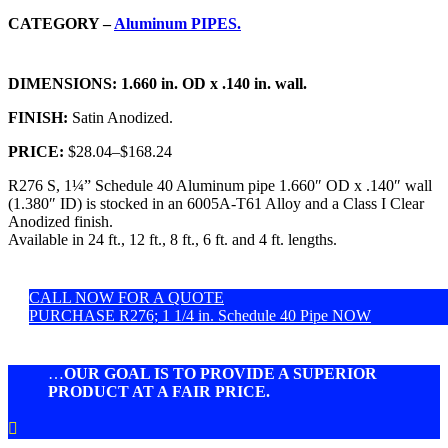
CATEGORY –
Aluminum PIPES.
DIMENSIONS:
1.660 in. OD x .140 in. wall.
FINISH:
Satin Anodized.
PRICE:
$28.04
–
$168.24
R276 S, 1¼” Schedule 40 Aluminum pipe 1.660″ OD x .140″ wall
(1.380″ ID) is stocked in an 6005A-T61 Alloy and a Class I Clear
Anodized finish.
Available in 24 ft., 12 ft., 8 ft., 6 ft. and 4 ft. lengths.
CALL NOW FOR A QUOTE
PURCHASE R276; 1 1/4 in. Schedule 40 Pipe NOW
…
OUR GOAL IS TO PROVIDE A SUPERIOR
PRODUCT AT A FAIR PRICE.
