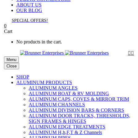
ABOUT US
OUR BLOG
SPECIAL OFFERS!
0
Cart
No products in the cart.


Menu
Close
SHOP
ALUMINUM PRODUCTS
ALUMINUM ANGLES
ALUMINUM BOAT & RV MOLDING
ALUMINUM CAPS, COVES & MIRROR TRIM
ALUMINUM CHANNELS
ALUMINUM DIVISION BARS & CORNERS
ALUMINUM DOOR TRACKS, THRESHOLDS,
SIGN FRAMES & HINGES
ALUMINUM EDGE TREATMENTS
ALUMINUM H,h,F,T & Z Channels
ALUMINUM PIPES