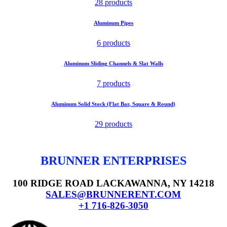
28 products
Aluminum Pipes
6 products
Aluminum Sliding Channels & Slat Walls
7 products
Aluminum Solid Stock (Flat Bar, Square & Round)
29 products
BRUNNER ENTERPRISES
100 RIDGE ROAD LACKAWANNA, NY 14218
SALES@BRUNNERENT.COM
+1 716-826-3050