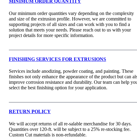
MINIMUM ORDER QUANTITY
Our minimum order quantities vary depending on the complexity
and size of the extrusion profile. However, we are committed to
supporting projects of all sizes and can work with you to find a
solution that meets your needs. Please reach out to us with your
project details for more specific information.
FINISHING SERVICES FOR EXTRUSIONS
Services include anodizing, powder coating, and painting. These
finishes not only enhance the appearance of the product but can al
improve corrosion resistance and durability. Our team can help yo
select the best finishing option for your application.
RETURN POLICY
We will accept returns of all re-salable merchandise for 30 days.
Quantities over 120-ft. will be subject to a 25% re-stocking fee.
Custom Cut materials is non-refundable.