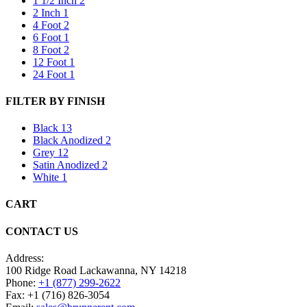
1 1/2 Inch
2
2 Inch
1
4 Foot
2
6 Foot
1
8 Foot
2
12 Foot
1
24 Foot
1
FILTER BY FINISH
Black
13
Black Anodized
2
Grey
12
Satin Anodized
2
White
1
CART
CONTACT US
Address:
100 Ridge Road Lackawanna, NY 14218
Phone:
+1 (877) 299-2622
Fax: +1 (716) 826-3054