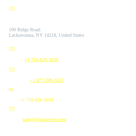


Address:
100 Ridge Road
Lackawanna, NY 14218, United States


Phone:
+1 716-826-3050


Toll Free:
+1 877-299-2622
b
b
Fax:
+1 716-826-3054


Email:
sales@brunnerent.com