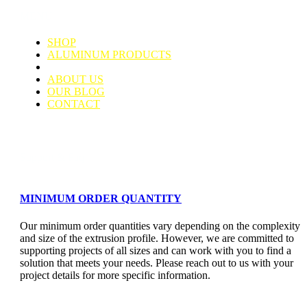
MENU
SHOP
ALUMINUM PRODUCTS
TUBING CONNECTORS
ABOUT US
OUR BLOG
CONTACT
Support & Faq
MINIMUM ORDER QUANTITY
Our minimum order quantities vary depending on the complexity
and size of the extrusion profile. However, we are committed to
supporting projects of all sizes and can work with you to find a
solution that meets your needs. Please reach out to us with your
project details for more specific information.