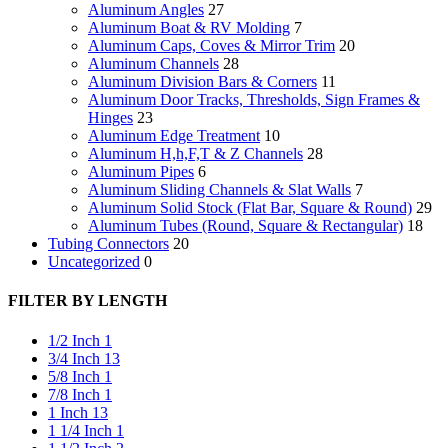
Aluminum Angles
27
Aluminum Boat & RV Molding
7
Aluminum Caps, Coves & Mirror Trim
20
Aluminum Channels
28
Aluminum Division Bars & Corners
11
Aluminum Door Tracks, Thresholds, Sign Frames &
Hinges
23
Aluminum Edge Treatment
10
Aluminum H,h,F,T & Z Channels
28
Aluminum Pipes
6
Aluminum Sliding Channels & Slat Walls
7
Aluminum Solid Stock (Flat Bar, Square & Round)
29
Aluminum Tubes (Round, Square & Rectangular)
18
Tubing Connectors
20
Uncategorized
0
FILTER BY LENGTH
1/2 Inch
1
3/4 Inch
13
5/8 Inch
1
7/8 Inch
1
1 Inch
13
1 1/4 Inch
1