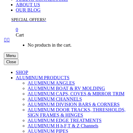
ABOUT US
OUR BLOG
SPECIAL OFFERS!
0
Cart


No products in the cart.
Menu
Close
SHOP
ALUMINUM PRODUCTS
ALUMINUM ANGLES
ALUMINUM BOAT & RV MOLDING
ALUMINUM CAPS, COVES & MIRROR TRIM
ALUMINUM CHANNELS
ALUMINUM DIVISION BARS & CORNERS
ALUMINUM DOOR TRACKS, THRESHOLDS,
SIGN FRAMES & HINGES
ALUMINUM EDGE TREATMENTS
ALUMINUM H,h,F,T & Z Channels
ALUMINUM PIPES