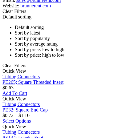
Email:
sales@brunnerent.com
Website:
brunnerent.com
Clear Filters
Default sorting
Default sorting
Sort by latest
Sort by popularity
Sort by average rating
Sort by price: low to high
Sort by price: high to low
Clear Filters
PE265;
Quick View
Square
Tubing Connectors
Threaded
PE265; Square Threaded Insert
Insert
$
0.63
Add To Cart
PE32;
Quick View
Square
Tubing Connectors
End
PE32; Square End Cap
Cap
Price
$
0.72
–
$
1.10
range:
This
Select Options
PE134;
$0.72
product
Quick View
Leveler
through
has
Tubing Connectors
Foot
$1.10
multiple
PE134; Leveler Foot