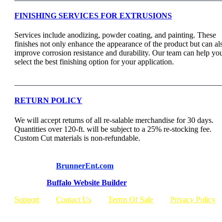
FINISHING SERVICES FOR EXTRUSIONS
Services include anodizing, powder coating, and painting. These
finishes not only enhance the appearance of the product but can al
improve corrosion resistance and durability. Our team can help yo
select the best finishing option for your application.
RETURN POLICY
We will accept returns of all re-salable merchandise for 30 days.
Quantities over 120-ft. will be subject to a 25% re-stocking fee.
Custom Cut materials is non-refundable.
© Copyright
BrunnerEnt.com
Built By:
Buffalo Website Builder
Support
Contact Us
Terms Of Sale
Privacy Policy