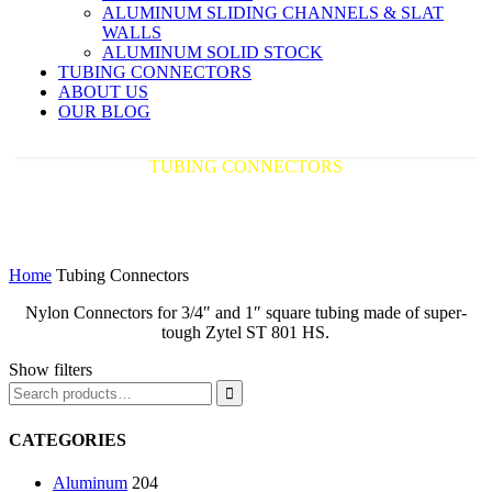
ALUMINUM SLIDING CHANNELS & SLAT
WALLS
ALUMINUM SOLID STOCK
TUBING CONNECTORS
ABOUT US
OUR BLOG
TUBING CONNECTORS
America's Premier Distributor of Aluminum
Extrusions
Home
Tubing Connectors
Nylon Connectors for 3/4″ and 1″ square tubing made of super-
tough Zytel ST 801 HS.
Show filters

CATEGORIES
Aluminum
204