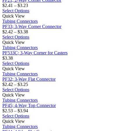
PF21; 2-Way Corner Connector
Corner
Price
chosen
variants.
$
2.41
–
$
3.23
Connector
range:
on
The
This
Select Options
PF33;
$2.41
the
options
product
Quick View
3-
through
product
may
has
Tubing Connectors
Way
$3.23
page
be
multiple
PF33; 3-Way Corner Connector
Corner
Price
chosen
variants.
$
2.42
–
$
3.38
Connector
range:
on
The
This
Select Options
PF533C;
$2.42
the
options
product
Quick View
3-
through
product
may
has
Tubing Connectors
Way
$3.38
page
be
multiple
PF533C; 3-Way Corner for Casters
Corner
chosen
variants.
$
3.38
for
on
The
This
Select Options
Casters
PF32;
the
options
product
Quick View
3-
product
may
has
Tubing Connectors
Way
page
be
multiple
PF32; 3-Way Flat Connector
Flat
Price
chosen
variants.
$
2.42
–
$
3.25
Connector
range:
on
The
This
Select Options
PF45;
$2.42
the
options
product
Quick View
4-
through
product
may
has
Tubing Connectors
Way
$3.25
page
be
multiple
PF45; 4-Way Top Connector
Top
Price
chosen
variants.
$
2.53
–
$
3.94
Connector
range:
on
The
This
Select Options
PF44;
$2.53
the
options
product
Quick View
4-
through
product
may
has
Tubing Connectors