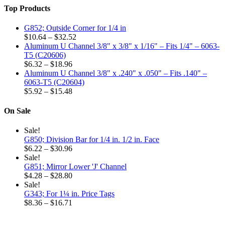
the
$2.64
Top Products
product
page
G852; Outside Corner for 1/4 in
Price
$
10.64
–
$
32.52
range:
Aluminum U Channel 3/8" x 3/8" x 1/16" – Fits 1/4" – 6063-
$10.64
T5 (C20606)
Price
through
$
6.32
–
$
18.96
range:
$32.52
Aluminum U Channel 3/8" x .240" x .050" – Fits .140" –
$6.32
6063-T5 (C20604)
through
Price
$
5.92
–
$
15.48
$18.96
range:
$5.92
On Sale
through
$15.48
Sale!
G850; Division Bar for 1/4 in. 1/2 in. Face
Price
$
6.22
–
$
30.96
range:
Sale!
$6.22
G851; Mirror Lower 'J' Channel
through
Price
$
4.28
–
$
28.80
$30.96
range:
Sale!
$4.28
G343; For 1¼ in. Price Tags
through
Price
$
8.36
–
$
16.71
$28.80
range:
$8.36