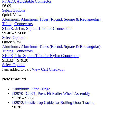
Adjustable
$4.41
page
be
multiple
PF ADJ; Adjustable Connector
Connector
chosen
variants.
$
6.09
on
The
This
Select Options
S122R;
the
options
product
Quick View
3/4
product
may
has
Aluminum
,
Aluminum Tubes (Round, Square & Rectangular)
,
in.
page
be
multiple
Tubing Connectors
Square
chosen
variants.
S122R; 3/4 in. Square Tube for Connectors
Tube
on
The
Price
$
9.40
–
$
24.08
for
the
options
This
range:
Select Options
Connectors
S162R;
product
may
product
$9.40
Quick View
1
page
be
has
through
Aluminum
,
Aluminum Tubes (Round, Square & Rectangular)
,
in.
chosen
multiple
$24.08
Tubing Connectors
Square
on
variants.
S162R; 1 in. Square Tube for Nylon Connectors
Tube
the
The
Price
$
13.32
–
$
79.20
for
product
options
This
range:
Select Options
Nylon
page
may
product
$13.32
Item added to cart
View Cart
Checkout
Connectors
be
has
through
chosen
multiple
$79.20
New Products
on
variants.
the
The
Aluminum Piano Hinge
product
options
D2970-D2971; Press Fit Roller Wheel Assembly
page
may
Price
$
1.28
–
$
2.64
be
range:
D2972; Plastic Top Guide for Rolling Door Tracks
chosen
$1.28
$
0.30
on
through