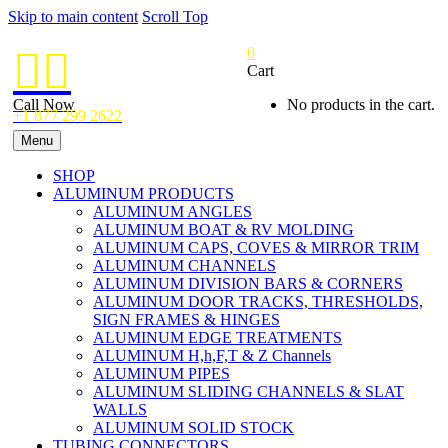
Skip to main content
Scroll Top
0


Cart
Call Now
No products in the cart.
+1 877 299 2622
Menu
SHOP
ALUMINUM PRODUCTS
ALUMINUM ANGLES
ALUMINUM BOAT & RV MOLDING
ALUMINUM CAPS, COVES & MIRROR TRIM
ALUMINUM CHANNELS
ALUMINUM DIVISION BARS & CORNERS
ALUMINUM DOOR TRACKS, THRESHOLDS,
SIGN FRAMES & HINGES
ALUMINUM EDGE TREATMENTS
ALUMINUM H,h,F,T & Z Channels
ALUMINUM PIPES
ALUMINUM SLIDING CHANNELS & SLAT
WALLS
ALUMINUM SOLID STOCK
TUBING CONNECTORS