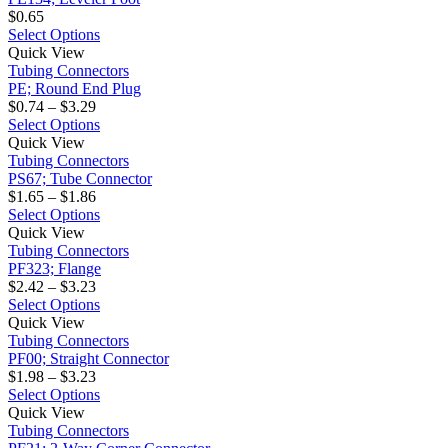
variants.
$
0.65
The
This
Select Options
PE;
options
product
Quick View
Round
may
has
Tubing Connectors
End
be
multiple
PE; Round End Plug
Plug
Price
chosen
variants.
$
0.74
–
$
3.29
range:
on
The
This
Select Options
PS67;
$0.74
the
options
product
Quick View
Tube
through
product
may
has
Tubing Connectors
Connector
$3.29
page
be
multiple
PS67; Tube Connector
Price
chosen
variants.
$
1.65
–
$
1.86
range:
on
The
This
Select Options
PF323;
$1.65
the
options
product
Quick View
Flange
through
product
may
has
Tubing Connectors
$1.86
page
be
multiple
PF323; Flange
Price
chosen
variants.
$
2.42
–
$
3.23
range:
on
The
This
Select Options
PF00;
$2.42
the
options
product
Quick View
Straight
through
product
may
has
Tubing Connectors
Connector
$3.23
page
be
multiple
PF00; Straight Connector
Price
chosen
variants.
$
1.98
–
$
3.23
range:
on
The
This
Select Options
PF21;
$1.98
the
options
product
Quick View
2-
through
product
may
has
Tubing Connectors
Way
$3.23
page
be
multiple