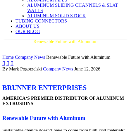
ALUMINUM SLIDING CHANNELS & SLAT
WALLS
ALUMINUM SOLID STOCK
TUBING CONNECTORS
ABOUT US
OUR BLOG
Renewable Future with Aluminum
AMERICA'S PREMIER DISTRIBUTOR OF ALUMINUM
EXTRUSIONS
Home
Company News
Renewable Future with Aluminum



By Mark Pogorzelski
Company News
June 12, 2026
BRUNNER ENTERPRISES
AMERICA‘S PREMIER DISTRIBUTOR OF ALUMINUM
EXTRUSIONS
Renewable Future with Aluminum
Sustainable change doesn’t have to come from high-cost materials;