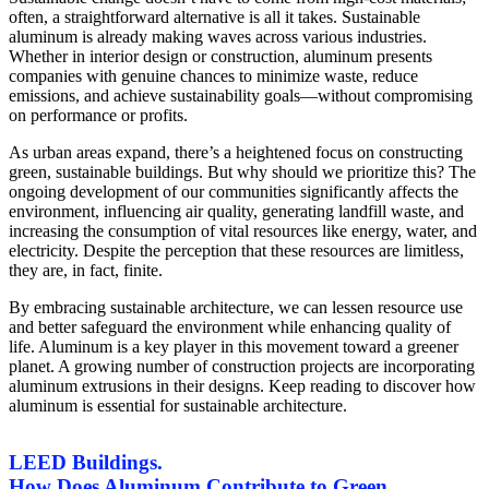
often, a straightforward alternative is all it takes. Sustainable
aluminum is already making waves across various industries.
Whether in interior design or construction, aluminum presents
companies with genuine chances to minimize waste, reduce
emissions, and achieve sustainability goals—without compromising
on performance or profits.
As urban areas expand, there’s a heightened focus on constructing
green, sustainable buildings. But why should we prioritize this? The
ongoing development of our communities significantly affects the
environment, influencing air quality, generating landfill waste, and
increasing the consumption of vital resources like energy, water, and
electricity. Despite the perception that these resources are limitless,
they are, in fact, finite.
By embracing sustainable architecture, we can lessen resource use
and better safeguard the environment while enhancing quality of
life. Aluminum is a key player in this movement toward a greener
planet. A growing number of construction projects are incorporating
aluminum extrusions in their designs. Keep reading to discover how
aluminum is essential for sustainable architecture.
LEED Buildings.
How Does Aluminum Contribute to Green