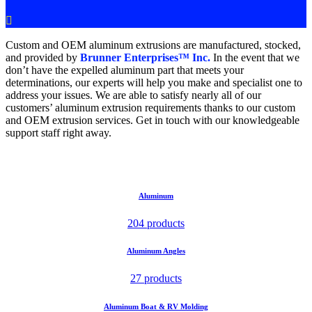

Custom and OEM aluminum extrusions are manufactured, stocked,
and provided by
Brunner Enterprises™ Inc.
In the event that we
don’t have the expelled aluminum part that meets your
determinations, our experts will help you make and specialist one to
address your issues. We are able to satisfy nearly all of our
customers’ aluminum extrusion requirements thanks to our custom
and OEM extrusion services. Get in touch with our knowledgeable
support staff right away.
Aluminum
204 products
Aluminum Angles
27 products
Aluminum Boat & RV Molding