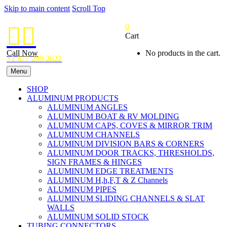
Skip to main content
Scroll Top
0


Cart
Call Now
No products in the cart.
+1 877 299 2622
Menu
SHOP
ALUMINUM PRODUCTS
ALUMINUM ANGLES
ALUMINUM BOAT & RV MOLDING
ALUMINUM CAPS, COVES & MIRROR TRIM
ALUMINUM CHANNELS
ALUMINUM DIVISION BARS & CORNERS
ALUMINUM DOOR TRACKS, THRESHOLDS,
SIGN FRAMES & HINGES
ALUMINUM EDGE TREATMENTS
ALUMINUM H,h,F,T & Z Channels
ALUMINUM PIPES
ALUMINUM SLIDING CHANNELS & SLAT
WALLS
ALUMINUM SOLID STOCK
TUBING CONNECTORS