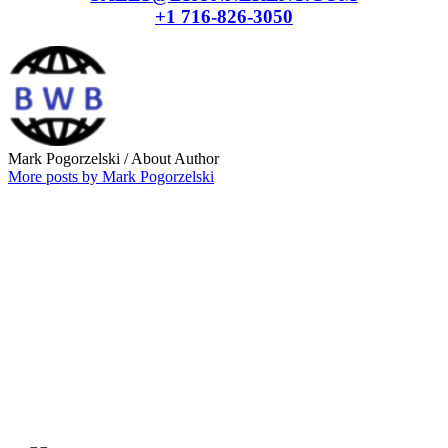
+1 716-826-3050
Mark Pogorzelski
/ About Author
More posts by Mark Pogorzelski
Why choose our
Company