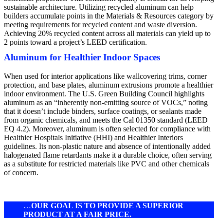
sustainable architecture. Utilizing recycled aluminum can help
builders accumulate points in the Materials & Resources category by
meeting requirements for recycled content and waste diversion.
Achieving 20% recycled content across all materials can yield up to
2 points toward a project’s LEED certification.
Aluminum for Healthier Indoor Spaces
When used for interior applications like wallcovering trims, corner
protection, and base plates, aluminum extrusions promote a healthier
indoor environment. The U.S. Green Building Council highlights
aluminum as an “inherently non-emitting source of VOCs,” noting
that it doesn’t include binders, surface coatings, or sealants made
from organic chemicals, and meets the Cal 01350 standard (LEED
EQ 4.2). Moreover, aluminum is often selected for compliance with
Healthier Hospitals Initiative (HHI) and Healthier Interiors
guidelines. Its non-plastic nature and absence of intentionally added
halogenated flame retardants make it a durable choice, often serving
as a substitute for restricted materials like PVC and other chemicals
of concern.
…
OUR GOAL IS TO PROVIDE A SUPERIOR
PRODUCT AT A FAIR PRICE.