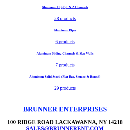
Aluminum H,h,F,T & Z Channels
28 products
Aluminum Pipes
6 products
Aluminum Sliding Channels & Slat Walls
7 products
Aluminum Solid Stock (Flat Bar, Square & Round)
29 products
BRUNNER ENTERPRISES
100 RIDGE ROAD LACKAWANNA, NY 14218
SALES@BRUNNERENT.COM