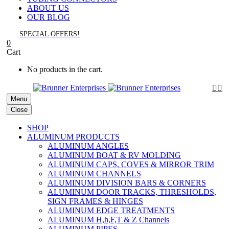
ABOUT US
OUR BLOG
SPECIAL OFFERS!
0
Cart
No products in the cart.


Menu
Close
SHOP
ALUMINUM PRODUCTS
ALUMINUM ANGLES
ALUMINUM BOAT & RV MOLDING
ALUMINUM CAPS, COVES & MIRROR TRIM
ALUMINUM CHANNELS
ALUMINUM DIVISION BARS & CORNERS
ALUMINUM DOOR TRACKS, THRESHOLDS,
SIGN FRAMES & HINGES
ALUMINUM EDGE TREATMENTS
ALUMINUM H,h,F,T & Z Channels
ALUMINUM PIPES