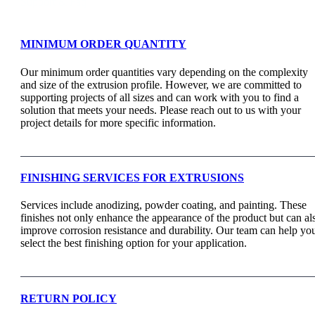
Support & Faq
MINIMUM ORDER QUANTITY
Our minimum order quantities vary depending on the complexity
and size of the extrusion profile. However, we are committed to
supporting projects of all sizes and can work with you to find a
solution that meets your needs. Please reach out to us with your
project details for more specific information.
FINISHING SERVICES FOR EXTRUSIONS
Services include anodizing, powder coating, and painting. These
finishes not only enhance the appearance of the product but can al
improve corrosion resistance and durability. Our team can help yo
select the best finishing option for your application.
RETURN POLICY