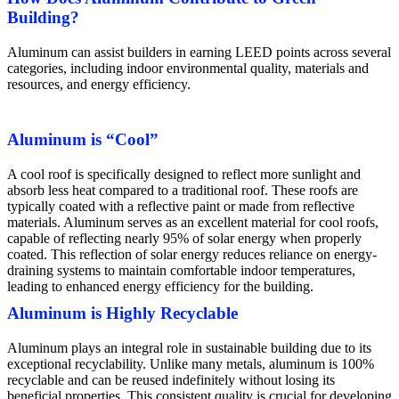
Building?
Aluminum can assist builders in earning LEED points across several
categories, including indoor environmental quality, materials and
resources, and energy efficiency.
Aluminum is “Cool”
A cool roof is specifically designed to reflect more sunlight and
absorb less heat compared to a traditional roof. These roofs are
typically coated with a reflective paint or made from reflective
materials. Aluminum serves as an excellent material for cool roofs,
capable of reflecting nearly 95% of solar energy when properly
coated. This reflection of solar energy reduces reliance on energy-
draining systems to maintain comfortable indoor temperatures,
leading to enhanced energy efficiency for the building.
Aluminum is Highly Recyclable
Aluminum plays an integral role in sustainable building due to its
exceptional recyclability. Unlike many metals, aluminum is 100%
recyclable and can be reused indefinitely without losing its
beneficial properties. This consistent quality is crucial for developing