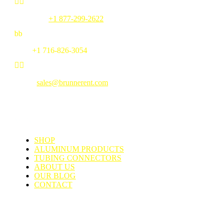


Toll Free:
+1 877-299-2622
b
b
Fax:
+1 716-826-3054


Email:
sales@brunnerent.com
MENU
SHOP
ALUMINUM PRODUCTS
TUBING CONNECTORS
ABOUT US
OUR BLOG
CONTACT