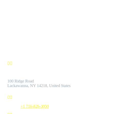
CUSTOMER SATISFACTION
We’re confident you’ll find the Best Quality Products accompanie
by the Best Customer Service.
Contact us


Address:
100 Ridge Road
Lackawanna, NY 14218, United States


Phone:
+1 716-826-3050