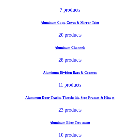
7 products
Aluminum Caps, Coves & Mirror Trim
20 products
Aluminum Channels
28 products
Aluminum Division Bars & Corners
11 products
Aluminum Door Tracks, Thresholds, Sign Frames & Hinges
23 products
Aluminum Edge Treatment
10 products