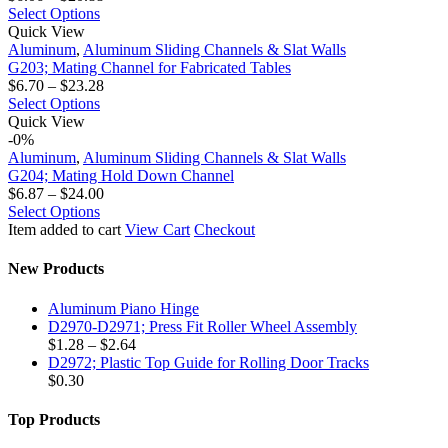
This
range:
Select Options
G203;
product
$6.06
Quick View
Mating
has
through
Aluminum
,
Aluminum Sliding Channels & Slat Walls
Channel
multiple
$20.88
G203; Mating Channel for Fabricated Tables
for
variants.
Price
$
6.70
–
$
23.28
Fabricated
The
This
range:
Select Options
Tables
G204;
options
product
$6.70
Quick View
Mating
may
has
through
-0%
Hold
be
multiple
$23.28
Aluminum
,
Aluminum Sliding Channels & Slat Walls
Down
chosen
variants.
G204; Mating Hold Down Channel
Channel
on
The
Price
$
6.87
–
$
24.00
the
options
This
range:
Select Options
product
may
product
$6.87
Item added to cart
View Cart
Checkout
page
be
has
through
chosen
multiple
$24.00
New Products
on
variants.
the
The
Aluminum Piano Hinge
product
options
D2970-D2971; Press Fit Roller Wheel Assembly
page
may
Price
$
1.28
–
$
2.64
be
range:
D2972; Plastic Top Guide for Rolling Door Tracks
chosen
$1.28
$
0.30
on
through
the
$2.64
Top Products
product
page