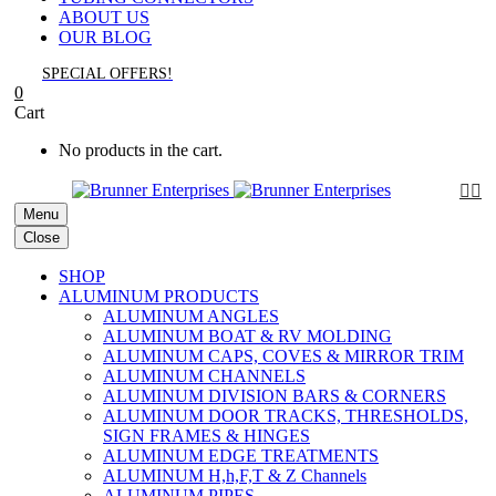
ABOUT US
OUR BLOG
SPECIAL OFFERS!
0
Cart
No products in the cart.


Menu
Close
SHOP
ALUMINUM PRODUCTS
ALUMINUM ANGLES
ALUMINUM BOAT & RV MOLDING
ALUMINUM CAPS, COVES & MIRROR TRIM
ALUMINUM CHANNELS
ALUMINUM DIVISION BARS & CORNERS
ALUMINUM DOOR TRACKS, THRESHOLDS,
SIGN FRAMES & HINGES
ALUMINUM EDGE TREATMENTS
ALUMINUM H,h,F,T & Z Channels
ALUMINUM PIPES