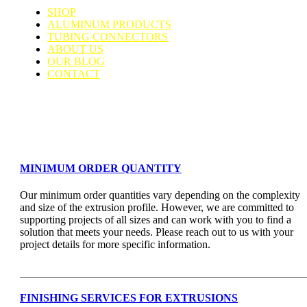
SHOP
ALUMINUM PRODUCTS
TUBING CONNECTORS
ABOUT US
OUR BLOG
CONTACT
Support & Faq
MINIMUM ORDER QUANTITY
Our minimum order quantities vary depending on the complexity
and size of the extrusion profile. However, we are committed to
supporting projects of all sizes and can work with you to find a
solution that meets your needs. Please reach out to us with your
project details for more specific information.
FINISHING SERVICES FOR EXTRUSIONS