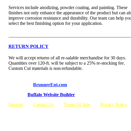
Services include anodizing, powder coating, and painting. These
finishes not only enhance the appearance of the product but can al
improve corrosion resistance and durability. Our team can help yo
select the best finishing option for your application.
RETURN POLICY
We will accept returns of all re-salable merchandise for 30 days.
Quantities over 120-ft. will be subject to a 25% re-stocking fee.
Custom Cut materials is non-refundable.
© Copyright
BrunnerEnt.com
Built By:
Buffalo Website Builder
Support
Contact Us
Terms Of Sale
Privacy Policy