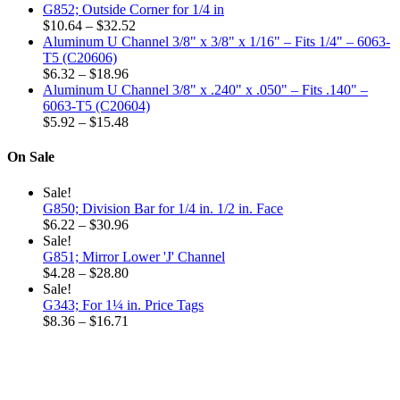
G852; Outside Corner for 1/4 in
Price
$
10.64
–
$
32.52
range:
Aluminum U Channel 3/8" x 3/8" x 1/16" – Fits 1/4" – 6063-
$10.64
T5 (C20606)
Price
through
$
6.32
–
$
18.96
range:
$32.52
Aluminum U Channel 3/8" x .240" x .050" – Fits .140" –
$6.32
6063-T5 (C20604)
through
Price
$
5.92
–
$
15.48
$18.96
range:
$5.92
On Sale
through
$15.48
Sale!
G850; Division Bar for 1/4 in. 1/2 in. Face
Price
$
6.22
–
$
30.96
range:
Sale!
$6.22
G851; Mirror Lower 'J' Channel
through
Price
$
4.28
–
$
28.80
$30.96
range:
Sale!
$4.28
G343; For 1¼ in. Price Tags
through
Price
$
8.36
–
$
16.71
$28.80
range:
$8.36
through
$16.71