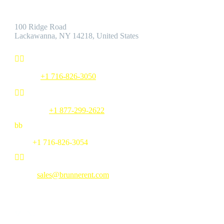
Address:
100 Ridge Road
Lackawanna, NY 14218, United States


Phone:
+1 716-826-3050


Toll Free:
+1 877-299-2622
b
b
Fax:
+1 716-826-3054


Email:
sales@brunnerent.com
MENU