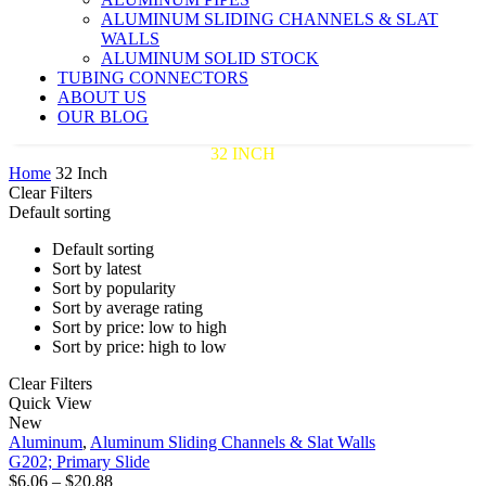
ALUMINUM SLIDING CHANNELS & SLAT
WALLS
ALUMINUM SOLID STOCK
TUBING CONNECTORS
ABOUT US
OUR BLOG
32 INCH
Home
32 Inch
Clear Filters
Default sorting
Default sorting
Sort by latest
Sort by popularity
Sort by average rating
Sort by price: low to high
Sort by price: high to low
Clear Filters
G202;
Quick View
Primary
New
Slide
Aluminum
,
Aluminum Sliding Channels & Slat Walls
G202; Primary Slide
Price
$
6.06
–
$
20.88