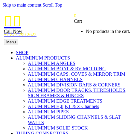
Skip to main content
Scroll Top
0


Cart
Call Now
No products in the cart.
+1 877 299 2622
Menu
SHOP
ALUMINUM PRODUCTS
ALUMINUM ANGLES
ALUMINUM BOAT & RV MOLDING
ALUMINUM CAPS, COVES & MIRROR TRIM
ALUMINUM CHANNELS
ALUMINUM DIVISION BARS & CORNERS
ALUMINUM DOOR TRACKS, THRESHOLDS,
SIGN FRAMES & HINGES
ALUMINUM EDGE TREATMENTS
ALUMINUM H,h,F,T & Z Channels
ALUMINUM PIPES
ALUMINUM SLIDING CHANNELS & SLAT
WALLS
ALUMINUM SOLID STOCK
TUBING CONNECTORS