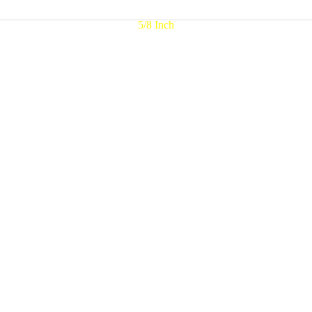
5/8 Inch