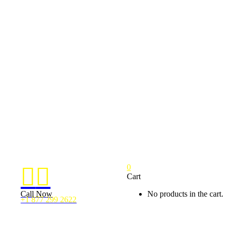
0


Cart
Call Now
No products in the cart.
+1 877 299 2622