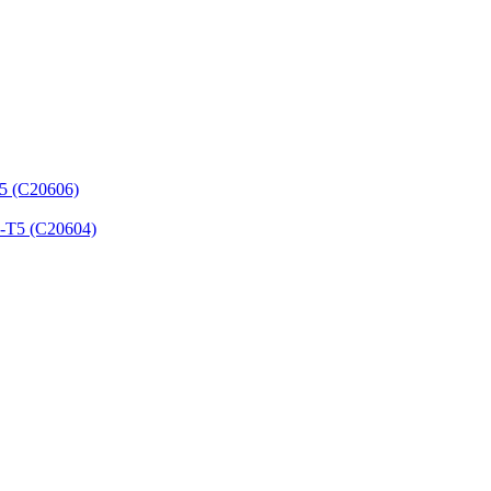
T5 (C20606)
3-T5 (C20604)