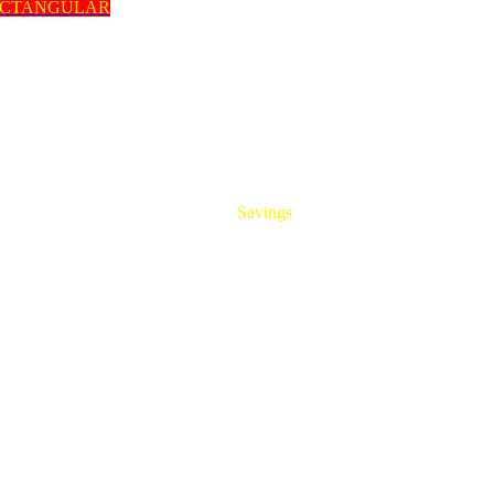
ECTANGULAR
HUGE
Savings
On All Aluminum Extrusions