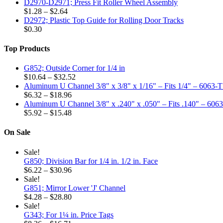
D2970-D2971; Press Fit Roller Wheel Assembly
may
Price
$
1.28
–
$
2.64
be
range:
D2972; Plastic Top Guide for Rolling Door Tracks
chosen
$1.28
$
0.30
on
through
the
$2.64
Top Products
product
page
G852; Outside Corner for 1/4 in
Price
$
10.64
–
$
32.52
range:
Aluminum U Channel 3/8" x 3/8" x 1/16" – Fits 1/4" – 6063-
Price
$10.64
$
6.32
–
$
18.96
range:
through
Aluminum U Channel 3/8" x .240" x .050" – Fits .140" – 606
$6.32
Price
$32.52
$
5.92
–
$
15.48
through
range:
$18.96
$5.92
On Sale
through
$15.48
Sale!
G850; Division Bar for 1/4 in. 1/2 in. Face
Price
$
6.22
–
$
30.96
range:
Sale!
$6.22
G851; Mirror Lower 'J' Channel
through
Price
$
4.28
–
$
28.80
$30.96
range:
Sale!
$4.28
G343; For 1¼ in. Price Tags