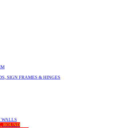
IM
, SIGN FRAMES & HINGES
T WALLS
E, ROUND