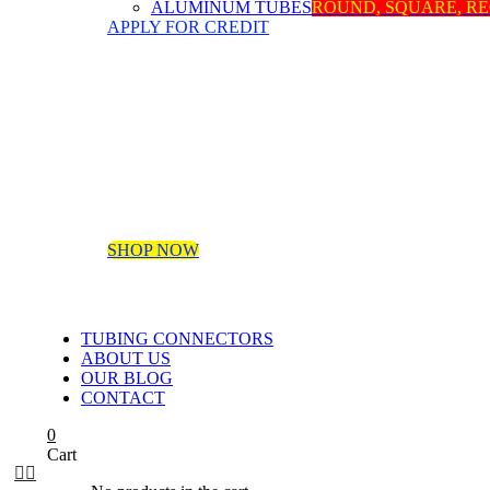
ALUMINUM TUBES
ROUND, SQUARE, R
APPLY FOR CREDIT
SHOP NOW
TUBING CONNECTORS
ABOUT US
OUR BLOG
CONTACT
0
Cart

