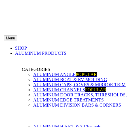
Menu
SHOP
ALUMINUM PRODUCTS
CATEGORIES
ALUMINUM ANGLE
POPULAR
ALUMINUM BOAT & RV MOLDING
ALUMINUM CAPS, COVES & MIRROR TRIM
ALUMINUM CHANNELS
POPULAR
ALUMINUM DOOR TRACKS, THRESHOLDS, 
ALUMINUM EDGE TREATMENTS
ALUMINUM DIVISION BARS & CORNERS
ALUMINUM H,h,F,T & Z Channels