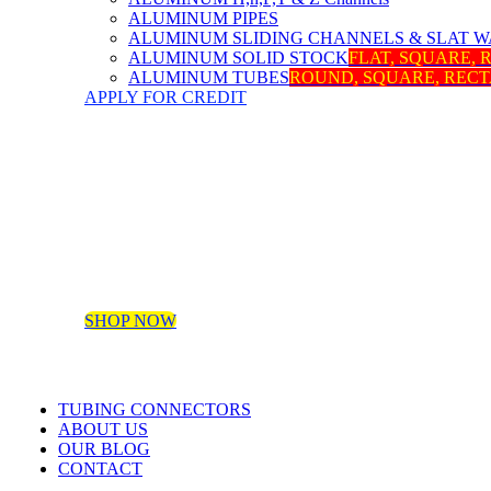
ALUMINUM PIPES
ALUMINUM SLIDING CHANNELS & SLAT W
ALUMINUM SOLID STOCK
FLAT, SQUARE,
ALUMINUM TUBES
ROUND, SQUARE, REC
APPLY FOR CREDIT
SHOP NOW
TUBING CONNECTORS
ABOUT US
OUR BLOG
CONTACT