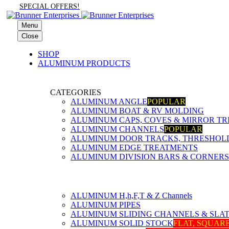
SPECIAL OFFERS!
Menu
Close
SHOP
ALUMINUM PRODUCTS
CATEGORIES
ALUMINUM ANGLE
POPULAR
ALUMINUM BOAT & RV MOLDING
ALUMINUM CAPS, COVES & MIRROR TR
ALUMINUM CHANNELS
POPULAR
ALUMINUM DOOR TRACKS, THRESHOLDS
ALUMINUM EDGE TREATMENTS
ALUMINUM DIVISION BARS & CORNERS
ALUMINUM H,h,F,T & Z Channels
ALUMINUM PIPES
ALUMINUM SLIDING CHANNELS & SLA
ALUMINUM SOLID STOCK
FLAT, SQUAR