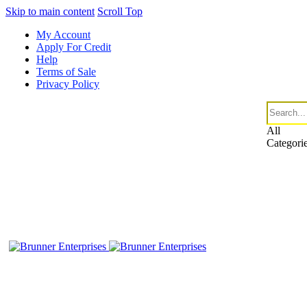
Skip to main content
Scroll Top
My Account
Apply For Credit
Help
Terms of Sale
Privacy Policy
All
Categori