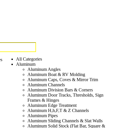
All Categories
es
Aluminum
Aluminum Angles
Aluminum Boat & RV Molding
Aluminum Caps, Coves & Mirror Trim
Aluminum Channels
Aluminum Division Bars & Corners
Aluminum Door Tracks, Thresholds, Sign
Frames & Hinges
Aluminum Edge Treatment
Aluminum H,h,F,T & Z Channels
Aluminum Pipes
Aluminum Sliding Channels & Slat Walls
Aluminum Solid Stock (Flat Bar, Square &