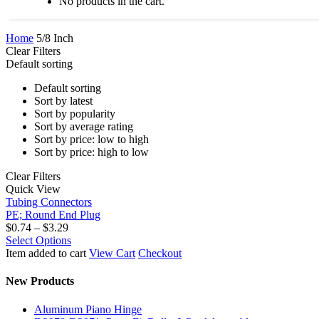
No products in the cart.
Home
5/8 Inch
Clear Filters
Default sorting
Default sorting
Sort by latest
Sort by popularity
Sort by average rating
Sort by price: low to high
Sort by price: high to low
Clear Filters
PE;
Quick View
Round
Tubing Connectors
End
PE; Round End Plug
Plug
Price
$
0.74
–
$
3.29
range:
This
Select Options
$0.74
product
Item added to cart
View Cart
Checkout
through
has
$3.29
multiple
New Products
variants.
The
Aluminum Piano Hinge
options