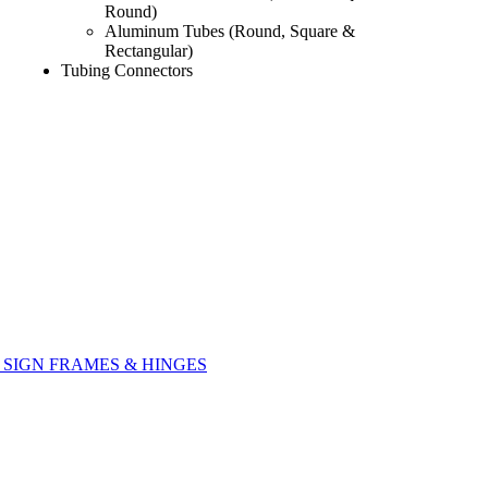
Round)
Aluminum Tubes (Round, Square &
Rectangular)
Tubing Connectors
SIGN FRAMES & HINGES