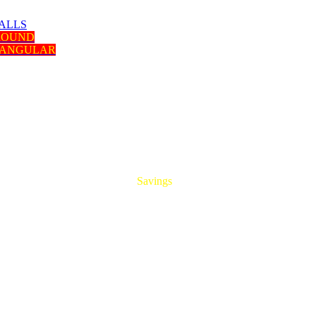
ALLS
 ROUND
TANGULAR
HUGE
Savings
On All Aluminum Extrusions