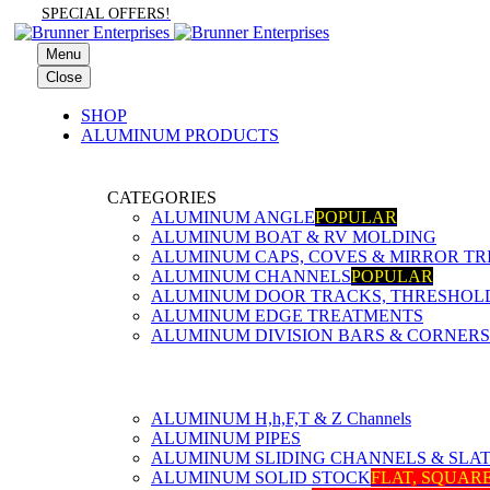
SPECIAL OFFERS!
Menu
Close
SHOP
ALUMINUM PRODUCTS
CATEGORIES
ALUMINUM ANGLE
POPULAR
ALUMINUM BOAT & RV MOLDING
ALUMINUM CAPS, COVES & MIRROR TR
ALUMINUM CHANNELS
POPULAR
ALUMINUM DOOR TRACKS, THRESHOLDS
ALUMINUM EDGE TREATMENTS
ALUMINUM DIVISION BARS & CORNERS
ALUMINUM H,h,F,T & Z Channels
ALUMINUM PIPES
ALUMINUM SLIDING CHANNELS & SLA
ALUMINUM SOLID STOCK
FLAT, SQUAR