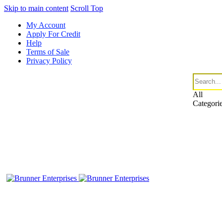
Skip to main content
Scroll Top
My Account
Apply For Credit
Help
Terms of Sale
Privacy Policy
All
Categori