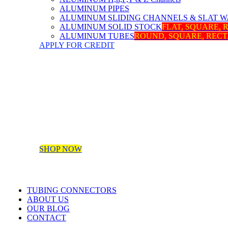
ALUMINUM PIPES
ALUMINUM SLIDING CHANNELS & SLAT W
ALUMINUM SOLID STOCK
FLAT, SQUARE,
ALUMINUM TUBES
ROUND, SQUARE, REC
APPLY FOR CREDIT
SHOP NOW
TUBING CONNECTORS
ABOUT US
OUR BLOG
CONTACT