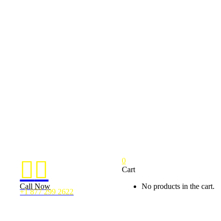
0


Cart
Call Now
No products in the cart.
+1 877 299 2622