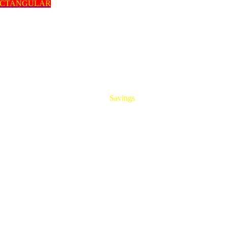
ECTANGULAR
HUGE
Savings
On All Aluminum Extrusions