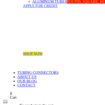
ALUMINUM TUBES
ROUND, SQUARE, R
APPLY FOR CREDIT
SHOP NOW
TUBING CONNECTORS
ABOUT US
OUR BLOG
CONTACT
0
Cart

