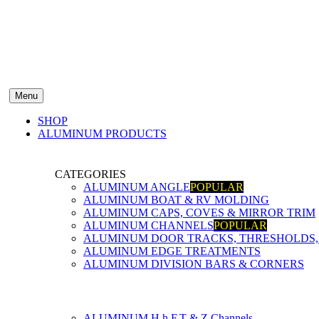
Menu
SHOP
ALUMINUM PRODUCTS
CATEGORIES
ALUMINUM ANGLE
POPULAR
ALUMINUM BOAT & RV MOLDING
ALUMINUM CAPS, COVES & MIRROR TRIM
ALUMINUM CHANNELS
POPULAR
ALUMINUM DOOR TRACKS, THRESHOLDS, 
ALUMINUM EDGE TREATMENTS
ALUMINUM DIVISION BARS & CORNERS
ALUMINUM H,h,F,T & Z Channels