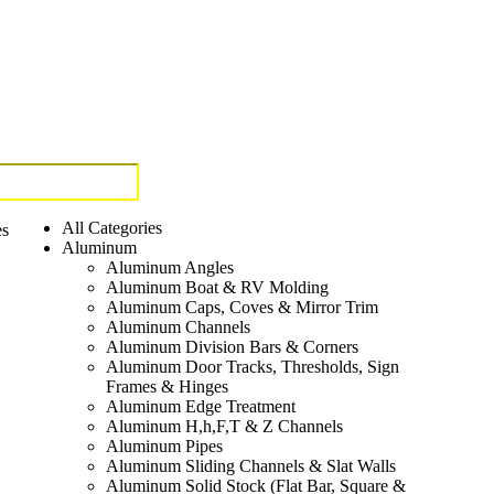
All Categories
es
Aluminum
Aluminum Angles
Aluminum Boat & RV Molding
Aluminum Caps, Coves & Mirror Trim
Aluminum Channels
Aluminum Division Bars & Corners
Aluminum Door Tracks, Thresholds, Sign
Frames & Hinges
Aluminum Edge Treatment
Aluminum H,h,F,T & Z Channels
Aluminum Pipes
Aluminum Sliding Channels & Slat Walls
Aluminum Solid Stock (Flat Bar, Square &