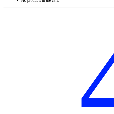
No products in the cart.