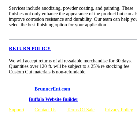
Services include anodizing, powder coating, and painting. These
finishes not only enhance the appearance of the product but can al
improve corrosion resistance and durability. Our team can help yo
select the best finishing option for your application.
RETURN POLICY
We will accept returns of all re-salable merchandise for 30 days.
Quantities over 120-ft. will be subject to a 25% re-stocking fee.
Custom Cut materials is non-refundable.
© Copyright
BrunnerEnt.com
Built By:
Buffalo Website Builder
Support
Contact Us
Terms Of Sale
Privacy Policy