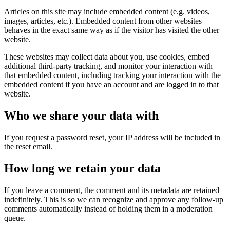
Articles on this site may include embedded content (e.g. videos,
images, articles, etc.). Embedded content from other websites
behaves in the exact same way as if the visitor has visited the other
website.
These websites may collect data about you, use cookies, embed
additional third-party tracking, and monitor your interaction with
that embedded content, including tracking your interaction with the
embedded content if you have an account and are logged in to that
website.
Who we share your data with
If you request a password reset, your IP address will be included in
the reset email.
How long we retain your data
If you leave a comment, the comment and its metadata are retained
indefinitely. This is so we can recognize and approve any follow-up
comments automatically instead of holding them in a moderation
queue.