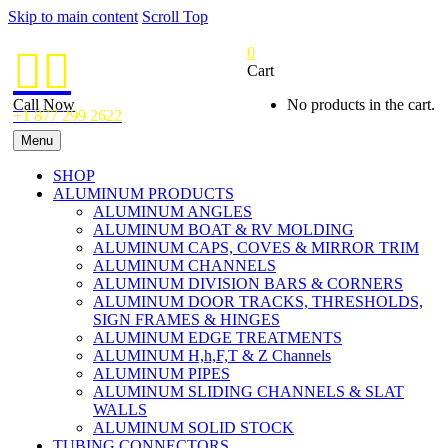
Skip to main content
Scroll Top
0


Cart
Call Now
No products in the cart.
+1 877 299 2622
Menu
SHOP
ALUMINUM PRODUCTS
ALUMINUM ANGLES
ALUMINUM BOAT & RV MOLDING
ALUMINUM CAPS, COVES & MIRROR TRIM
ALUMINUM CHANNELS
ALUMINUM DIVISION BARS & CORNERS
ALUMINUM DOOR TRACKS, THRESHOLDS,
SIGN FRAMES & HINGES
ALUMINUM EDGE TREATMENTS
ALUMINUM H,h,F,T & Z Channels
ALUMINUM PIPES
ALUMINUM SLIDING CHANNELS & SLAT
WALLS
ALUMINUM SOLID STOCK
TUBING CONNECTORS