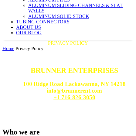
ALUMINUM SLIDING CHANNELS & SLAT
WALLS
ALUMINUM SOLID STOCK
TUBING CONNECTORS
ABOUT US
OUR BLOG
PRIVACY POLICY
Home
Privacy Policy
BRUNNER ENTERPRISES
100 Ridge Road Lackawanna, NY 14218
info@brunnerent.com
+1 716-826-3050
Who we are