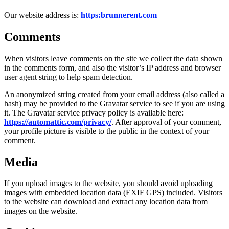
Our website address is:
https:brunnerent.com
Comments
When visitors leave comments on the site we collect the data shown
in the comments form, and also the visitor’s IP address and browser
user agent string to help spam detection.
An anonymized string created from your email address (also called a
hash) may be provided to the Gravatar service to see if you are using
it. The Gravatar service privacy policy is available here:
https://automattic.com/privacy/
. After approval of your comment,
your profile picture is visible to the public in the context of your
comment.
Media
If you upload images to the website, you should avoid uploading
images with embedded location data (EXIF GPS) included. Visitors
to the website can download and extract any location data from
images on the website.