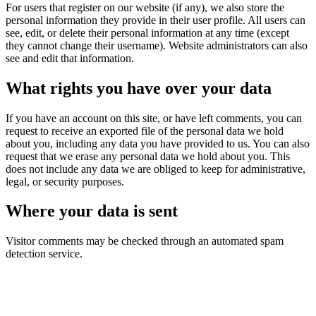
For users that register on our website (if any), we also store the
personal information they provide in their user profile. All users can
see, edit, or delete their personal information at any time (except
they cannot change their username). Website administrators can also
see and edit that information.
What rights you have over your data
If you have an account on this site, or have left comments, you can
request to receive an exported file of the personal data we hold
about you, including any data you have provided to us. You can also
request that we erase any personal data we hold about you. This
does not include any data we are obliged to keep for administrative,
legal, or security purposes.
Where your data is sent
Visitor comments may be checked through an automated spam
detection service.