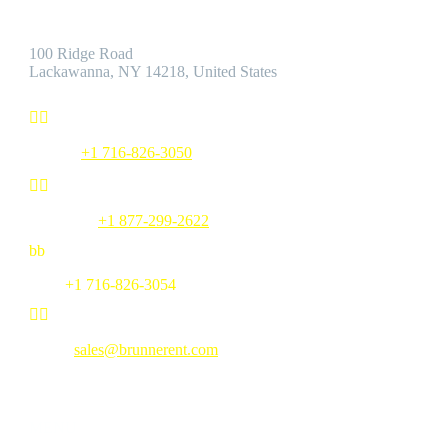
Address:
100 Ridge Road
Lackawanna, NY 14218, United States


Phone:
+1 716-826-3050


Toll Free:
+1 877-299-2622
b
b
Fax:
+1 716-826-3054


Email:
sales@brunnerent.com
MENU