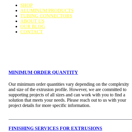
SHOP
ALUMINUM PRODUCTS
TUBING CONNECTORS
ABOUT US
OUR BLOG
CONTACT
Support & Faq
MINIMUM ORDER QUANTITY
Our minimum order quantities vary depending on the complexity
and size of the extrusion profile. However, we are committed to
supporting projects of all sizes and can work with you to find a
solution that meets your needs. Please reach out to us with your
project details for more specific information.
FINISHING SERVICES FOR EXTRUSIONS