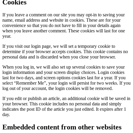
Cookies
If you leave a comment on our site you may opt-in to saving your
name, email address and website in cookies. These are for your
convenience so that you do not have to fill in your details again
when you leave another comment. These cookies will last for one
year.
If you visit our login page, we will set a temporary cookie to
determine if your browser accepts cookies. This cookie contains no
personal data and is discarded when you close your browser.
When you log in, we will also set up several cookies to save your
login information and your screen display choices. Login cookies
last for two days, and screen options cookies last for a year. If you
select “Remember Me”, your login will persist for two weeks. If you
log out of your account, the login cookies will be removed.
If you edit or publish an article, an additional cookie will be saved in
your browser. This cookie includes no personal data and simply
indicates the post ID of the article you just edited. It expires after 1
day.
Embedded content from other websites