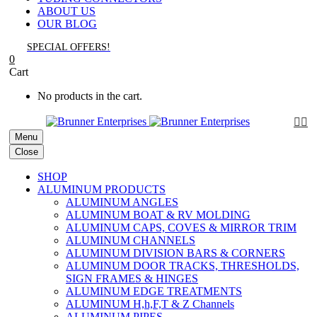
ABOUT US
OUR BLOG
SPECIAL OFFERS!
0
Cart
No products in the cart.


Menu
Close
SHOP
ALUMINUM PRODUCTS
ALUMINUM ANGLES
ALUMINUM BOAT & RV MOLDING
ALUMINUM CAPS, COVES & MIRROR TRIM
ALUMINUM CHANNELS
ALUMINUM DIVISION BARS & CORNERS
ALUMINUM DOOR TRACKS, THRESHOLDS,
SIGN FRAMES & HINGES
ALUMINUM EDGE TREATMENTS
ALUMINUM H,h,F,T & Z Channels
ALUMINUM PIPES