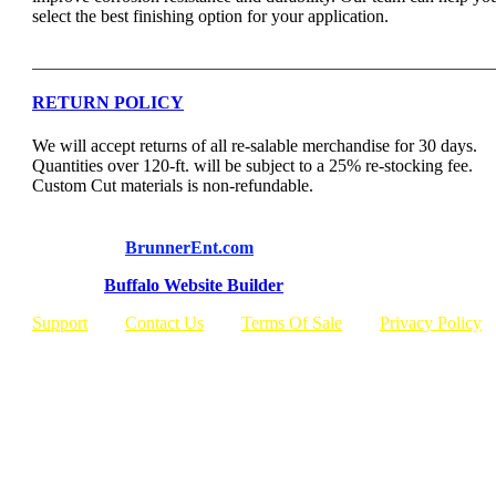
select the best finishing option for your application.
RETURN POLICY
We will accept returns of all re-salable merchandise for 30 days.
Quantities over 120-ft. will be subject to a 25% re-stocking fee.
Custom Cut materials is non-refundable.
© Copyright
BrunnerEnt.com
Built By:
Buffalo Website Builder
Support
Contact Us
Terms Of Sale
Privacy Policy