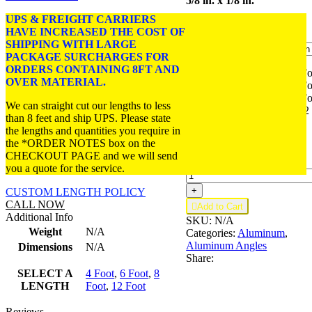
5/8 in. x 1/8 in.
through
$15.00
UPS & FREIGHT CARRIERS
FINISH:
Satin Anodized.
HAVE INCREASED THE COST OF
SHIPPING WITH LARGE
PACKAGE SURCHARGES FOR
ORDERS CONTAINING 8FT AND
4 Foot
4 Fo
OVER MATERIAL.
SELECT
6 Foot
6 Fo
A
8 Foot
8 Fo
We can straight cut our lengths to less
LENGTH
12 Foot
12
than 8 feet and ship UPS. Please state
Foot
the lengths and quantities you require in
the *ORDER NOTES box on the
CHECKOUT PAGE and we will send
Aluminum
-
you a quote for the service.
Angle
5/8"
+
CUSTOM LENGTH POLICY
x
CALL NOW

Add to Cart
5/8"
Additional Info
SKU:
N/A
x
Weight
N/A
Categories:
Aluminum
,
1/8"
Aluminum Angles
Dimensions
N/A
—
Share:
6063-
T5
SELECT A
4 Foot
,
6 Foot
,
8
(A410)
LENGTH
Foot
,
12 Foot
quantity
Reviews