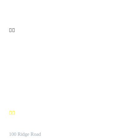
your Premier Aluminum Extrusion Distributor.


CUSTOMER SATISFACTION
We’re confident you’ll find the Best Quality Products accompanie
by the Best Customer Service.
Contact us


Address:
100 Ridge Road