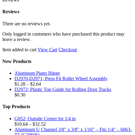
Reviews
There are no reviews yet.
Only logged in customers who have purchased this product may
leave a review.
Item added to cart
View Cart
Checkout
New Products
Aluminum Piano Hinge
D2970-D2971; Press Fit Roller Wheel Assembly
Price
$
1.28
–
$
2.64
range:
D2972; Plastic Top Guide for Rolling Door Tracks
$1.28
$
0.30
through
$2.64
Top Products
G852; Outside Corner for 1/4 in
Price
$
10.64
–
$
32.52
range:
Aluminum U Channel 3/8" x 3/8" x 1/16" – Fits 1/4" – 6063-
$10.64
T5 (C20606)