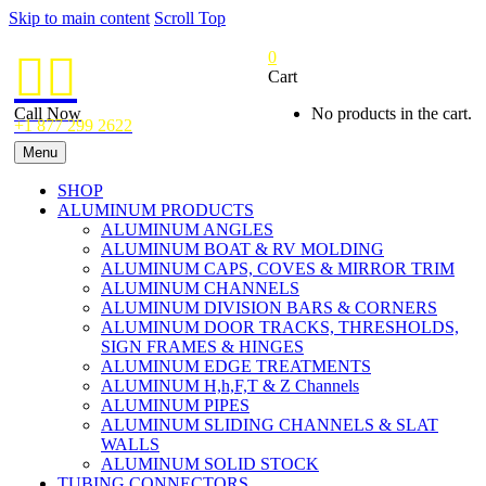
Skip to main content
Scroll Top
0


Cart
Call Now
No products in the cart.
+1 877 299 2622
Menu
SHOP
ALUMINUM PRODUCTS
ALUMINUM ANGLES
ALUMINUM BOAT & RV MOLDING
ALUMINUM CAPS, COVES & MIRROR TRIM
ALUMINUM CHANNELS
ALUMINUM DIVISION BARS & CORNERS
ALUMINUM DOOR TRACKS, THRESHOLDS,
SIGN FRAMES & HINGES
ALUMINUM EDGE TREATMENTS
ALUMINUM H,h,F,T & Z Channels
ALUMINUM PIPES
ALUMINUM SLIDING CHANNELS & SLAT
WALLS
ALUMINUM SOLID STOCK
TUBING CONNECTORS