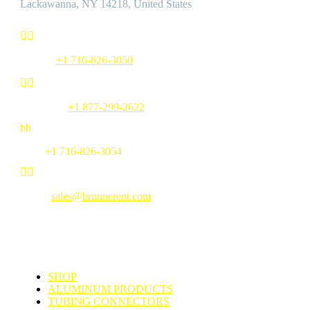
Lackawanna, NY 14218, United States


Phone:
+1 716-826-3050


Toll Free:
+1 877-299-2622
b
b
Fax:
+1 716-826-3054


Email:
sales@brunnerent.com
MENU
SHOP
ALUMINUM PRODUCTS
TUBING CONNECTORS