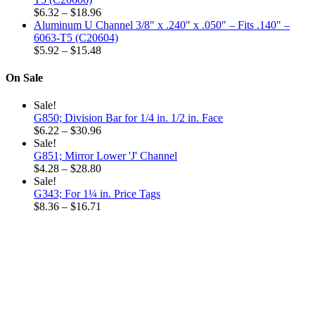
Price
through
$
6.32
–
$
18.96
range:
$32.52
Aluminum U Channel 3/8" x .240" x .050" – Fits .140" –
$6.32
6063-T5 (C20604)
through
Price
$
5.92
–
$
15.48
$18.96
range:
$5.92
On Sale
through
$15.48
Sale!
G850; Division Bar for 1/4 in. 1/2 in. Face
Price
$
6.22
–
$
30.96
range:
Sale!
$6.22
G851; Mirror Lower 'J' Channel
through
Price
$
4.28
–
$
28.80
$30.96
range:
Sale!
$4.28
G343; For 1¼ in. Price Tags
through
Price
$
8.36
–
$
16.71
$28.80
range:
$8.36
through
$16.71