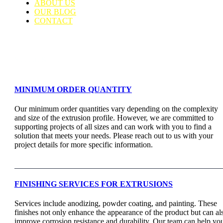
ABOUT US
OUR BLOG
CONTACT
Support & Faq
MINIMUM ORDER QUANTITY
Our minimum order quantities vary depending on the complexity
and size of the extrusion profile. However, we are committed to
supporting projects of all sizes and can work with you to find a
solution that meets your needs. Please reach out to us with your
project details for more specific information.
FINISHING SERVICES FOR EXTRUSIONS
Services include anodizing, powder coating, and painting. These
finishes not only enhance the appearance of the product but can al
improve corrosion resistance and durability. Our team can help yo