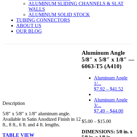
ALUMINUM SLIDING CHANNELS & SLAT
WALLS
ALUMINUM SOLID STOCK
TUBING CONNECTORS
ABOUT US
OUR BLOG
-50%
Aluminum Angle
5/8″ x 5/8″ x 1/8″ —
6063-T5 (A410)
Aluminum Angle
1/...
Price
$
7.92
–
$
41.52
range:
$7.92
Aluminum Angle
Description
throug
3/...
$41.52
Price
$
7.49
–
$
44.00
5/8″ x 5/8″ x 1/8″ aluminum angle.
range:
Available in Satin Anodized Finish in 12
Price
$
5.00
–
$
15.00
$7.49
ft., 8 ft., 6 ft. and 4 ft. lengths.
range:
throug
DIMENSIONS: 5/8 in. x
$5.00
$44.00
TABLE VIEW