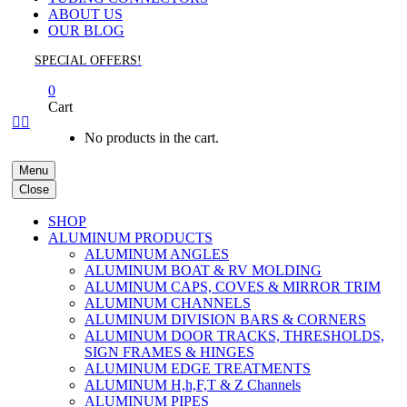
ABOUT US
OUR BLOG
SPECIAL OFFERS!
0
Cart


No products in the cart.
Menu
Close
SHOP
ALUMINUM PRODUCTS
ALUMINUM ANGLES
ALUMINUM BOAT & RV MOLDING
ALUMINUM CAPS, COVES & MIRROR TRIM
ALUMINUM CHANNELS
ALUMINUM DIVISION BARS & CORNERS
ALUMINUM DOOR TRACKS, THRESHOLDS,
SIGN FRAMES & HINGES
ALUMINUM EDGE TREATMENTS
ALUMINUM H,h,F,T & Z Channels
ALUMINUM PIPES