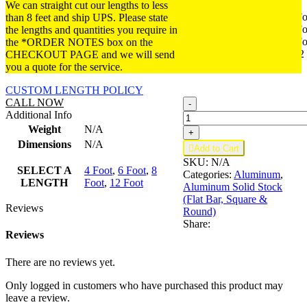
We can straight cut our lengths to less
4 Foot
4 Fo
than 8 feet and ship UPS. Please state
SELECT
6 Foot
6 Fo
the lengths and quantities you require in
A
8 Foot
8 Fo
the *ORDER NOTES box on the
LENGTH
12 Foot
12
CHECKOUT PAGE and we will send
Foot
you a quote for the service.
CUSTOM LENGTH POLICY
B416;
CALL NOW
-
1
Additional Info
x
Weight
N/A
+
1/8
Dimensions
N/A

Add to Cart
in
SKU:
N/A
quantity
SELECT A
4 Foot
,
6 Foot
,
8
Categories:
Aluminum
,
LENGTH
Foot
,
12 Foot
Aluminum Solid Stock
(Flat Bar, Square &
Reviews
Round)
Share:
Reviews
There are no reviews yet.
Only logged in customers who have purchased this product may
leave a review.