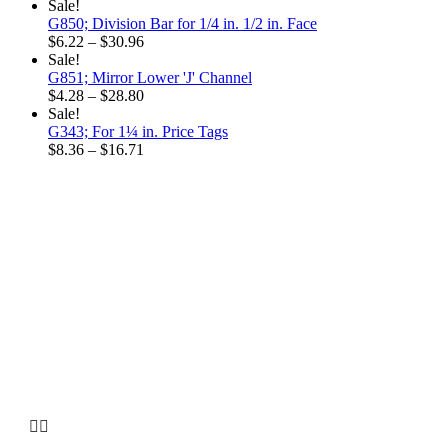
Sale!
G850; Division Bar for 1/4 in. 1/2 in. Face
Price
$
6.22
–
$
30.96
range:
Sale!
$6.22
G851; Mirror Lower 'J' Channel
through
Price
$
4.28
–
$
28.80
$30.96
range:
Sale!
$4.28
G343; For 1¼ in. Price Tags
through
Price
$
8.36
–
$
16.71
$28.80
range:
$8.36
through
$16.71
Why choose our
Company

