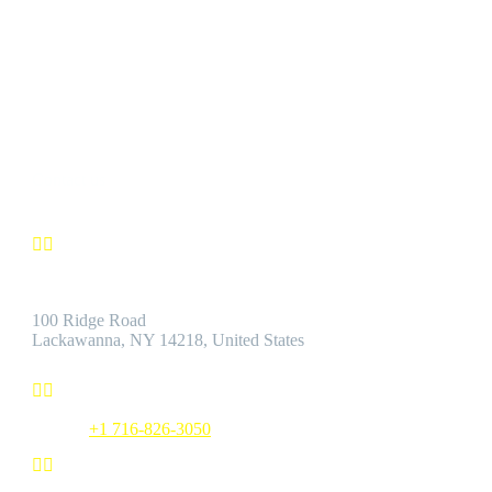
CUSTOMER SATISFACTION
We’re confident you’ll find the Best Quality Products accompanie
by the Best Customer Service.
Contact us


Address:
100 Ridge Road
Lackawanna, NY 14218, United States


Phone:
+1 716-826-3050

