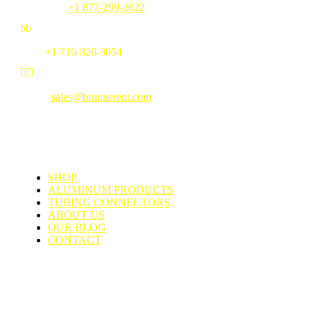
Toll Free:
+1 877-299-2622
b
b
Fax:
+1 716-826-3054


Email:
sales@brunnerent.com
MENU
SHOP
ALUMINUM PRODUCTS
TUBING CONNECTORS
ABOUT US
OUR BLOG
CONTACT
Support & Faq