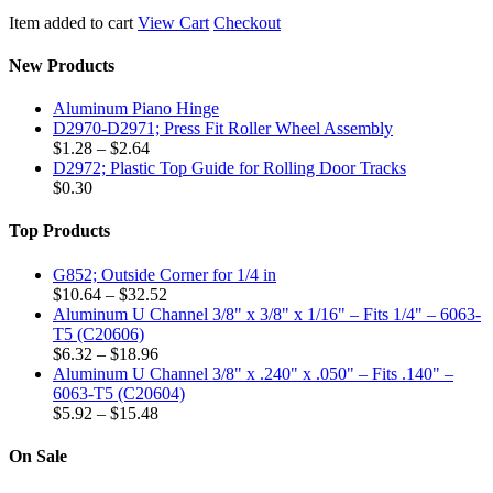
Item added to cart
View Cart
Checkout
New Products
Aluminum Piano Hinge
D2970-D2971; Press Fit Roller Wheel Assembly
Price
$
1.28
–
$
2.64
range:
D2972; Plastic Top Guide for Rolling Door Tracks
$1.28
$
0.30
through
$2.64
Top Products
G852; Outside Corner for 1/4 in
Price
$
10.64
–
$
32.52
range:
Aluminum U Channel 3/8" x 3/8" x 1/16" – Fits 1/4" – 6063-
$10.64
T5 (C20606)
Price
through
$
6.32
–
$
18.96
range:
$32.52
Aluminum U Channel 3/8" x .240" x .050" – Fits .140" –
$6.32
6063-T5 (C20604)
through
Price
$
5.92
–
$
15.48
$18.96
range:
$5.92
On Sale
through
$15.48