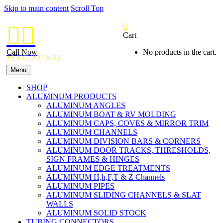
Skip to main content
Scroll Top
0


Cart
Call Now
No products in the cart.
+1 877 299 2622
Menu
SHOP
ALUMINUM PRODUCTS
ALUMINUM ANGLES
ALUMINUM BOAT & RV MOLDING
ALUMINUM CAPS, COVES & MIRROR TRIM
ALUMINUM CHANNELS
ALUMINUM DIVISION BARS & CORNERS
ALUMINUM DOOR TRACKS, THRESHOLDS,
SIGN FRAMES & HINGES
ALUMINUM EDGE TREATMENTS
ALUMINUM H,h,F,T & Z Channels
ALUMINUM PIPES
ALUMINUM SLIDING CHANNELS & SLAT
WALLS
ALUMINUM SOLID STOCK
TUBING CONNECTORS