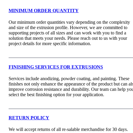
MINIMUM ORDER QUANTITY
Our minimum order quantities vary depending on the complexity
and size of the extrusion profile. However, we are committed to
supporting projects of all sizes and can work with you to find a
solution that meets your needs. Please reach out to us with your
project details for more specific information.
FINISHING SERVICES FOR EXTRUSIONS
Services include anodizing, powder coating, and painting. These
finishes not only enhance the appearance of the product but can al
improve corrosion resistance and durability. Our team can help yo
select the best finishing option for your application.
RETURN POLICY
We will accept returns of all re-salable merchandise for 30 days.