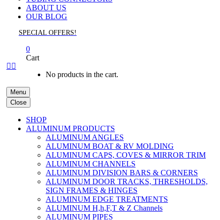
ABOUT US
OUR BLOG
SPECIAL OFFERS!
0
Cart


No products in the cart.
Menu
Close
SHOP
ALUMINUM PRODUCTS
ALUMINUM ANGLES
ALUMINUM BOAT & RV MOLDING
ALUMINUM CAPS, COVES & MIRROR TRIM
ALUMINUM CHANNELS
ALUMINUM DIVISION BARS & CORNERS
ALUMINUM DOOR TRACKS, THRESHOLDS,
SIGN FRAMES & HINGES
ALUMINUM EDGE TREATMENTS
ALUMINUM H,h,F,T & Z Channels
ALUMINUM PIPES