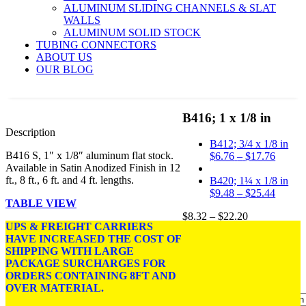
ALUMINUM SLIDING CHANNELS & SLAT
WALLS
ALUMINUM SOLID STOCK
TUBING CONNECTORS
ABOUT US
OUR BLOG
B416; 1 x 1/8 in
Description
B412; 3/4 x 1/8 in
B416 S, 1″ x 1/8″ aluminum flat stock.
Price
$
6.76
–
$
17.76
Available in Satin Anodized Finish in 12
range:
ft., 8 ft., 6 ft. and 4 ft. lengths.
$6.76
B420; 1¼ x 1/8 in
throug
Price
$
9.48
–
$
25.44
TABLE VIEW
$17.76
range:
Price
$
8.32
–
$
22.20
$9.48
UPS & FREIGHT CARRIERS
range:
throug
HAVE INCREASED THE COST OF
DIMENSIONS: 1 in. x
$8.32
$25.44
SHIPPING WITH LARGE
1/8 in.
through
PACKAGE SURCHARGES FOR
$22.20
FINISH:
Satin Anodized.
ORDERS CONTAINING 8FT AND
OVER MATERIAL.