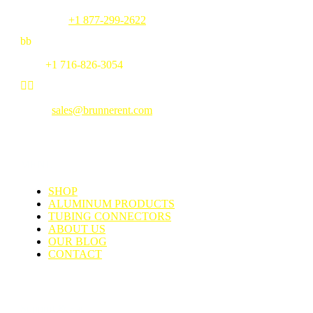
Toll Free:
+1 877-299-2622
b
b
Fax:
+1 716-826-3054


Email:
sales@brunnerent.com
MENU
SHOP
ALUMINUM PRODUCTS
TUBING CONNECTORS
ABOUT US
OUR BLOG
CONTACT
Support & Faq