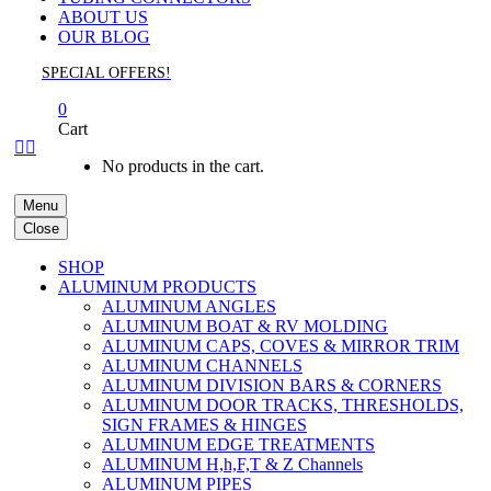
ABOUT US
OUR BLOG
SPECIAL OFFERS!
0
Cart


No products in the cart.
Menu
Close
SHOP
ALUMINUM PRODUCTS
ALUMINUM ANGLES
ALUMINUM BOAT & RV MOLDING
ALUMINUM CAPS, COVES & MIRROR TRIM
ALUMINUM CHANNELS
ALUMINUM DIVISION BARS & CORNERS
ALUMINUM DOOR TRACKS, THRESHOLDS,
SIGN FRAMES & HINGES
ALUMINUM EDGE TREATMENTS
ALUMINUM H,h,F,T & Z Channels
ALUMINUM PIPES