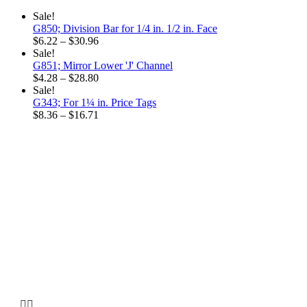
$15.48
Sale!
G850; Division Bar for 1/4 in. 1/2 in. Face
Price
$
6.22
–
$
30.96
range:
Sale!
$6.22
G851; Mirror Lower 'J' Channel
through
Price
$
4.28
–
$
28.80
$30.96
range:
Sale!
$4.28
G343; For 1¼ in. Price Tags
through
Price
$
8.36
–
$
16.71
$28.80
range:
$8.36
through
$16.71
Why choose our
Company

