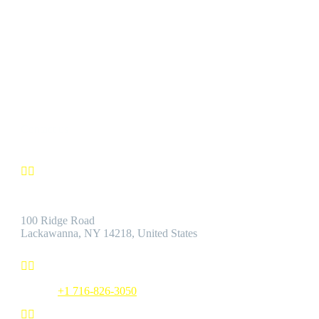
CUSTOMER SATISFACTION
We’re confident you’ll find the Best Quality Products accompanie
by the Best Customer Service.
Contact us


Address:
100 Ridge Road
Lackawanna, NY 14218, United States


Phone:
+1 716-826-3050

