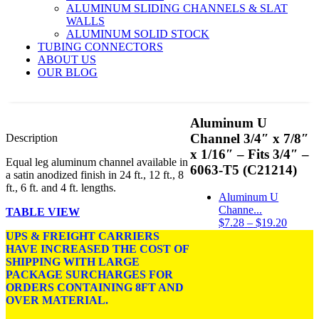
ALUMINUM SLIDING CHANNELS & SLAT
WALLS
ALUMINUM SOLID STOCK
TUBING CONNECTORS
ABOUT US
OUR BLOG
Aluminum U
Channel 3/4″ x 7/8″
Description
x 1/16″ – Fits 3/4″ –
Equal leg aluminum channel available in
6063-T5 (C21214)
a satin anodized finish in 24 ft., 12 ft., 8
ft., 6 ft. and 4 ft. lengths.
Aluminum U
Channe...
TABLE VIEW
Price
$
7.28
–
$
19.20
range:
UPS & FREIGHT CARRIERS
$7.28
Aluminum U
HAVE INCREASED THE COST OF
throug
Channe...
SHIPPING WITH LARGE
$19.20
Price
$
13.88
–
$
74.88
PACKAGE SURCHARGES FOR
range
ORDERS CONTAINING 8FT AND
Price
$
10.20
–
$
54.24
$13.8
OVER MATERIAL.
range:
throu