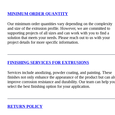
MINIMUM ORDER QUANTITY
Our minimum order quantities vary depending on the complexity
and size of the extrusion profile. However, we are committed to
supporting projects of all sizes and can work with you to find a
solution that meets your needs. Please reach out to us with your
project details for more specific information.
FINISHING SERVICES FOR EXTRUSIONS
Services include anodizing, powder coating, and painting. These
finishes not only enhance the appearance of the product but can al
improve corrosion resistance and durability. Our team can help yo
select the best finishing option for your application.
RETURN POLICY