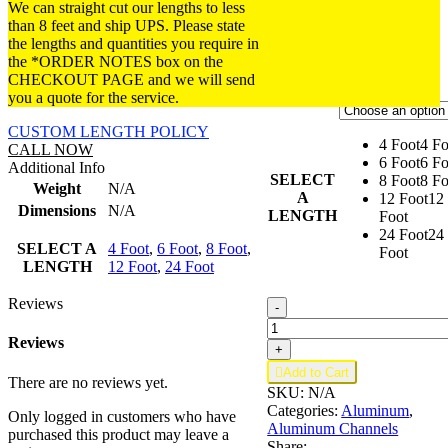
DIMENSIONS: 3/4x
$10.20
We can straight cut our lengths to less
$74.8
7/8x 1/16 in. (3/4 in.
through
than 8 feet and ship UPS. Please state
inside).
$54.24
the lengths and quantities you require in
the *ORDER NOTES box on the
FINISH:
Satin Anodized.
CHECKOUT PAGE and we will send
you a quote for the service.
CUSTOM LENGTH POLICY
4 Foot
4 Fo
CALL NOW
6 Foot
6 Fo
Additional Info
SELECT
8 Foot
8 Fo
Weight
N/A
A
12 Foot
12
Dimensions
N/A
LENGTH
Foot
24 Foot
24
SELECT A
4 Foot
,
6 Foot
,
8 Foot
,
Foot
LENGTH
12 Foot
,
24 Foot
Reviews
Aluminum
-
U
Channel
Reviews
+
3/4"

Add to Cart
x
There are no reviews yet.
SKU:
N/A
7/8"
Categories:
Aluminum
,
x
Only logged in customers who have
Aluminum Channels
1/16"
purchased this product may leave a
Share: