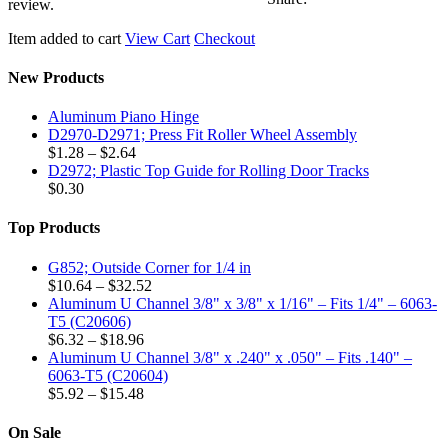
–
review.
Fits
3/4"
Item added to cart
View Cart
Checkout
–
6063-
New Products
T5
(C21214)
Aluminum Piano Hinge
quantity
D2970-D2971; Press Fit Roller Wheel Assembly
Price
$
1.28
–
$
2.64
range:
D2972; Plastic Top Guide for Rolling Door Tracks
$1.28
$
0.30
through
$2.64
Top Products
G852; Outside Corner for 1/4 in
Price
$
10.64
–
$
32.52
range:
Aluminum U Channel 3/8" x 3/8" x 1/16" – Fits 1/4" – 6063-
$10.64
T5 (C20606)
Price
through
$
6.32
–
$
18.96
range:
$32.52
Aluminum U Channel 3/8" x .240" x .050" – Fits .140" –
$6.32
6063-T5 (C20604)
through
Price
$
5.92
–
$
15.48
$18.96
range:
$5.92
On Sale
through