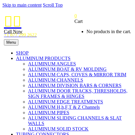
Skip to main content
Scroll Top
0


Cart
Call Now
No products in the cart.
+1 877 299 2622
Menu
SHOP
ALUMINUM PRODUCTS
ALUMINUM ANGLES
ALUMINUM BOAT & RV MOLDING
ALUMINUM CAPS, COVES & MIRROR TRIM
ALUMINUM CHANNELS
ALUMINUM DIVISION BARS & CORNERS
ALUMINUM DOOR TRACKS, THRESHOLDS,
SIGN FRAMES & HINGES
ALUMINUM EDGE TREATMENTS
ALUMINUM H,h,F,T & Z Channels
ALUMINUM PIPES
ALUMINUM SLIDING CHANNELS & SLAT
WALLS
ALUMINUM SOLID STOCK
TUBING CONNECTORS