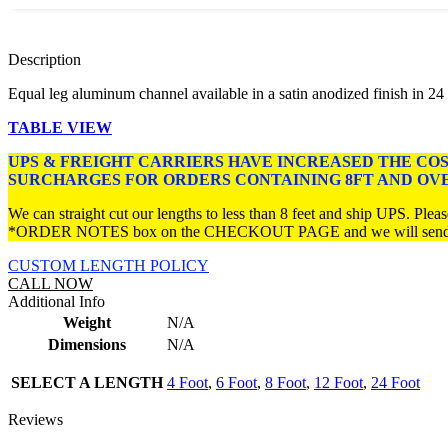
Description
Equal leg aluminum channel available in a satin anodized finish in 24 ft.,
TABLE VIEW
UPS & FREIGHT CARRIERS HAVE INCREASED THE CO
SURCHARGES FOR ORDERS CONTAINING 8FT AND OV
We can straight cut our lengths to less than 8 feet and ship UPS. Please
*ORDER NOTES box on the CHECKOUT PAGE and we will send you 
CUSTOM LENGTH POLICY
CALL NOW
Additional Info
Weight
N/A
Dimensions
N/A
SELECT A LENGTH
4 Foot
,
6 Foot
,
8 Foot
,
12 Foot
,
24 Foot
Reviews