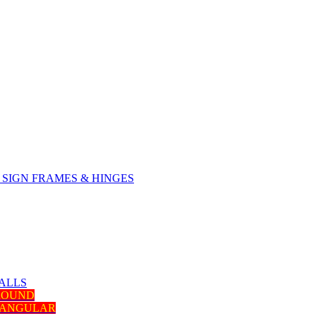
SIGN FRAMES & HINGES
ALLS
 ROUND
TANGULAR