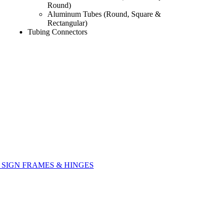
Round)
Aluminum Tubes (Round, Square &
Rectangular)
Tubing Connectors
SIGN FRAMES & HINGES