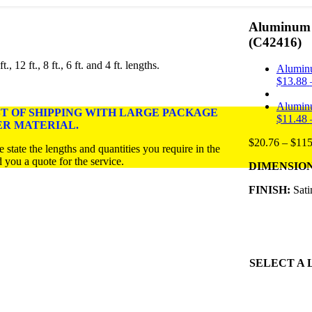
Aluminum U
(C42416)
 12 ft., 8 ft., 6 ft. and 4 ft. lengths
.
Alumin
$
13.88
Alumin
ST OF SHIPPING WITH LARGE PACKAGE
$
11.48
ER MATERIAL.
$
20.76
–
$
115
 state the lengths and quantities you require in the
a quote for the service.
DIMENSIONS: 1
FINISH:
Sati
SELECT A