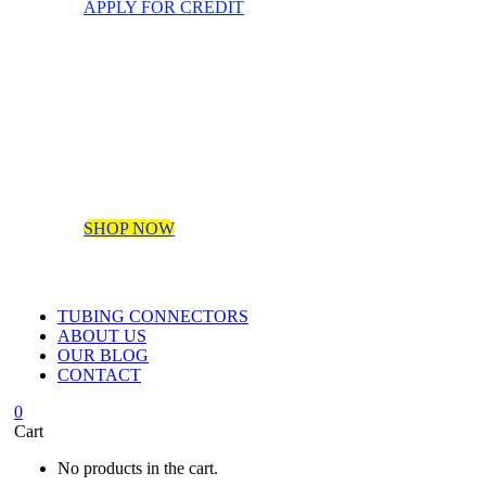
APPLY FOR CREDIT
SHOP NOW
TUBING CONNECTORS
ABOUT US
OUR BLOG
CONTACT
0
Cart
No products in the cart.