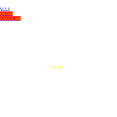
ALLS
 ROUND
TANGULAR
HUGE
Savings
On All Aluminum Extrusions