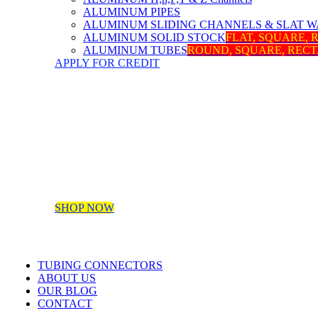
ALUMINUM PIPES
ALUMINUM SLIDING CHANNELS & SLAT W
ALUMINUM SOLID STOCK
FLAT, SQUARE,
ALUMINUM TUBES
ROUND, SQUARE, REC
APPLY FOR CREDIT
SHOP NOW
TUBING CONNECTORS
ABOUT US
OUR BLOG
CONTACT