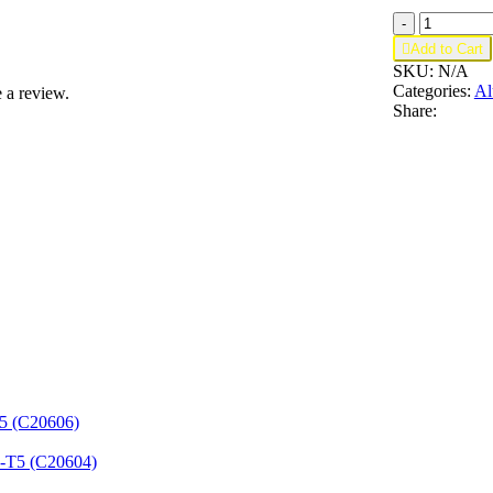
Aluminum
-
U

Add to Cart
Channel
SKU:
N/A
1-
Categories:
Al
 a review.
1/2"
Share:
x
1"
x
1/8"
–
Fits
3/4"
–
6063-
T5
(C42416)
quantity
T5 (C20606)
3-T5 (C20604)