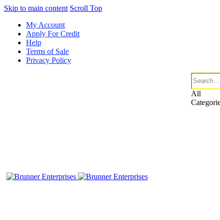
Skip to main content
Scroll Top
My Account
Apply For Credit
Help
Terms of Sale
Privacy Policy
All
Categori