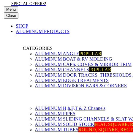
SPECIAL OFFERS!
Menu
Close
SHOP
ALUMINUM PRODUCTS
CATEGORIES
ALUMINUM ANGLE
POPULAR
ALUMINUM BOAT & RV MOLDING
ALUMINUM CAPS, COVES & MIRROR TRIM
ALUMINUM CHANNELS
POPULAR
ALUMINUM DOOR TRACKS, THRESHOLDS, 
ALUMINUM EDGE TREATMENTS
ALUMINUM DIVISION BARS & CORNERS
ALUMINUM H,h,F,T & Z Channels
ALUMINUM PIPES
ALUMINUM SLIDING CHANNELS & SLAT W
ALUMINUM SOLID STOCK
FLAT, SQUARE,
ALUMINUM TUBES
ROUND, SQUARE, REC