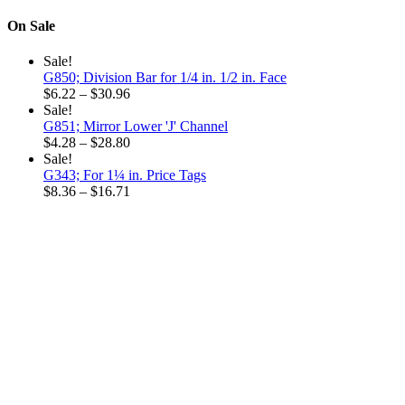
through
range:
$18.96
$5.92
On Sale
through
$15.48
Sale!
G850; Division Bar for 1/4 in. 1/2 in. Face
Price
$
6.22
–
$
30.96
range:
Sale!
$6.22
G851; Mirror Lower 'J' Channel
through
Price
$
4.28
–
$
28.80
$30.96
range:
Sale!
$4.28
G343; For 1¼ in. Price Tags
through
Price
$
8.36
–
$
16.71
$28.80
range:
$8.36
through
$16.71
Why choose our
Company