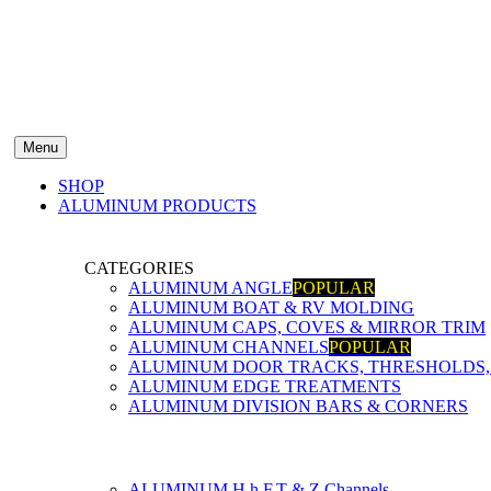
Menu
SHOP
ALUMINUM PRODUCTS
CATEGORIES
ALUMINUM ANGLE
POPULAR
ALUMINUM BOAT & RV MOLDING
ALUMINUM CAPS, COVES & MIRROR TRIM
ALUMINUM CHANNELS
POPULAR
ALUMINUM DOOR TRACKS, THRESHOLDS, 
ALUMINUM EDGE TREATMENTS
ALUMINUM DIVISION BARS & CORNERS
ALUMINUM H,h,F,T & Z Channels