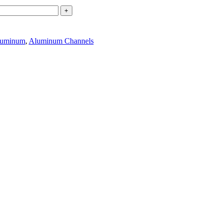
+
uminum
,
Aluminum Channels