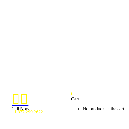
0


Cart
Call Now
No products in the cart.
+1 877 299 2622