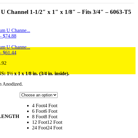
 Channel 1-1/2″ x 1″ x 1/8″ – Fits 3/4″ – 6063-T5
um U Channe...
Price
–
$
74.88
range:
$13.88
um U Channe...
through
Price
–
$
61.44
$74.88
range:
Price
.92
$11.48
range:
through
½ x 1 x 1/8 in. (3/4 in. inside).
$20.76
$61.44
through
n Anodized.
$115.92
4 Foot
4 Foot
6 Foot
6 Foot
 LENGTH
8 Foot
8 Foot
12 Foot
12 Foot
24 Foot
24 Foot