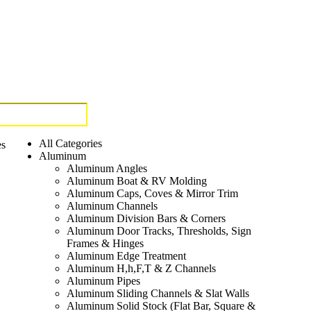
All Categories
es
Aluminum
Aluminum Angles
Aluminum Boat & RV Molding
Aluminum Caps, Coves & Mirror Trim
Aluminum Channels
Aluminum Division Bars & Corners
Aluminum Door Tracks, Thresholds, Sign
Frames & Hinges
Aluminum Edge Treatment
Aluminum H,h,F,T & Z Channels
Aluminum Pipes
Aluminum Sliding Channels & Slat Walls
Aluminum Solid Stock (Flat Bar, Square &