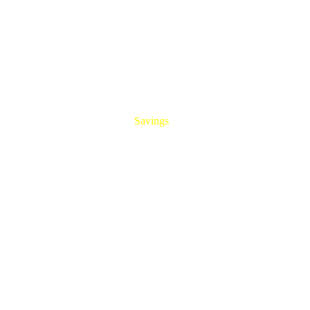
HUGE
Savings
On All Aluminum Extrusions