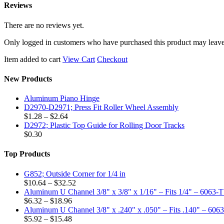
Reviews
There are no reviews yet.
Only logged in customers who have purchased this product may leave
Item added to cart
View Cart
Checkout
New Products
Aluminum Piano Hinge
D2970-D2971; Press Fit Roller Wheel Assembly
Price
$
1.28
–
$
2.64
range:
D2972; Plastic Top Guide for Rolling Door Tracks
$1.28
$
0.30
through
$2.64
Top Products
G852; Outside Corner for 1/4 in
Price
$
10.64
–
$
32.52
range:
Aluminum U Channel 3/8" x 3/8" x 1/16" – Fits 1/4" – 6063-
Price
$10.64
$
6.32
–
$
18.96
range:
through
Aluminum U Channel 3/8" x .240" x .050" – Fits .140" – 606
$6.32
Price
$32.52
$
5.92
–
$
15.48