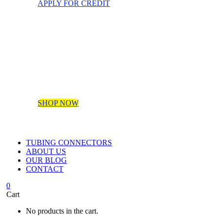
APPLY FOR CREDIT
SHOP NOW
TUBING CONNECTORS
ABOUT US
OUR BLOG
CONTACT
0
Cart
No products in the cart.