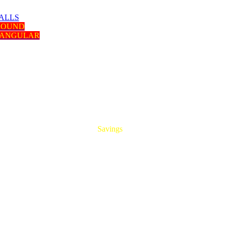
ALLS
 ROUND
TANGULAR
HUGE
Savings
On All Aluminum Extrusions