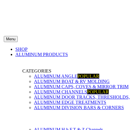
Menu
SHOP
ALUMINUM PRODUCTS
CATEGORIES
ALUMINUM ANGLE
POPULAR
ALUMINUM BOAT & RV MOLDING
ALUMINUM CAPS, COVES & MIRROR TRIM
ALUMINUM CHANNELS
POPULAR
ALUMINUM DOOR TRACKS, THRESHOLDS, 
ALUMINUM EDGE TREATMENTS
ALUMINUM DIVISION BARS & CORNERS
ALUMINUM H,h,F,T & Z Channels