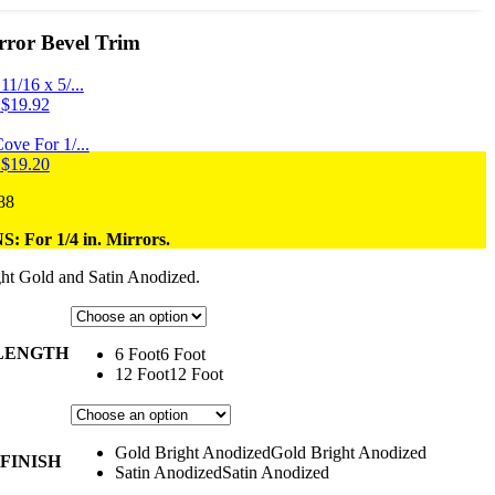
ror Bevel Trim
1/16 x 5/...
Price
$
19.92
range:
$9.84
ove For 1/...
through
Price
$
19.20
$19.92
range:
Price
88
$7.28
range:
through
 For 1/4 in. Mirrors.
$10.68
$19.20
through
ht Gold and
Satin Anodized.
$20.88
 LENGTH
6 Foot
6 Foot
12 Foot
12 Foot
Gold Bright Anodized
Gold Bright Anodized
FINISH
Satin Anodized
Satin Anodized