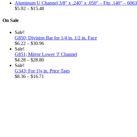
range:
through
Aluminum U Channel 3/8" x .240" x .050" – Fits .140" – 606
$6.32
Price
$32.52
$
5.92
–
$
15.48
through
range:
$18.96
$5.92
On Sale
through
$15.48
Sale!
G850; Division Bar for 1/4 in. 1/2 in. Face
Price
$
6.22
–
$
30.96
range:
Sale!
$6.22
G851; Mirror Lower 'J' Channel
through
Price
$
4.28
–
$
28.80
$30.96
range:
Sale!
$4.28
G343; For 1¼ in. Price Tags
through
Price
$
8.36
–
$
16.71
$28.80
range:
$8.36
through
$16.71
Why choose our