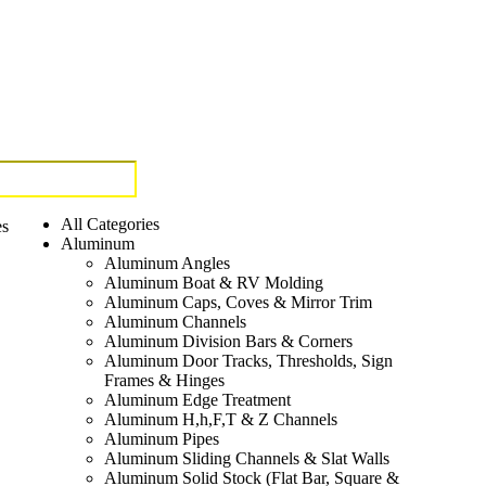
All Categories
es
Aluminum
Aluminum Angles
Aluminum Boat & RV Molding
Aluminum Caps, Coves & Mirror Trim
Aluminum Channels
Aluminum Division Bars & Corners
Aluminum Door Tracks, Thresholds, Sign
Frames & Hinges
Aluminum Edge Treatment
Aluminum H,h,F,T & Z Channels
Aluminum Pipes
Aluminum Sliding Channels & Slat Walls
Aluminum Solid Stock (Flat Bar, Square &