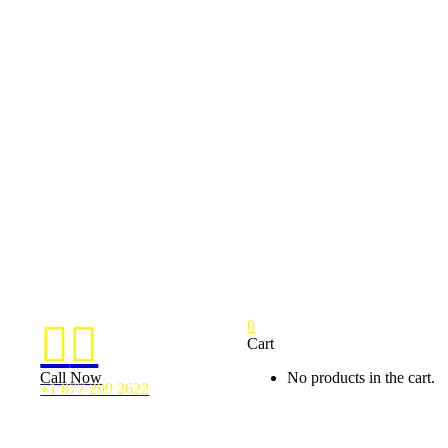
0


Cart
Call Now
No products in the cart.
+1 877 299 2622