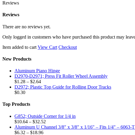
Reviews
Reviews
There are no reviews yet.
Only logged in customers who have purchased this product may leave
Item added to cart
View Cart
Checkout
New Products
Aluminum Piano Hinge
D2970-D2971; Press Fit Roller Wheel Assembly
Price
$
1.28
–
$
2.64
range:
D2972; Plastic Top Guide for Rolling Door Tracks
$1.28
$
0.30
through
$2.64
Top Products
G852; Outside Corner for 1/4 in
Price
$
10.64
–
$
32.52
range:
Aluminum U Channel 3/8" x 3/8" x 1/16" – Fits 1/4" – 6063-
Price
$10.64
$
6.32
–
$
18.96