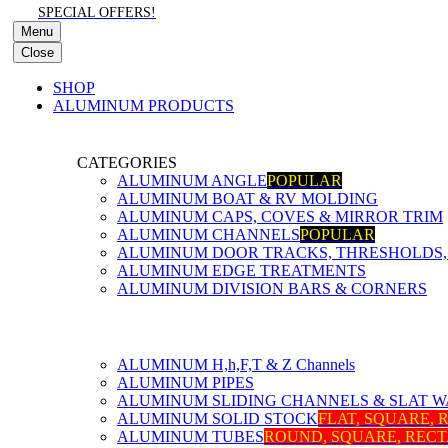
SPECIAL OFFERS!
Menu
Close
SHOP
ALUMINUM PRODUCTS
CATEGORIES
ALUMINUM ANGLE
POPULAR
ALUMINUM BOAT & RV MOLDING
ALUMINUM CAPS, COVES & MIRROR TRIM
ALUMINUM CHANNELS
POPULAR
ALUMINUM DOOR TRACKS, THRESHOLDS, 
ALUMINUM EDGE TREATMENTS
ALUMINUM DIVISION BARS & CORNERS
ALUMINUM H,h,F,T & Z Channels
ALUMINUM PIPES
ALUMINUM SLIDING CHANNELS & SLAT W
ALUMINUM SOLID STOCK
FLAT, SQUARE,
ALUMINUM TUBES
ROUND, SQUARE, REC