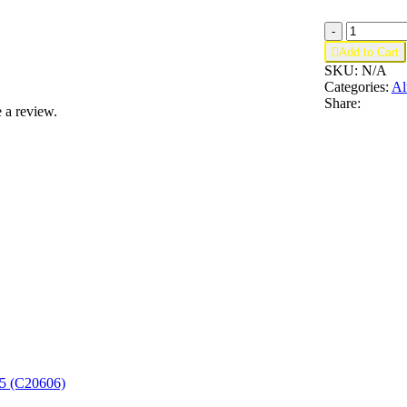
G1245;
-
Mirror

Add to Cart
Bevel
SKU:
N/A
Trim
Categories:
Al
quantity
Share:
 a review.
T5 (C20606)