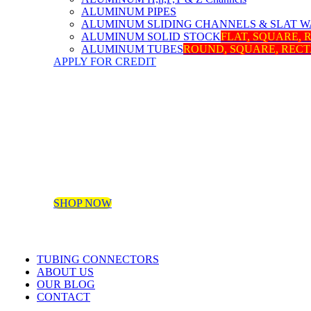
ALUMINUM PIPES
ALUMINUM SLIDING CHANNELS & SLAT W
ALUMINUM SOLID STOCK
FLAT, SQUARE,
ALUMINUM TUBES
ROUND, SQUARE, REC
APPLY FOR CREDIT
SHOP NOW
TUBING CONNECTORS
ABOUT US
OUR BLOG
CONTACT