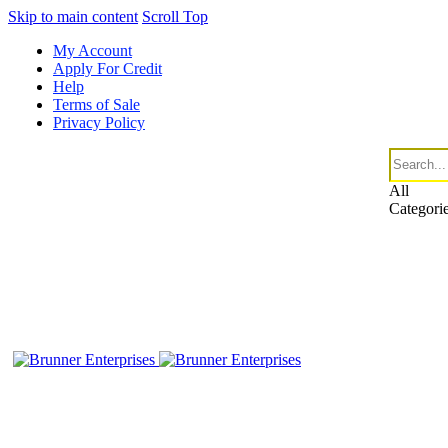
Skip to main content
Scroll Top
My Account
Apply For Credit
Help
Terms of Sale
Privacy Policy
All
Categori