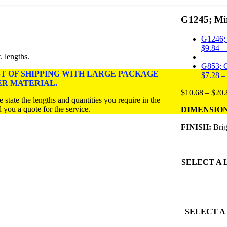
G1245; Mir
G1246; 1
$
9.84
–
. lengths.
G853; C
ST OF SHIPPING WITH LARGE PACKAGE
$
7.28
–
ER MATERIAL.
$
10.68
–
$
20.
 state the lengths and quantities you require in the
a quote for the service.
DIMENSIONS:
FINISH:
Brig
SELECT A
SELECT A 