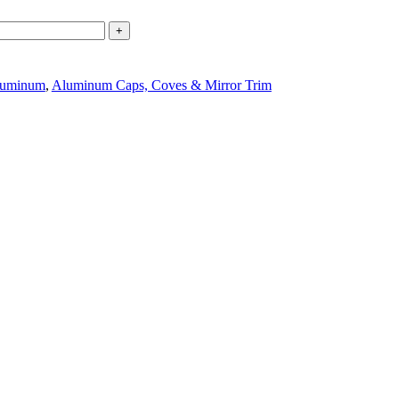
+
uminum
,
Aluminum Caps, Coves & Mirror Trim