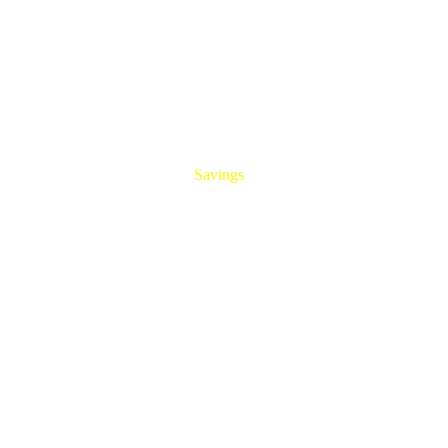
HUGE
Savings
On All Aluminum Extrusions