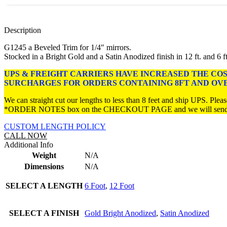
Description
G1245 a Beveled Trim for 1/4″ mirrors.
Stocked in a Bright Gold and a Satin Anodized finish in 12 ft. and 6 ft
UPS & FREIGHT CARRIERS HAVE INCREASED THE CO
SURCHARGES FOR ORDERS CONTAINING 8FT AND OV
We can straight cut our lengths to less than 8 feet and ship UPS. Please
*ORDER NOTES box on the CHECKOUT PAGE and we will send you 
CUSTOM LENGTH POLICY
CALL NOW
Additional Info
Weight
N/A
Dimensions
N/A
SELECT A LENGTH
6 Foot
,
12 Foot
SELECT A FINISH
Gold Bright Anodized
,
Satin Anodized