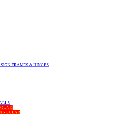
SIGN FRAMES & HINGES
ALLS
 ROUND
TANGULAR