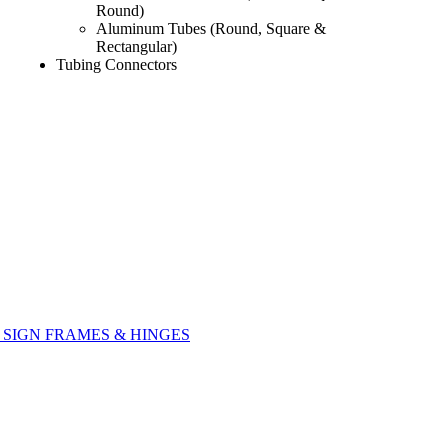
Round)
Aluminum Tubes (Round, Square &
Rectangular)
Tubing Connectors
SIGN FRAMES & HINGES