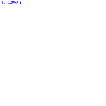
3-T5 (C20604)