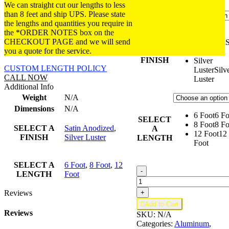
We can straight cut our lengths to less
than 8 feet and ship UPS. Please state
the lengths and quantities you require in
the *ORDER NOTES box on the
Satin
CHECKOUT PAGE and we will send
SELECT
Anodized
S
you a quote for the service.
A
Anodized
FINISH
Silver
CUSTOM LENGTH POLICY
Luster
Silv
CALL NOW
Luster
Additional Info
Weight
N/A
Dimensions
N/A
6 Foot
6 Fo
SELECT
8 Foot
8 Fo
SELECT A
Satin Anodized
,
A
12 Foot
12
FINISH
Silver Luster
LENGTH
Foot
SELECT A
6 Foot
,
8 Foot
,
12
G51;
-
LENGTH
Foot
Cap
For
Reviews
+
1/16

Add to Cart
in.
Reviews
SKU:
N/A
quantity
Categories:
Aluminum
,