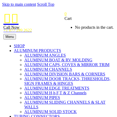
Skip to main content
Scroll Top
0


Cart
Call Now
No products in the cart.
+1 877 299 2622
Menu
SHOP
ALUMINUM PRODUCTS
ALUMINUM ANGLES
ALUMINUM BOAT & RV MOLDING
ALUMINUM CAPS, COVES & MIRROR TRIM
ALUMINUM CHANNELS
ALUMINUM DIVISION BARS & CORNERS
ALUMINUM DOOR TRACKS, THRESHOLDS,
SIGN FRAMES & HINGES
ALUMINUM EDGE TREATMENTS
ALUMINUM H,h,F,T & Z Channels
ALUMINUM PIPES
ALUMINUM SLIDING CHANNELS & SLAT
WALLS
ALUMINUM SOLID STOCK
TUBING CONNECTORS