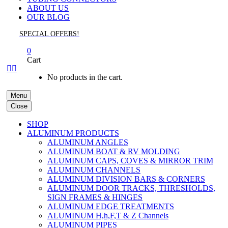
ABOUT US
OUR BLOG
SPECIAL OFFERS!
0
Cart


No products in the cart.
Menu
Close
SHOP
ALUMINUM PRODUCTS
ALUMINUM ANGLES
ALUMINUM BOAT & RV MOLDING
ALUMINUM CAPS, COVES & MIRROR TRIM
ALUMINUM CHANNELS
ALUMINUM DIVISION BARS & CORNERS
ALUMINUM DOOR TRACKS, THRESHOLDS,
SIGN FRAMES & HINGES
ALUMINUM EDGE TREATMENTS
ALUMINUM H,h,F,T & Z Channels
ALUMINUM PIPES