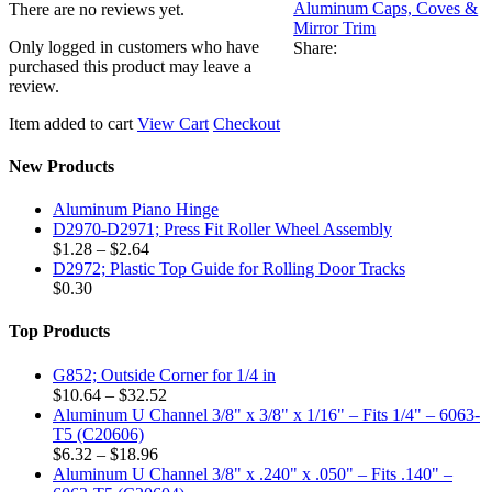
Aluminum Caps, Coves &
There are no reviews yet.
Mirror Trim
Only logged in customers who have
Share:
purchased this product may leave a
review.
Item added to cart
View Cart
Checkout
New Products
Aluminum Piano Hinge
D2970-D2971; Press Fit Roller Wheel Assembly
Price
$
1.28
–
$
2.64
range:
D2972; Plastic Top Guide for Rolling Door Tracks
$1.28
$
0.30
through
$2.64
Top Products
G852; Outside Corner for 1/4 in
Price
$
10.64
–
$
32.52
range:
Aluminum U Channel 3/8" x 3/8" x 1/16" – Fits 1/4" – 6063-
$10.64
T5 (C20606)
Price
through
$
6.32
–
$
18.96
range:
$32.52
Aluminum U Channel 3/8" x .240" x .050" – Fits .140" –