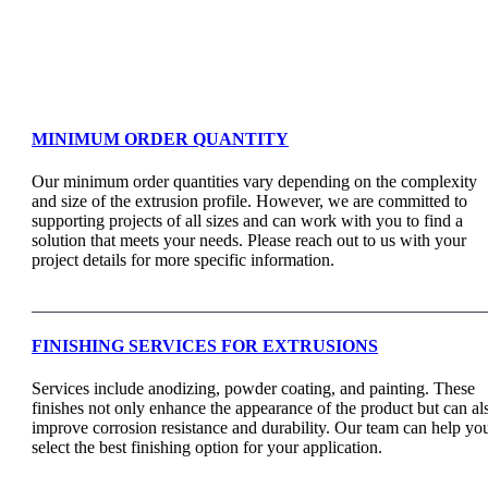
Support & Faq
MINIMUM ORDER QUANTITY
Our minimum order quantities vary depending on the complexity
and size of the extrusion profile. However, we are committed to
supporting projects of all sizes and can work with you to find a
solution that meets your needs. Please reach out to us with your
project details for more specific information.
FINISHING SERVICES FOR EXTRUSIONS
Services include anodizing, powder coating, and painting. These
finishes not only enhance the appearance of the product but can al
improve corrosion resistance and durability. Our team can help yo
select the best finishing option for your application.