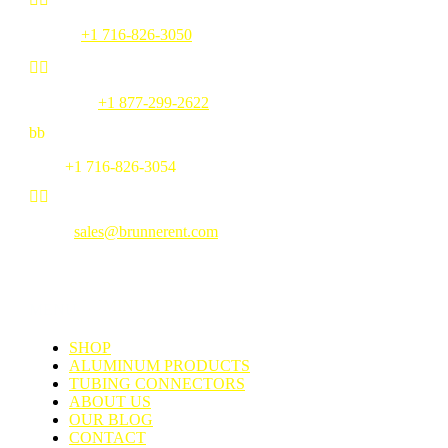
Phone:
+1 716-826-3050


Toll Free:
+1 877-299-2622
b
b
Fax:
+1 716-826-3054


Email:
sales@brunnerent.com
MENU
SHOP
ALUMINUM PRODUCTS
TUBING CONNECTORS
ABOUT US
OUR BLOG
CONTACT