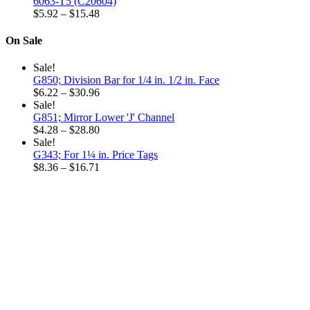
$6.32
6063-T5 (C20604)
through
Price
$
5.92
–
$
15.48
$18.96
range:
$5.92
On Sale
through
$15.48
Sale!
G850; Division Bar for 1/4 in. 1/2 in. Face
Price
$
6.22
–
$
30.96
range:
Sale!
$6.22
G851; Mirror Lower 'J' Channel
through
Price
$
4.28
–
$
28.80
$30.96
range:
Sale!
$4.28
G343; For 1¼ in. Price Tags
through
Price
$
8.36
–
$
16.71
$28.80
range:
$8.36
through
$16.71
Why choose our
Company