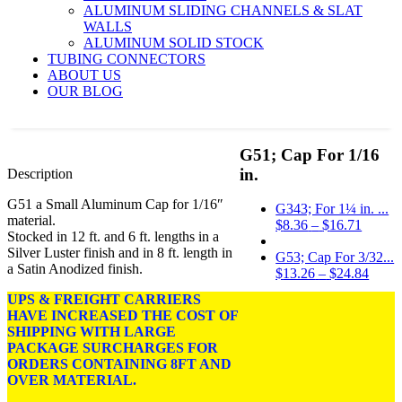
ALUMINUM SLIDING CHANNELS & SLAT
WALLS
ALUMINUM SOLID STOCK
TUBING CONNECTORS
ABOUT US
OUR BLOG
G51; Cap For 1/16
in.
Description
G51 a Small Aluminum Cap for 1/16″
G343; For 1¼ in. ...
material.
Price
$
8.36
–
$
16.71
Stocked in 12 ft. and 6 ft. lengths in a
range:
Silver Luster finish and in 8 ft. length in
$8.36
G53; Cap For 3/32...
a Satin Anodized finish.
throug
Price
$
13.26
–
$
24.84
$16.71
range
UPS & FREIGHT CARRIERS
Price
$
13.08
–
$
24.48
$13.2
HAVE INCREASED THE COST OF
range:
throu
SHIPPING WITH LARGE
DIMENSIONS: For
$13.08
$24.8
PACKAGE SURCHARGES FOR
1/16″ Material.
through
ORDERS CONTAINING 8FT AND
$24.48
OVER MATERIAL.
FINISH:
Silver Luster and
Satin Anodized.