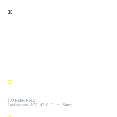


CUSTOMER SATISFACTION
We’re confident you’ll find the Best Quality Products accompanie
by the Best Customer Service.
Contact us


Address:
100 Ridge Road
Lackawanna, NY 14218, United States

