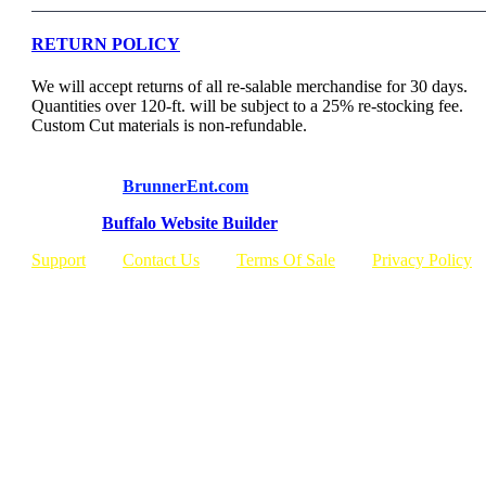
RETURN POLICY
We will accept returns of all re-salable merchandise for 30 days.
Quantities over 120-ft. will be subject to a 25% re-stocking fee.
Custom Cut materials is non-refundable.
© Copyright
BrunnerEnt.com
Built By:
Buffalo Website Builder
Support
Contact Us
Terms Of Sale
Privacy Policy