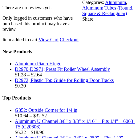
Categories:
Aluminum
,
There are no reviews yet.
Aluminum Tubes (Round,
Square & Rectangular)
Only logged in customers who have
Share:
purchased this product may leave a
review.
Item added to cart
View Cart
Checkout
New Products
Aluminum Piano Hinge
D2970-D2971; Press Fit Roller Wheel Assembly
Price
$
1.28
–
$
2.64
range:
D2972; Plastic Top Guide for Rolling Door Tracks
$1.28
$
0.30
through
$2.64
Top Products
G852; Outside Corner for 1/4 in
Price
$
10.64
–
$
32.52
range:
Aluminum U Channel 3/8" x 3/8" x 1/16" – Fits 1/4" – 6063-
$10.64
T5 (C20606)
Price
through
$
6.32
–
$
18.96
range:
$32.52
Aluminum U Channel 3/8" x .240" x .050" – Fits .140" –