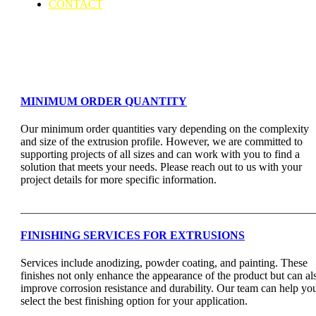
CONTACT
Support & Faq
MINIMUM ORDER QUANTITY
Our minimum order quantities vary depending on the complexity
and size of the extrusion profile. However, we are committed to
supporting projects of all sizes and can work with you to find a
solution that meets your needs. Please reach out to us with your
project details for more specific information.
FINISHING SERVICES FOR EXTRUSIONS
Services include anodizing, powder coating, and painting. These
finishes not only enhance the appearance of the product but can al
improve corrosion resistance and durability. Our team can help yo
select the best finishing option for your application.