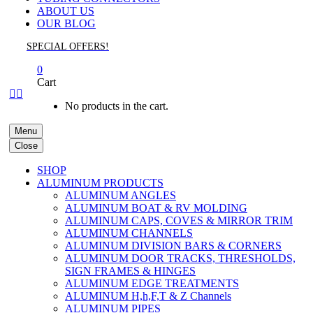
ABOUT US
OUR BLOG
SPECIAL OFFERS!
0
Cart


No products in the cart.
Menu
Close
SHOP
ALUMINUM PRODUCTS
ALUMINUM ANGLES
ALUMINUM BOAT & RV MOLDING
ALUMINUM CAPS, COVES & MIRROR TRIM
ALUMINUM CHANNELS
ALUMINUM DIVISION BARS & CORNERS
ALUMINUM DOOR TRACKS, THRESHOLDS,
SIGN FRAMES & HINGES
ALUMINUM EDGE TREATMENTS
ALUMINUM H,h,F,T & Z Channels
ALUMINUM PIPES