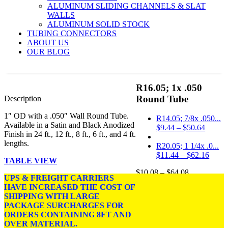
ALUMINUM SLIDING CHANNELS & SLAT
WALLS
ALUMINUM SOLID STOCK
TUBING CONNECTORS
ABOUT US
OUR BLOG
R16.05; 1x .050
Round Tube
Description
1″ OD with a .050″ Wall Round Tube.
R14.05; 7/8x .050...
Available in a Satin and Black Anodized
Price
$
9.44
–
$
50.64
Finish in 24 ft., 12 ft., 8 ft., 6 ft., and 4 ft.
range:
lengths.
$9.44
R20.05; 1 1/4x .0...
throug
Price
$
11.44
–
$
62.16
TABLE VIEW
$50.64
range
Price
$
10.08
–
$
64.08
$11.4
UPS & FREIGHT CARRIERS
range:
throu
HAVE INCREASED THE COST OF
DIMENSIONS: 1 OD
$10.08
$62.1
SHIPPING WITH LARGE
w/.050 in. Wall.
through
PACKAGE SURCHARGES FOR
$64.08
ORDERS CONTAINING 8FT AND
FINISH:
Satin Anodized,
OVER MATERIAL.
Black Anodized.