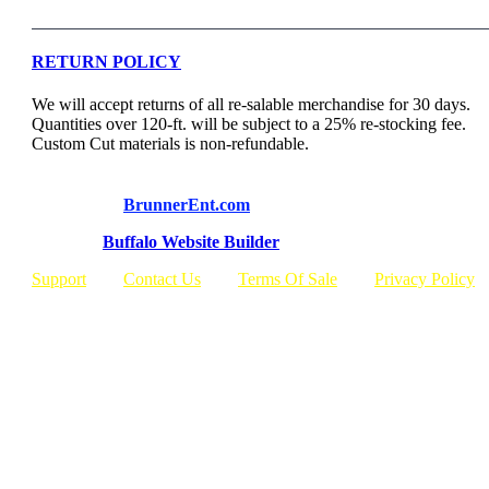
RETURN POLICY
We will accept returns of all re-salable merchandise for 30 days.
Quantities over 120-ft. will be subject to a 25% re-stocking fee.
Custom Cut materials is non-refundable.
© Copyright
BrunnerEnt.com
Built By:
Buffalo Website Builder
Support
Contact Us
Terms Of Sale
Privacy Policy