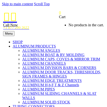
Skip to main content
Scroll Top
0


Cart
Call Now
No products in the cart.
+1 877 299 2622
Menu
SHOP
ALUMINUM PRODUCTS
ALUMINUM ANGLES
ALUMINUM BOAT & RV MOLDING
ALUMINUM CAPS, COVES & MIRROR TRIM
ALUMINUM CHANNELS
ALUMINUM DIVISION BARS & CORNERS
ALUMINUM DOOR TRACKS, THRESHOLDS,
SIGN FRAMES & HINGES
ALUMINUM EDGE TREATMENTS
ALUMINUM H,h,F,T & Z Channels
ALUMINUM PIPES
ALUMINUM SLIDING CHANNELS & SLAT
WALLS
ALUMINUM SOLID STOCK
TUBING CONNECTORS