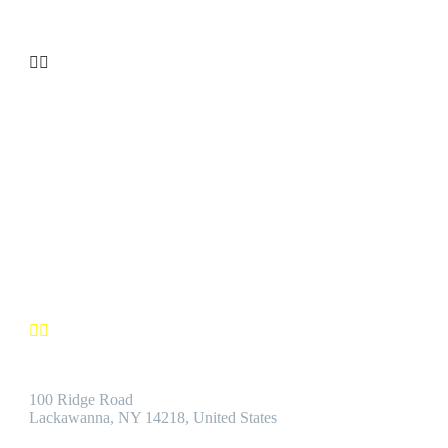


CUSTOMER SATISFACTION
We’re confident you’ll find the Best Quality Products accompanie
by the Best Customer Service.
Contact us


Address:
100 Ridge Road
Lackawanna, NY 14218, United States