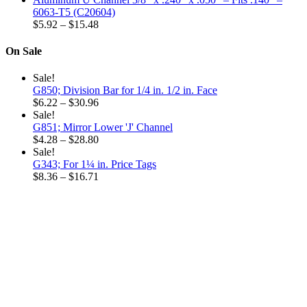
$6.32
6063-T5 (C20604)
through
Price
$
5.92
–
$
15.48
$18.96
range:
$5.92
On Sale
through
$15.48
Sale!
G850; Division Bar for 1/4 in. 1/2 in. Face
Price
$
6.22
–
$
30.96
range:
Sale!
$6.22
G851; Mirror Lower 'J' Channel
through
Price
$
4.28
–
$
28.80
$30.96
range:
Sale!
$4.28
G343; For 1¼ in. Price Tags
through
Price
$
8.36
–
$
16.71
$28.80
range:
$8.36
through
$16.71
Why choose our