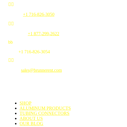


Phone:
+1 716-826-3050


Toll Free:
+1 877-299-2622
b
b
Fax:
+1 716-826-3054


Email:
sales@brunnerent.com
MENU
SHOP
ALUMINUM PRODUCTS
TUBING CONNECTORS
ABOUT US
OUR BLOG