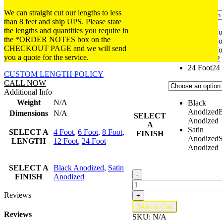
We can straight cut our lengths to less
than 8 feet and ship UPS. Please state
the lengths and quantities you require in
4 Foot
4 Fo
SELECT
the *ORDER NOTES box on the
6 Foot
6 Fo
A
CHECKOUT PAGE and we will send
8 Foot
8 Fo
LENGTH
you a quote for the service.
12 Foot
12
24 Foot
24
CUSTOM LENGTH POLICY
CALL NOW
Additional Info
Weight
N/A
Black
Anodized
Dimensions
N/A
SELECT
Anodized
A
Satin
SELECT A
4 Foot
,
6 Foot
,
8 Foot
,
FINISH
Anodized
S
LENGTH
12 Foot
,
24 Foot
Anodized
SELECT A
Black Anodized
,
Satin
R16.05;
-
FINISH
Anodized
1x
.050
Reviews
+
Round

Add to Cart
Tube
Reviews
SKU:
N/A
quantity