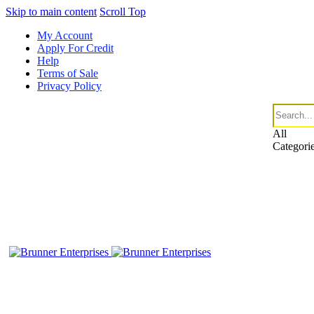
Skip to main content
Scroll Top
My Account
Apply For Credit
Help
Terms of Sale
Privacy Policy
All
Categori