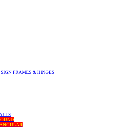
SIGN FRAMES & HINGES
ALLS
 ROUND
TANGULAR