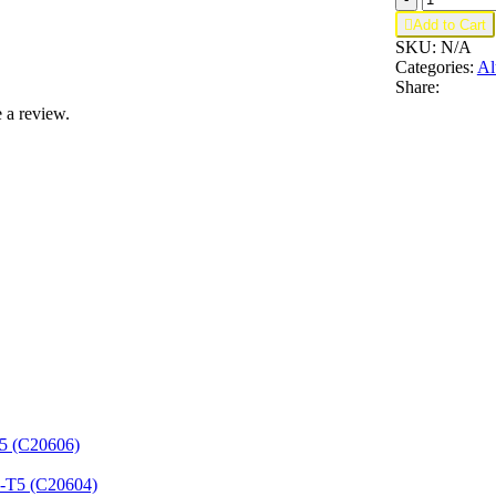
For

Add to Cart
3/4
SKU:
N/A
in
Categories:
Al
quantity
Share:
 a review.
T5 (C20606)
3-T5 (C20604)