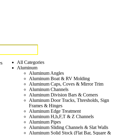
All Categories
es
Aluminum
Aluminum Angles
Aluminum Boat & RV Molding
Aluminum Caps, Coves & Mirror Trim
Aluminum Channels
Aluminum Division Bars & Corners
Aluminum Door Tracks, Thresholds, Sign
Frames & Hinges
Aluminum Edge Treatment
Aluminum H,h,F,T & Z Channels
Aluminum Pipes
Aluminum Sliding Channels & Slat Walls
Aluminum Solid Stock (Flat Bar, Square &