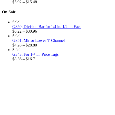
$6.32
Price
$32.52
$
5.92
–
$
15.48
through
range:
$18.96
$5.92
On Sale
through
$15.48
Sale!
G850; Division Bar for 1/4 in. 1/2 in. Face
Price
$
6.22
–
$
30.96
range:
Sale!
$6.22
G851; Mirror Lower 'J' Channel
through
Price
$
4.28
–
$
28.80
$30.96
range:
Sale!
$4.28
G343; For 1¼ in. Price Tags
through
Price
$
8.36
–
$
16.71
$28.80
range:
$8.36
through
$16.71
Why choose our
Company