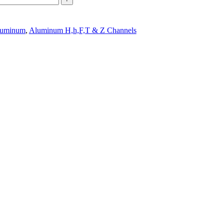
uminum
,
Aluminum H,h,F,T & Z Channels