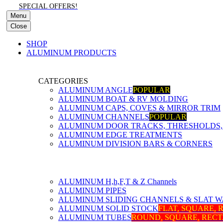
SPECIAL OFFERS!
Menu
Close
SHOP
ALUMINUM PRODUCTS
CATEGORIES
ALUMINUM ANGLE
POPULAR
ALUMINUM BOAT & RV MOLDING
ALUMINUM CAPS, COVES & MIRROR TRIM
ALUMINUM CHANNELS
POPULAR
ALUMINUM DOOR TRACKS, THRESHOLDS, 
ALUMINUM EDGE TREATMENTS
ALUMINUM DIVISION BARS & CORNERS
ALUMINUM H,h,F,T & Z Channels
ALUMINUM PIPES
ALUMINUM SLIDING CHANNELS & SLAT W
ALUMINUM SOLID STOCK
FLAT, SQUARE,
ALUMINUM TUBES
ROUND, SQUARE, REC