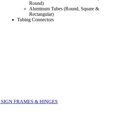
Round)
Aluminum Tubes (Round, Square &
Rectangular)
Tubing Connectors
SIGN FRAMES & HINGES