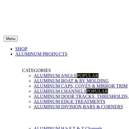
Menu
SHOP
ALUMINUM PRODUCTS
CATEGORIES
ALUMINUM ANGLE
POPULAR
ALUMINUM BOAT & RV MOLDING
ALUMINUM CAPS, COVES & MIRROR TRIM
ALUMINUM CHANNELS
POPULAR
ALUMINUM DOOR TRACKS, THRESHOLDS, 
ALUMINUM EDGE TREATMENTS
ALUMINUM DIVISION BARS & CORNERS
ALUMINUM H,h,F,T & Z Channels