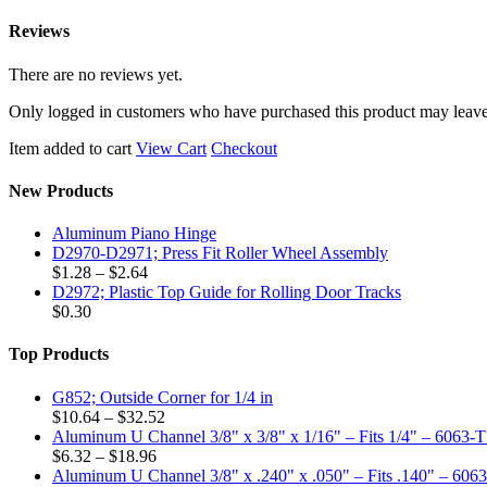
Reviews
There are no reviews yet.
Only logged in customers who have purchased this product may leave
Item added to cart
View Cart
Checkout
New Products
Aluminum Piano Hinge
D2970-D2971; Press Fit Roller Wheel Assembly
Price
$
1.28
–
$
2.64
range:
D2972; Plastic Top Guide for Rolling Door Tracks
$1.28
$
0.30
through
$2.64
Top Products
G852; Outside Corner for 1/4 in
Price
$
10.64
–
$
32.52
range:
Aluminum U Channel 3/8" x 3/8" x 1/16" – Fits 1/4" – 6063-
Price
$10.64
$
6.32
–
$
18.96
range:
through
Aluminum U Channel 3/8" x .240" x .050" – Fits .140" – 606