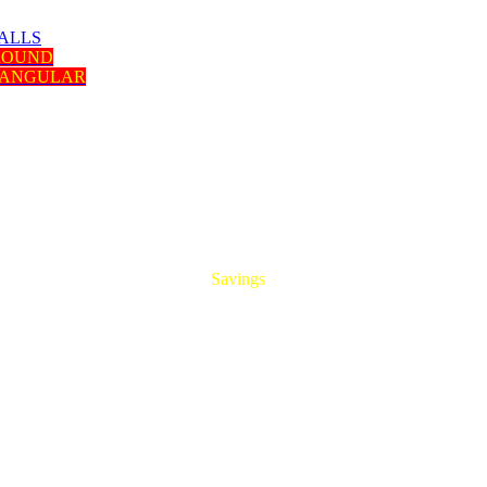
ALLS
 ROUND
TANGULAR
HUGE
Savings
On All Aluminum Extrusions