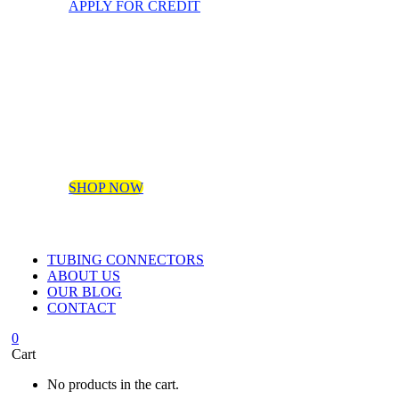
APPLY FOR CREDIT
SHOP NOW
TUBING CONNECTORS
ABOUT US
OUR BLOG
CONTACT
0
Cart
No products in the cart.