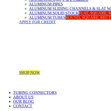
ALUMINUM PIPES
ALUMINUM SLIDING CHANNELS & SLAT W
ALUMINUM SOLID STOCK
FLAT, SQUARE,
ALUMINUM TUBES
ROUND, SQUARE, REC
APPLY FOR CREDIT
SHOP NOW
TUBING CONNECTORS
ABOUT US
OUR BLOG
CONTACT