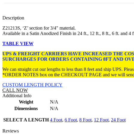
Description
Z21213S, ‘Z’ section for 3/4″ material.
Available in a Satin Anodized Finish in 24 ft., 12 ft., 8 ft., 6 ft. and 4 f
TABLE VIEW
UPS & FREIGHT CARRIERS HAVE INCREASED THE CO
SURCHARGES FOR ORDERS CONTAINING 8FT AND OV
We can straight cut our lengths to less than 8 feet and ship UPS. Please
*ORDER NOTES box on the CHECKOUT PAGE and we will send you 
CUSTOM LENGTH POLICY
CALL NOW
Additional Info
Weight
N/A
Dimensions
N/A
SELECT A LENGTH
4 Foot
,
6 Foot
,
8 Foot
,
12 Foot
,
24 Foot
Reviews