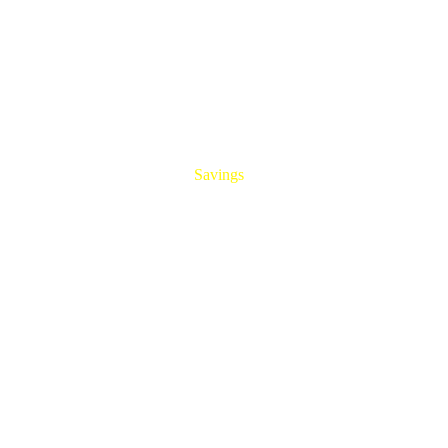
HUGE
Savings
On All Aluminum Extrusions