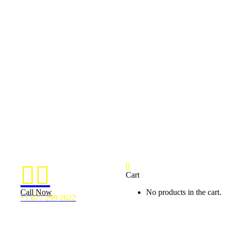
0


Cart
Call Now
No products in the cart.
+1 877 299 2622