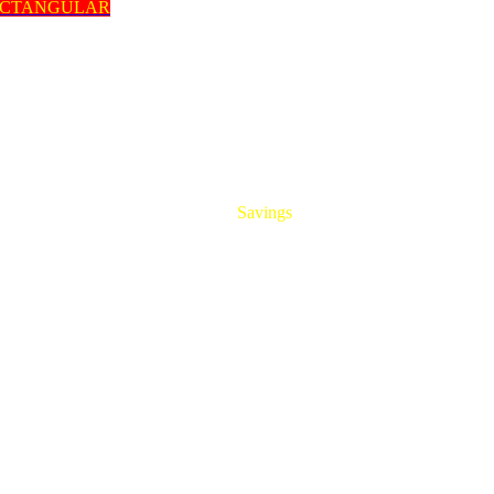
ECTANGULAR
HUGE
Savings
On All Aluminum Extrusions