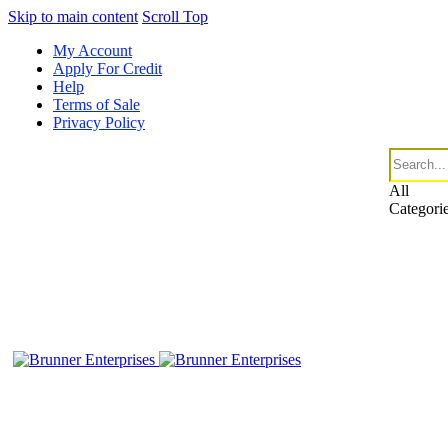
Skip to main content
Scroll Top
My Account
Apply For Credit
Help
Terms of Sale
Privacy Policy
All
Categori