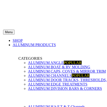
Menu
SHOP
ALUMINUM PRODUCTS
CATEGORIES
ALUMINUM ANGLE
POPULAR
ALUMINUM BOAT & RV MOLDING
ALUMINUM CAPS, COVES & MIRROR TRIM
ALUMINUM CHANNELS
POPULAR
ALUMINUM DOOR TRACKS, THRESHOLDS, 
ALUMINUM EDGE TREATMENTS
ALUMINUM DIVISION BARS & CORNERS
ALUMINUM H,h,F,T & Z Channels