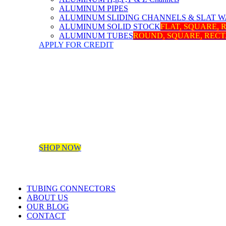
ALUMINUM PIPES
ALUMINUM SLIDING CHANNELS & SLAT W
ALUMINUM SOLID STOCK
FLAT, SQUARE,
ALUMINUM TUBES
ROUND, SQUARE, REC
APPLY FOR CREDIT
SHOP NOW
TUBING CONNECTORS
ABOUT US
OUR BLOG
CONTACT