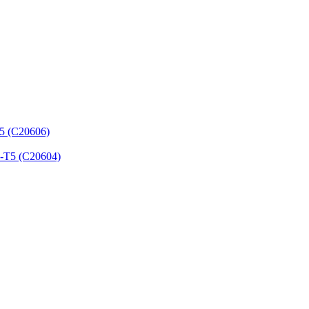
T5 (C20606)
3-T5 (C20604)