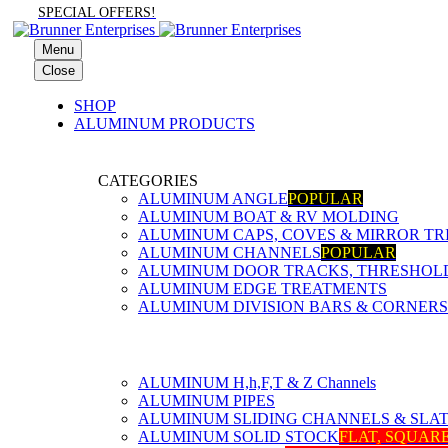
SPECIAL OFFERS!
Menu
Close
SHOP
ALUMINUM PRODUCTS
CATEGORIES
ALUMINUM ANGLE
POPULAR
ALUMINUM BOAT & RV MOLDING
ALUMINUM CAPS, COVES & MIRROR TR
ALUMINUM CHANNELS
POPULAR
ALUMINUM DOOR TRACKS, THRESHOLDS
ALUMINUM EDGE TREATMENTS
ALUMINUM DIVISION BARS & CORNERS
ALUMINUM H,h,F,T & Z Channels
ALUMINUM PIPES
ALUMINUM SLIDING CHANNELS & SLA
ALUMINUM SOLID STOCK
FLAT, SQUAR