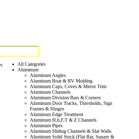
All Categories
es
Aluminum
Aluminum Angles
Aluminum Boat & RV Molding
Aluminum Caps, Coves & Mirror Trim
Aluminum Channels
Aluminum Division Bars & Corners
Aluminum Door Tracks, Thresholds, Sign
Frames & Hinges
Aluminum Edge Treatment
Aluminum H,h,F,T & Z Channels
Aluminum Pipes
Aluminum Sliding Channels & Slat Walls
Aluminum Solid Stock (Flat Bar, Square &