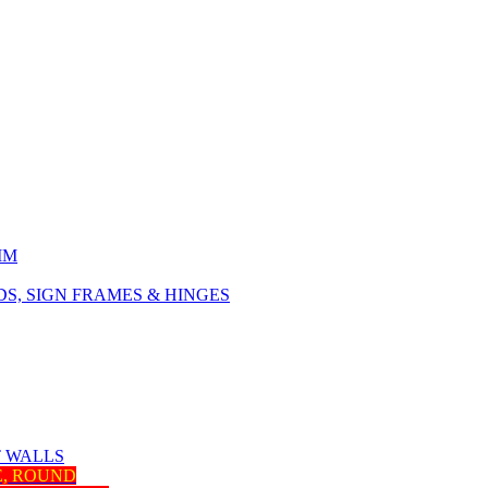
IM
, SIGN FRAMES & HINGES
T WALLS
E, ROUND