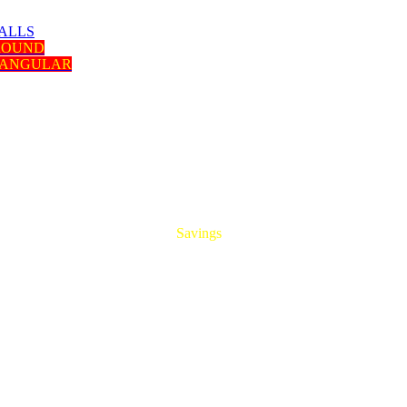
ALLS
 ROUND
TANGULAR
HUGE
Savings
On All Aluminum Extrusions