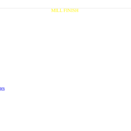
MILL FINISH
ges