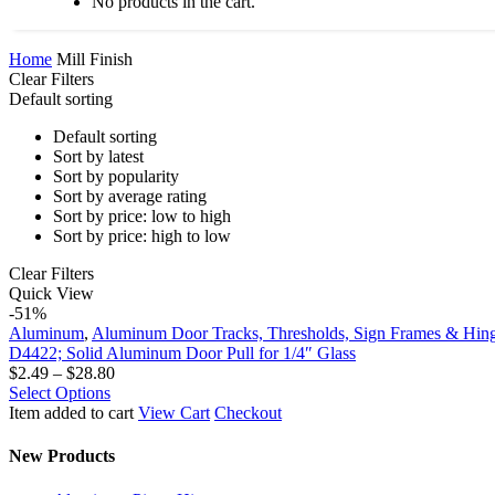
No products in the cart.
Home
Mill Finish
Clear Filters
Default sorting
Default sorting
Sort by latest
Sort by popularity
Sort by average rating
Sort by price: low to high
Sort by price: high to low
Clear Filters
D4422;
Quick View
Solid
-51%
Aluminum
Aluminum
,
Aluminum Door Tracks, Thresholds, Sign Frames & Hin
Door
D4422; Solid Aluminum Door Pull for 1/4″ Glass
Pull
Price
$
2.49
–
$
28.80
for
This
range:
Select Options
1/4″
product
$2.49
Item added to cart
View Cart
Checkout
Glass
has
through
multiple
$28.80
New Products
variants.
The