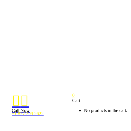
0


Cart
Call Now
No products in the cart.
+1 877 299 2622