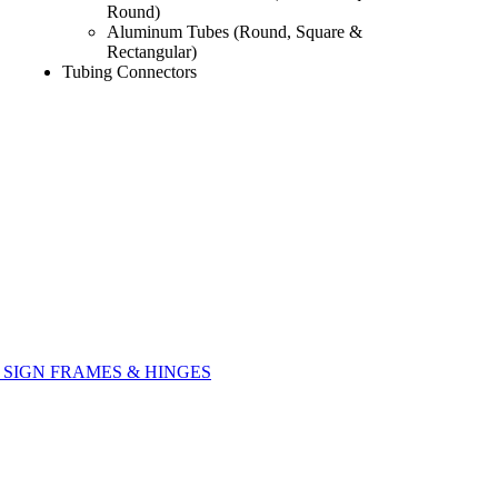
Round)
Aluminum Tubes (Round, Square &
Rectangular)
Tubing Connectors
SIGN FRAMES & HINGES