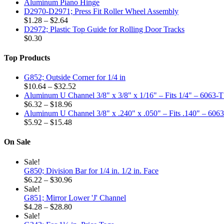
Aluminum Piano Hinge
options
D2970-D2971; Press Fit Roller Wheel Assembly
may
Price
$
1.28
–
$
2.64
be
range:
D2972; Plastic Top Guide for Rolling Door Tracks
chosen
$1.28
$
0.30
on
through
the
$2.64
Top Products
product
page
G852; Outside Corner for 1/4 in
Price
$
10.64
–
$
32.52
range:
Aluminum U Channel 3/8" x 3/8" x 1/16" – Fits 1/4" – 6063-
Price
$10.64
$
6.32
–
$
18.96
range:
through
Aluminum U Channel 3/8" x .240" x .050" – Fits .140" – 606
$6.32
Price
$32.52
$
5.92
–
$
15.48
through
range:
$18.96
$5.92
On Sale
through
$15.48
Sale!
G850; Division Bar for 1/4 in. 1/2 in. Face
Price
$
6.22
–
$
30.96
range:
Sale!
$6.22
G851; Mirror Lower 'J' Channel
through
Price
$
4.28
–
$
28.80
$30.96
range:
Sale!