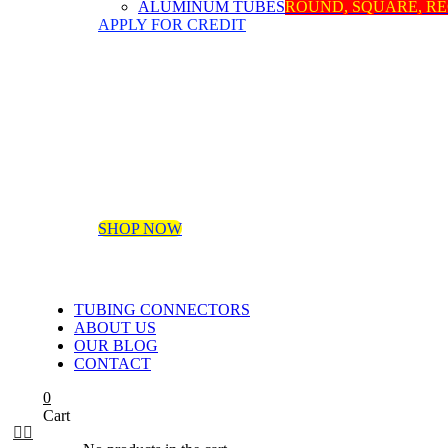
ALUMINUM TUBES
ROUND, SQUARE, R
APPLY FOR CREDIT
SHOP NOW
TUBING CONNECTORS
ABOUT US
OUR BLOG
CONTACT
0
Cart

