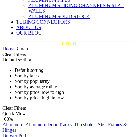
ALUMINUM SLIDING CHANNELS & SLAT
WALLS
ALUMINUM SOLID STOCK
TUBING CONNECTORS
ABOUT US
OUR BLOG
3 INCH
Home
3 Inch
Clear Filters
Default sorting
Default sorting
Sort by latest
Sort by popularity
Sort by average rating
Sort by price: low to high
Sort by price: high to low
Clear Filters
Drawer
Quick View
Pull
-68%
Aluminum
,
Aluminum Door Tracks, Thresholds, Sign Frames &
Hinges
Drawer Pull