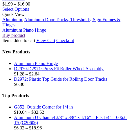
Price
$
1.99
–
$
16.00
This
range:
Select Options
Aluminum
product
$1.99
Quick View
Piano
has
through
Aluminum
,
Aluminum Door Tracks, Thresholds, Sign Frames &
Hinge
multiple
$16.00
Hinges
variants.
Aluminum Piano Hinge
The
Buy product
options
Item added to cart
View Cart
Checkout
may
be
New Products
chosen
on
Aluminum Piano Hinge
the
D2970-D2971; Press Fit Roller Wheel Assembly
product
Price
$
1.28
–
$
2.64
page
range:
D2972; Plastic Top Guide for Rolling Door Tracks
$1.28
$
0.30
through
$2.64
Top Products
G852; Outside Corner for 1/4 in
Price
$
10.64
–
$
32.52
range:
Aluminum U Channel 3/8" x 3/8" x 1/16" – Fits 1/4" – 6063-
$10.64
T5 (C20606)
Price
through
$
6.32
–
$
18.96