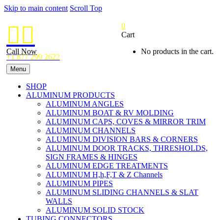
Skip to main content
Scroll Top
0


Cart
Call Now
No products in the cart.
+1 877 299 2622
Menu
SHOP
ALUMINUM PRODUCTS
ALUMINUM ANGLES
ALUMINUM BOAT & RV MOLDING
ALUMINUM CAPS, COVES & MIRROR TRIM
ALUMINUM CHANNELS
ALUMINUM DIVISION BARS & CORNERS
ALUMINUM DOOR TRACKS, THRESHOLDS,
SIGN FRAMES & HINGES
ALUMINUM EDGE TREATMENTS
ALUMINUM H,h,F,T & Z Channels
ALUMINUM PIPES
ALUMINUM SLIDING CHANNELS & SLAT
WALLS
ALUMINUM SOLID STOCK
TUBING CONNECTORS