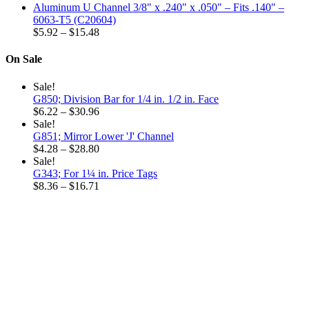
range:
$32.52
Aluminum U Channel 3/8" x .240" x .050" – Fits .140" –
$6.32
6063-T5 (C20604)
through
Price
$
5.92
–
$
15.48
$18.96
range:
$5.92
On Sale
through
$15.48
Sale!
G850; Division Bar for 1/4 in. 1/2 in. Face
Price
$
6.22
–
$
30.96
range:
Sale!
$6.22
G851; Mirror Lower 'J' Channel
through
Price
$
4.28
–
$
28.80
$30.96
range:
Sale!
$4.28
G343; For 1¼ in. Price Tags
through
Price
$
8.36
–
$
16.71
$28.80
range:
$8.36
through
$16.71