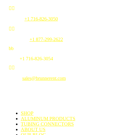


Phone:
+1 716-826-3050


Toll Free:
+1 877-299-2622
b
b
Fax:
+1 716-826-3054


Email:
sales@brunnerent.com
MENU
SHOP
ALUMINUM PRODUCTS
TUBING CONNECTORS
ABOUT US
OUR BLOG