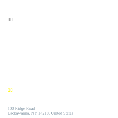


CUSTOMER SATISFACTION
We’re confident you’ll find the Best Quality Products accompanie
by the Best Customer Service.
Contact us


Address:
100 Ridge Road
Lackawanna, NY 14218, United States