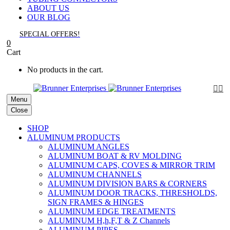
ABOUT US
OUR BLOG
SPECIAL OFFERS!
0
Cart
No products in the cart.


Menu
Close
SHOP
ALUMINUM PRODUCTS
ALUMINUM ANGLES
ALUMINUM BOAT & RV MOLDING
ALUMINUM CAPS, COVES & MIRROR TRIM
ALUMINUM CHANNELS
ALUMINUM DIVISION BARS & CORNERS
ALUMINUM DOOR TRACKS, THRESHOLDS,
SIGN FRAMES & HINGES
ALUMINUM EDGE TREATMENTS
ALUMINUM H,h,F,T & Z Channels
ALUMINUM PIPES