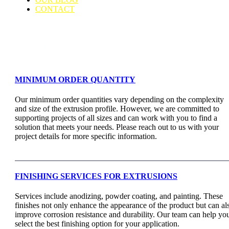
CONTACT
Support & Faq
MINIMUM ORDER QUANTITY
Our minimum order quantities vary depending on the complexity
and size of the extrusion profile. However, we are committed to
supporting projects of all sizes and can work with you to find a
solution that meets your needs. Please reach out to us with your
project details for more specific information.
FINISHING SERVICES FOR EXTRUSIONS
Services include anodizing, powder coating, and painting. These
finishes not only enhance the appearance of the product but can al
improve corrosion resistance and durability. Our team can help yo
select the best finishing option for your application.