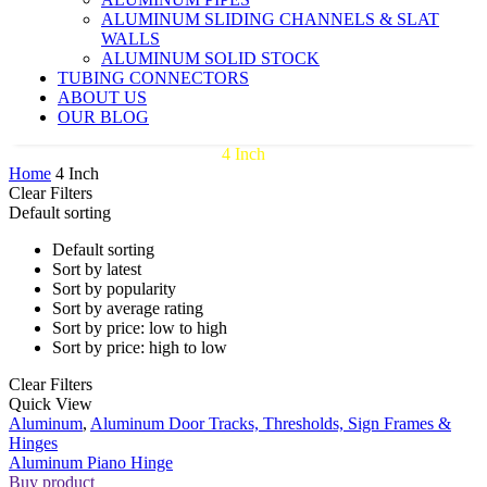
ALUMINUM SLIDING CHANNELS & SLAT
WALLS
ALUMINUM SOLID STOCK
TUBING CONNECTORS
ABOUT US
OUR BLOG
4 Inch
Home
4 Inch
Clear Filters
Default sorting
Default sorting
Sort by latest
Sort by popularity
Sort by average rating
Sort by price: low to high
Sort by price: high to low
Clear Filters
Aluminum
Quick View
Piano
Aluminum
,
Aluminum Door Tracks, Thresholds, Sign Frames &
Hinge
Hinges
Aluminum Piano Hinge
Buy product