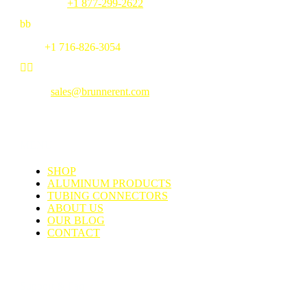
Toll Free:
+1 877-299-2622
b
b
Fax:
+1 716-826-3054


Email:
sales@brunnerent.com
MENU
SHOP
ALUMINUM PRODUCTS
TUBING CONNECTORS
ABOUT US
OUR BLOG
CONTACT
Support & Faq