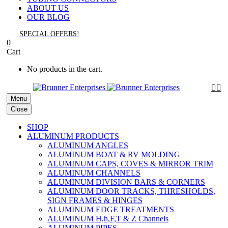
ABOUT US
OUR BLOG
SPECIAL OFFERS!
0
Cart
No products in the cart.


Menu
Close
SHOP
ALUMINUM PRODUCTS
ALUMINUM ANGLES
ALUMINUM BOAT & RV MOLDING
ALUMINUM CAPS, COVES & MIRROR TRIM
ALUMINUM CHANNELS
ALUMINUM DIVISION BARS & CORNERS
ALUMINUM DOOR TRACKS, THRESHOLDS,
SIGN FRAMES & HINGES
ALUMINUM EDGE TREATMENTS
ALUMINUM H,h,F,T & Z Channels
ALUMINUM PIPES