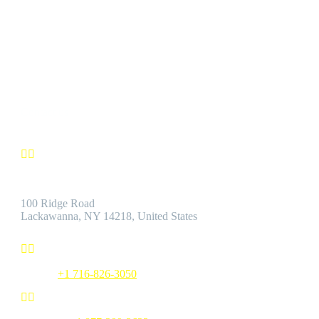
CUSTOMER SATISFACTION
We’re confident you’ll find the Best Quality Products accompanie
by the Best Customer Service.
Contact us


Address:
100 Ridge Road
Lackawanna, NY 14218, United States


Phone:
+1 716-826-3050

