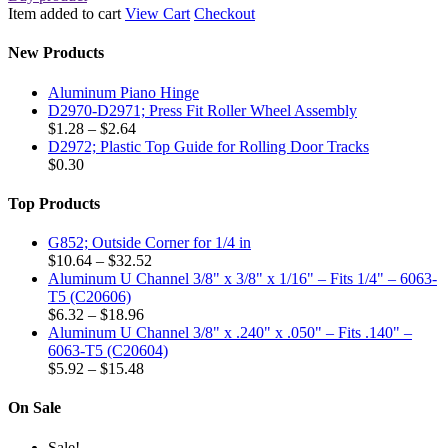
Item added to cart
View Cart
Checkout
New Products
Aluminum Piano Hinge
D2970-D2971; Press Fit Roller Wheel Assembly
Price
$
1.28
–
$
2.64
range:
D2972; Plastic Top Guide for Rolling Door Tracks
$1.28
$
0.30
through
$2.64
Top Products
G852; Outside Corner for 1/4 in
Price
$
10.64
–
$
32.52
range:
Aluminum U Channel 3/8" x 3/8" x 1/16" – Fits 1/4" – 6063-
$10.64
T5 (C20606)
Price
through
$
6.32
–
$
18.96
range:
$32.52
Aluminum U Channel 3/8" x .240" x .050" – Fits .140" –
$6.32
6063-T5 (C20604)
through
Price
$
5.92
–
$
15.48
$18.96
range:
$5.92
On Sale
through
$15.48
Sale!