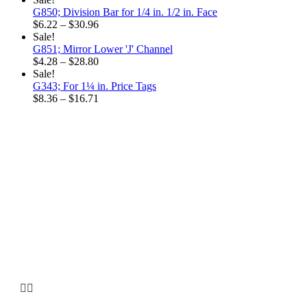
G850; Division Bar for 1/4 in. 1/2 in. Face
Price
$
6.22
–
$
30.96
range:
Sale!
$6.22
G851; Mirror Lower 'J' Channel
through
Price
$
4.28
–
$
28.80
$30.96
range:
Sale!
$4.28
G343; For 1¼ in. Price Tags
through
Price
$
8.36
–
$
16.71
$28.80
range:
$8.36
through
$16.71
Why choose our
Company

