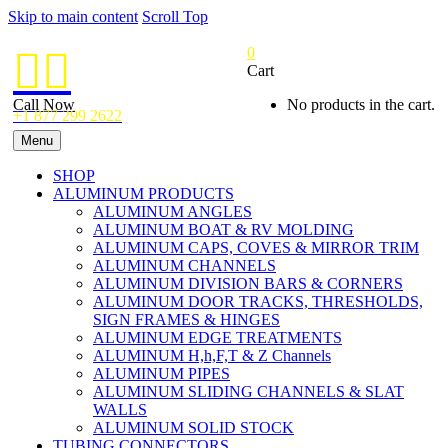
Skip to main content
Scroll Top
0


Cart
Call Now
No products in the cart.
+1 877 299 2622
Menu
SHOP
ALUMINUM PRODUCTS
ALUMINUM ANGLES
ALUMINUM BOAT & RV MOLDING
ALUMINUM CAPS, COVES & MIRROR TRIM
ALUMINUM CHANNELS
ALUMINUM DIVISION BARS & CORNERS
ALUMINUM DOOR TRACKS, THRESHOLDS,
SIGN FRAMES & HINGES
ALUMINUM EDGE TREATMENTS
ALUMINUM H,h,F,T & Z Channels
ALUMINUM PIPES
ALUMINUM SLIDING CHANNELS & SLAT
WALLS
ALUMINUM SOLID STOCK
TUBING CONNECTORS