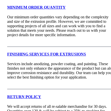
MINIMUM ORDER QUANTITY
Our minimum order quantities vary depending on the complexity
and size of the extrusion profile. However, we are committed to
supporting projects of all sizes and can work with you to find a
solution that meets your needs. Please reach out to us with your
project details for more specific information.
FINISHING SERVICES FOR EXTRUSIONS
Services include anodizing, powder coating, and painting. These
finishes not only enhance the appearance of the product but can al
improve corrosion resistance and durability. Our team can help yo
select the best finishing option for your application.
RETURN POLICY
We will accept returns of all re-salable merchandise for 30 days.
Quantities over 120-ft. will be subject to a 25% re-stocking fee.