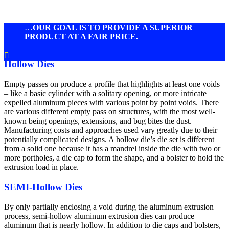
…
OUR GOAL IS TO PROVIDE A SUPERIOR
PRODUCT AT A FAIR PRICE.

Hollow Dies
Empty passes on produce a profile that highlights at least one voids
– like a basic cylinder with a solitary opening, or more intricate
expelled aluminum pieces with various point by point voids. There
are various different empty pass on structures, with the most well-
known being openings, extensions, and bug bites the dust.
Manufacturing costs and approaches used vary greatly due to their
potentially complicated designs. A hollow die’s die set is different
from a solid one because it has a mandrel inside the die with two or
more portholes, a die cap to form the shape, and a bolster to hold the
extrusion load in place.
SEMI-Hollow Dies
By only partially enclosing a void during the aluminum extrusion
process, semi-hollow aluminum extrusion dies can produce
aluminum that is nearly hollow. In addition to die caps and bolsters,