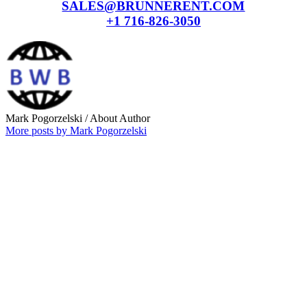
SALES@BRUNNERENT.COM
+1 716-826-3050
Mark Pogorzelski
/ About Author
More posts by Mark Pogorzelski
Why choose our
Company