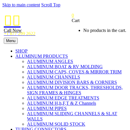
Skip to main content
Scroll Top
0


Cart
Call Now
No products in the cart.
+1 877 299 2622
Menu
SHOP
ALUMINUM PRODUCTS
ALUMINUM ANGLES
ALUMINUM BOAT & RV MOLDING
ALUMINUM CAPS, COVES & MIRROR TRIM
ALUMINUM CHANNELS
ALUMINUM DIVISION BARS & CORNERS
ALUMINUM DOOR TRACKS, THRESHOLDS,
SIGN FRAMES & HINGES
ALUMINUM EDGE TREATMENTS
ALUMINUM H,h,F,T & Z Channels
ALUMINUM PIPES
ALUMINUM SLIDING CHANNELS & SLAT
WALLS
ALUMINUM SOLID STOCK
TUBING CONNECTORS