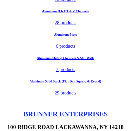
Aluminum H,h,F,T & Z Channels
28 products
Aluminum Pipes
6 products
Aluminum Sliding Channels & Slat Walls
7 products
Aluminum Solid Stock (Flat Bar, Square & Round)
29 products
BRUNNER ENTERPRISES
100 RIDGE ROAD LACKAWANNA, NY 14218