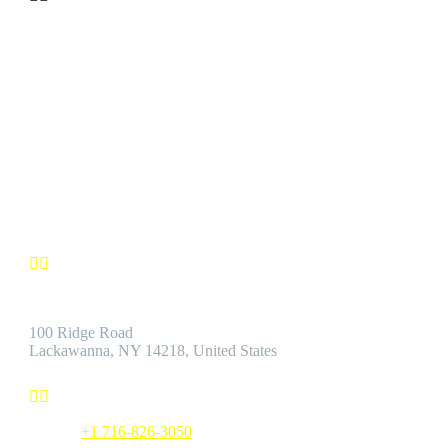
CUSTOMER SATISFACTION
We’re confident you’ll find the Best Quality Products accompanie
by the Best Customer Service.
Contact us


Address:
100 Ridge Road
Lackawanna, NY 14218, United States


Phone:
+1 716-826-3050