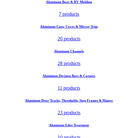
Aluminum Boat & RV Molding
7 products
Aluminum Caps, Coves & Mirror Trim
20 products
Aluminum Channels
28 products
Aluminum Division Bars & Corners
11 products
Aluminum Door Tracks, Thresholds, Sign Frames & Hinges
23 products
Aluminum Edge Treatment
10 products