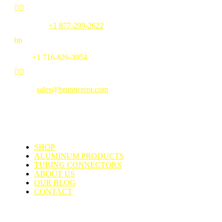


Toll Free:
+1 877-299-2622
b
b
Fax:
+1 716-826-3054


Email:
sales@brunnerent.com
MENU
SHOP
ALUMINUM PRODUCTS
TUBING CONNECTORS
ABOUT US
OUR BLOG
CONTACT