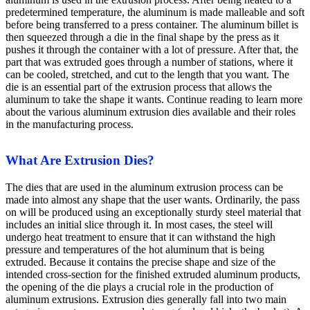
predetermined temperature, the aluminum is made malleable and soft
before being transferred to a press container. The aluminum billet is
then squeezed through a die in the final shape by the press as it
pushes it through the container with a lot of pressure. After that, the
part that was extruded goes through a number of stations, where it
can be cooled, stretched, and cut to the length that you want. The
die is an essential part of the extrusion process that allows the
aluminum to take the shape it wants. Continue reading to learn more
about the various aluminum extrusion dies available and their roles
in the manufacturing process.
What Are Extrusion Dies?
The dies that are used in the aluminum extrusion process can be
made into almost any shape that the user wants. Ordinarily, the pass
on will be produced using an exceptionally sturdy steel material that
includes an initial slice through it. In most cases, the steel will
undergo heat treatment to ensure that it can withstand the high
pressure and temperatures of the hot aluminum that is being
extruded. Because it contains the precise shape and size of the
intended cross-section for the finished extruded aluminum products,
the opening of the die plays a crucial role in the production of
aluminum extrusions. Extrusion dies generally fall into two main