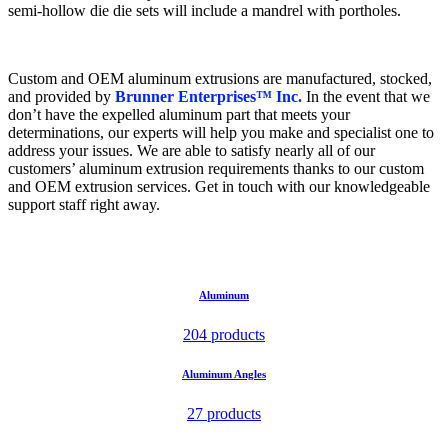
semi-hollow die die sets will include a mandrel with portholes.
Custom and OEM aluminum extrusions are manufactured, stocked,
and provided by
Brunner Enterprises™ Inc.
In the event that we
don’t have the expelled aluminum part that meets your
determinations, our experts will help you make and specialist one to
address your issues. We are able to satisfy nearly all of our
customers’ aluminum extrusion requirements thanks to our custom
and OEM extrusion services. Get in touch with our knowledgeable
support staff right away.
Aluminum
204 products
Aluminum Angles
27 products