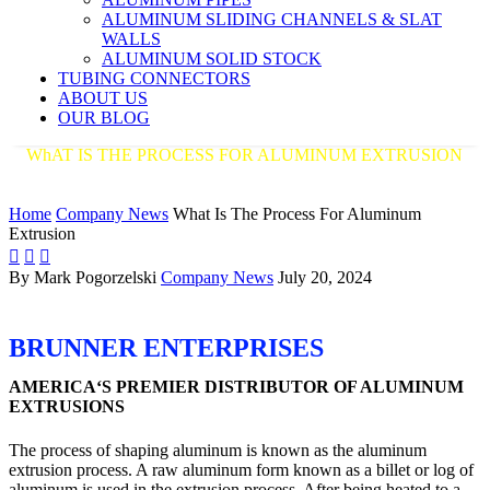
ALUMINUM SLIDING CHANNELS & SLAT
WALLS
ALUMINUM SOLID STOCK
TUBING CONNECTORS
ABOUT US
OUR BLOG
WhAT IS THE PROCESS FOR ALUMINUM EXTRUSION
AMERICA'S PREMIER DISTRIBUTOR OF ALUMINUM
EXTRUSIONS
Home
Company News
What Is The Process For Aluminum
Extrusion



By Mark Pogorzelski
Company News
July 20, 2024
BRUNNER ENTERPRISES
AMERICA‘S PREMIER DISTRIBUTOR OF ALUMINUM
EXTRUSIONS
The process of shaping aluminum is known as the aluminum
extrusion process. A raw aluminum form known as a billet or log of
aluminum is used in the extrusion process. After being heated to a