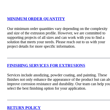
Support & Faq
MINIMUM ORDER QUANTITY
Our minimum order quantities vary depending on the complexity
and size of the extrusion profile. However, we are committed to
supporting projects of all sizes and can work with you to find a
solution that meets your needs. Please reach out to us with your
project details for more specific information.
FINISHING SERVICES FOR EXTRUSIONS
Services include anodizing, powder coating, and painting. These
finishes not only enhance the appearance of the product but can al
improve corrosion resistance and durability. Our team can help yo
select the best finishing option for your application.
RETURN POLICY