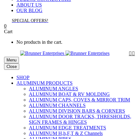
ABOUT US
OUR BLOG
SPECIAL OFFERS!
0
Cart
No products in the cart.


Menu
Close
SHOP
ALUMINUM PRODUCTS
ALUMINUM ANGLES
ALUMINUM BOAT & RV MOLDING
ALUMINUM CAPS, COVES & MIRROR TRIM
ALUMINUM CHANNELS
ALUMINUM DIVISION BARS & CORNERS
ALUMINUM DOOR TRACKS, THRESHOLDS,
SIGN FRAMES & HINGES
ALUMINUM EDGE TREATMENTS
ALUMINUM H,h,F,T & Z Channels
ALUMINUM PIPES