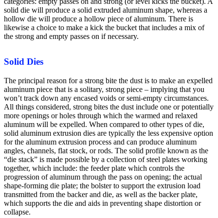
categories: empty passes on and strong (or level kicks the bucket). A
solid die will produce a solid extruded aluminum shape, whereas a
hollow die will produce a hollow piece of aluminum. There is
likewise a choice to make a kick the bucket that includes a mix of
the strong and empty passes on if necessary.
Solid Dies
The principal reason for a strong bite the dust is to make an expelled
aluminum piece that is a solitary, strong piece – implying that you
won’t track down any encased voids or semi-empty circumstances.
All things considered, strong bites the dust include one or potentially
more openings or holes through which the warmed and relaxed
aluminum will be expelled. When compared to other types of die,
solid aluminum extrusion dies are typically the less expensive option
for the aluminum extrusion process and can produce aluminum
angles, channels, flat stock, or rods. The solid profile known as the
“die stack” is made possible by a collection of steel plates working
together, which include: the feeder plate which controls the
progression of aluminum through the pass on opening; the actual
shape-forming die plate; the bolster to support the extrusion load
transmitted from the backer and die, as well as the backer plate,
which supports the die and aids in preventing shape distortion or
collapse.